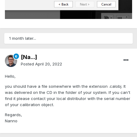
1 month later...
[Na...]
Posted
April 20, 2022
Hello,
you should have a file somewhere with the extension .calobj. It
was delivered on the CD in the folder of your system. If you can't
find it please contact your local distributor with the serial number
of your calibration object.
Regards,
Nanno