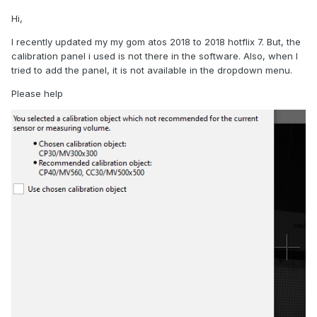
Hi,
I recently updated my my gom atos 2018 to 2018 hotflix 7. But, the
calibration panel i used is not there in the software. Also, when I
tried to add the panel, it is not available in the dropdown menu.
Please help