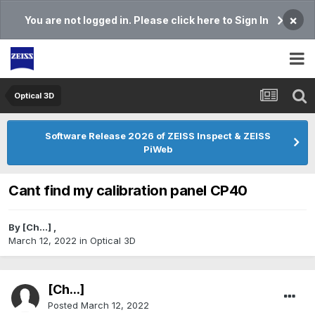
×
You are not logged in. Please click here to Sign In
Optical 3D
Software Release 2026 of ZEISS Inspect & ZEISS
PiWeb
Cant find my calibration panel CP40
By
[Ch...]
,
March 12, 2022
in
Optical 3D
[Ch...]
Posted
March 12, 2022