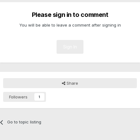
Please sign in to comment
You will be able to leave a comment after signing in
Sign In
Share
Followers
1
Go to topic listing