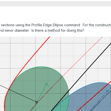
e sections using the Profile Edge Ellipse command. For the constructe
and minor diameter. Is there a method for doing this?