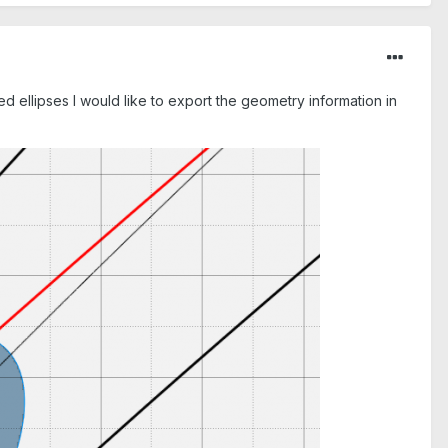
d ellipses I would like to export the geometry information in