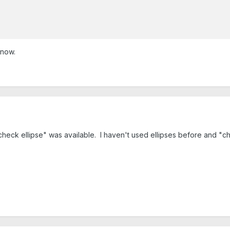
know.
heck ellipse" was available. I haven't used ellipses before and "chec