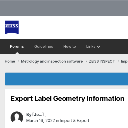
Forums
Guidelines
How to
Links
Home
Metrology and inspection software
ZEISS INSPECT
Imp
Export Label Geometry Information
By
[Jo...]
,
March 16, 2022
in
Import & Export