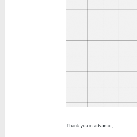
Thank you in advance,