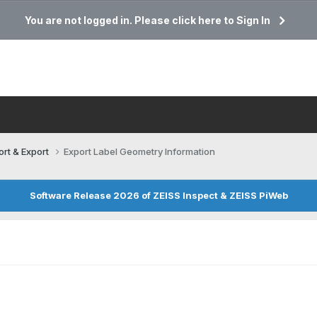
You are not logged in. Please click here to Sign In
ort & Export
Export Label Geometry Information
Software Release 2026 of ZEISS Inspect & ZEISS PiWeb