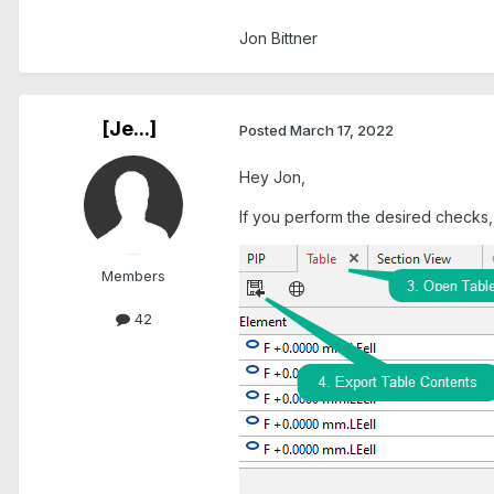
Jon Bittner
[Je...]
Posted
March 17, 2022
Hey Jon,
If you perform the desired checks,
Members
42