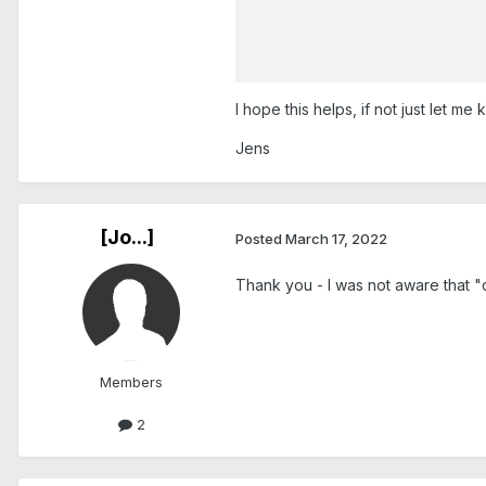
I hope this helps, if not just let me 
Jens
[Jo...]
Posted
March 17, 2022
Thank you - I was not aware that "c
Members
2