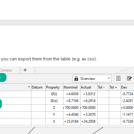
 you can export them from the table (e.g. as csv).