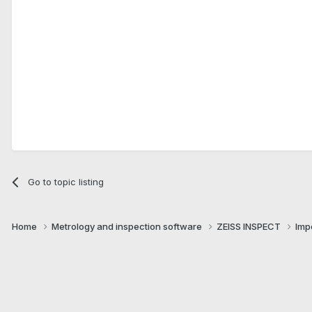
Go to topic listing
Home
Metrology and inspection software
ZEISS INSPECT
Imp