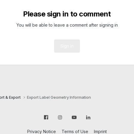
Please sign in to comment
You will be able to leave a comment after signing in
Sign In
ort & Export
Export Label Geometry Information
Privacy Notice
Terms of Use
Imprint