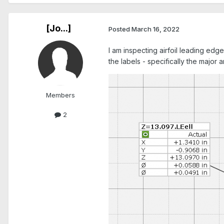
[Jo...]
Posted
March 16, 2022
I am inspecting airfoil leading edg
the labels - specifically the major 
Members
2