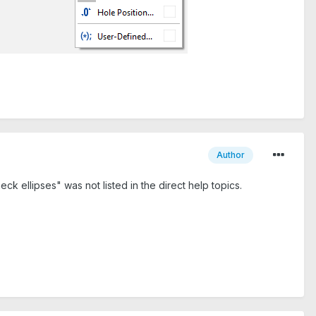
Author
k ellipses" was not listed in the direct help topics.