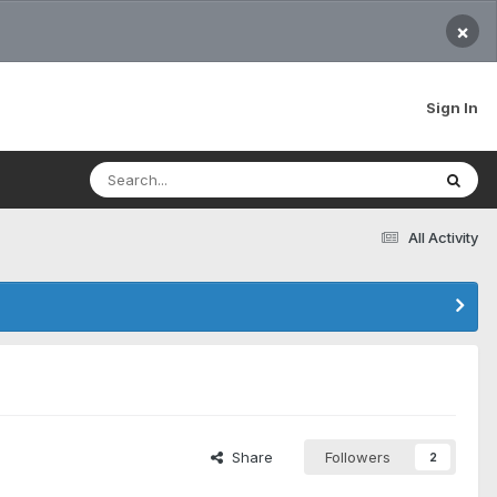
×
Sign In
All Activity
Share
Followers
2