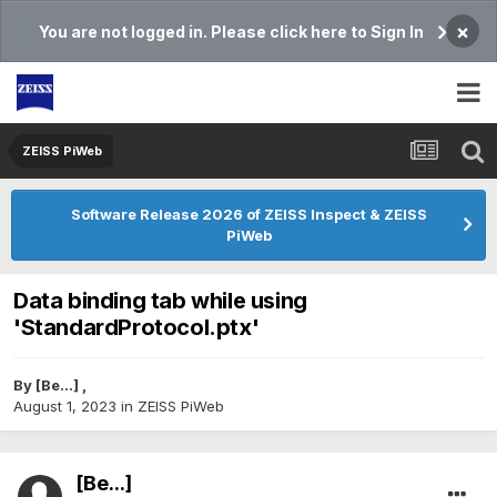
×
You are not logged in. Please click here to Sign In
ZEISS PiWeb
Software Release 2026 of ZEISS Inspect & ZEISS
PiWeb
Data binding tab while using
'StandardProtocol.ptx'
By
[Be...]
,
August 1, 2023
in
ZEISS PiWeb
[Be...]