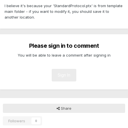
I believe it's because your 'StandardProtocol.ptx' is from template
main folder - if you want to modify it, you should save it to
another location.
Please sign in to comment
You will be able to leave a comment after signing in
Sign In
Share
Followers
0