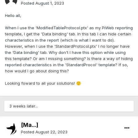
Posted
August 1, 2023
Hello all,
When I use the 'ModifiedTableProtocol.ptx' as my PiWeb reporting
template, I get the 'Data binding' tab. In this tab I can hide certain
characteristics in the report (which is what I want to do).
However, when I use the 'StandardProtocol.ptx' I no longer have
the 'Data binding' tab. Why don't I have this option while using
this template? Or am I missing something? Is there a way of hiding
reported characteristics in the 'StandardProcol' template? If so,
how would I go about doing this?
Looking foward to all your solutions!
🙂
3 weeks later...
[Ma...]
Posted
August 22, 2023