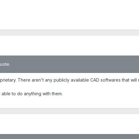
quote.
rietary. There aren't any publicly available CAD softwares that will
t able to do anything with them.