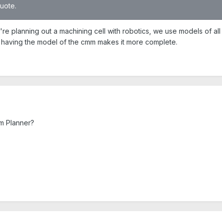
quote.
 planning out a machining cell with robotics, we use models of all
so having the model of the cmm makes it more complete.
om Planner?