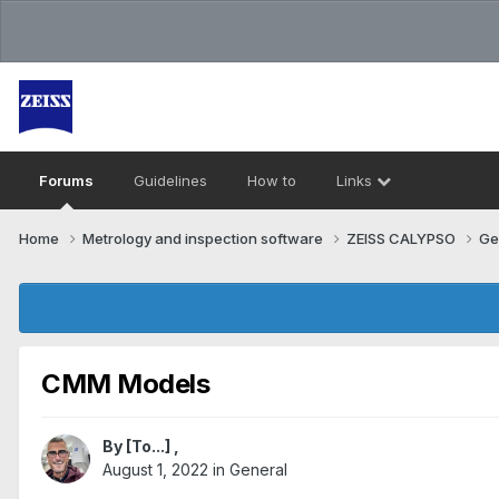
Forums
Guidelines
How to
Links
Home
Metrology and inspection software
ZEISS CALYPSO
Ge
CMM Models
By
[To...]
,
August 1, 2022
in
General