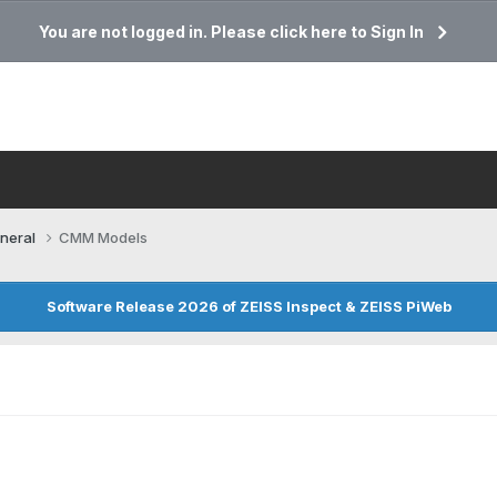
You are not logged in. Please click here to Sign In
neral
CMM Models
Software Release 2026 of ZEISS Inspect & ZEISS PiWeb