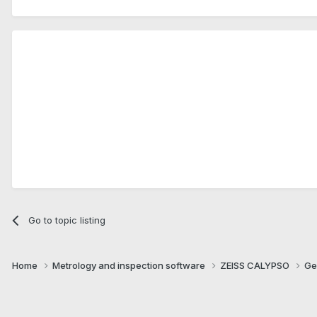
Go to topic listing
Home
Metrology and inspection software
ZEISS CALYPSO
Ge