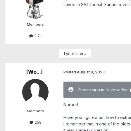
saved in SAT format. Further invest
Members
2.7k
1 year later...
[Wo...]
Posted
August 8, 2023
Please sign in to view this 
Norbert,
Members
Have you figured out how to extra
258
I remember that in one of the olde
It was some 6.x version.