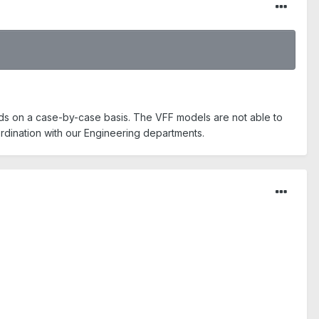
s on a case-by-case basis. The VFF models are not able to
rdination with our Engineering departments.