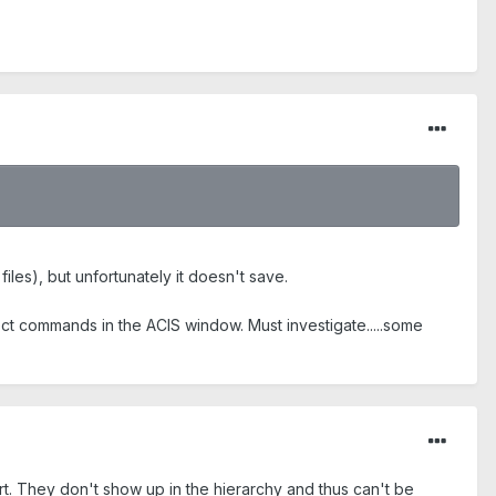
files), but unfortunately it doesn't save.
ect commands in the ACIS window. Must investigate.....some
t. They don't show up in the hierarchy and thus can't be