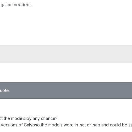
igation needed...
quote.
ct the models by any chance?
r versions of Calypso the models were in .sat or .sab and could be s