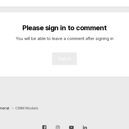
Please sign in to comment
You will be able to leave a comment after signing in
Sign In
neral
CMM Models