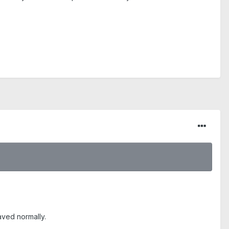
aved normally.