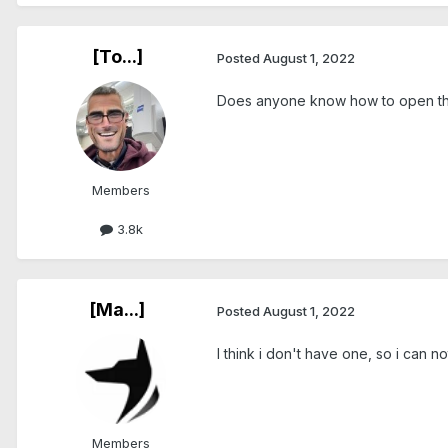
[To...]
Posted
August 1, 2022
Does anyone know how to open the 
Members
3.8k
[Ma...]
Posted
August 1, 2022
I think i don't have one, so i can n
Members