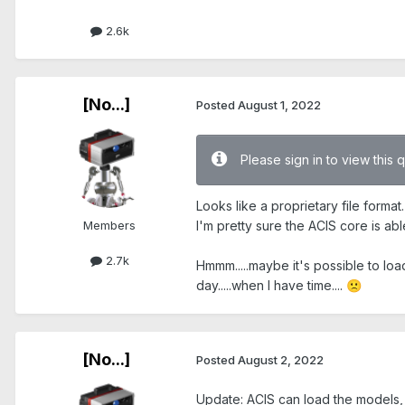
2.6k
[No...]
Posted
August 1, 2022
Please sign in to view this 
Looks like a proprietary file forma
Members
I'm pretty sure the ACIS core is abl
2.7k
Hmmm.....maybe it's possible to lo
day.....when I have time....
🙁
[No...]
Posted
August 2, 2022
Update: ACIS can load the models, 