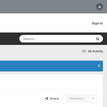
×
Sign In
All Activity
Share
Followers
0