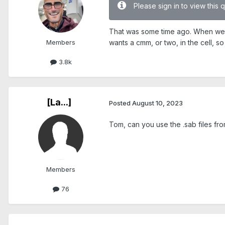
Please sign in to view this 
That was some time ago. When we're
Members
wants a cmm, or two, in the cell, 
3.8k
[La...]
Posted
August 10, 2023
Tom, can you use the .sab files fr
Members
76