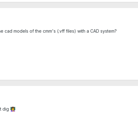
cad models of the cmm's (.vff files) with a CAD system?
ot dig
👩‍🏫