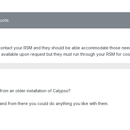
quote.
 contact your RSM and they should be able accommodate those need
 available upon request but they must run through your RSM for coo
 from an older installation of Calypso?
nd from there you could do anything you like with them.