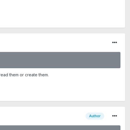
 read them or create them.
Author