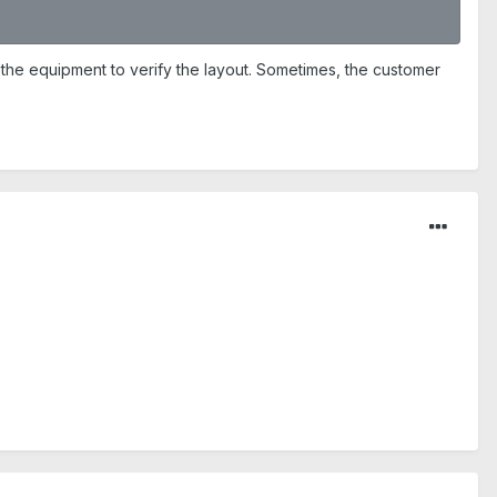
 the equipment to verify the layout. Sometimes, the customer