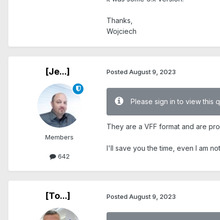
Thanks,
Wojciech
[Je...]
Posted
August 9, 2023
Please sign in to view this 
They are a VFF format and are prop
Members
I'll save you the time, even I am no
642
[To...]
Posted
August 9, 2023