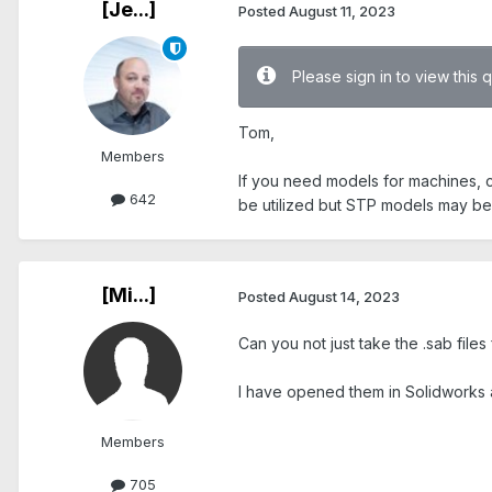
[Je...]
Posted
August 11, 2023
Please sign in to view this 
Tom,
Members
If you need models for machines,
642
be utilized but STP models may be
[Mi...]
Posted
August 14, 2023
Can you not just take the .sab files
I have opened them in Solidworks a
Members
705