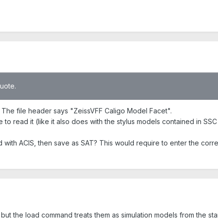
quote.
t. The file header says "ZeissVFF Caligo Model Facet".
e to read it (like it also does with the stylus models contained in SSC 
ad with ACIS, then save as SAT? This would require to enter the corr
but the load command treats them as simulation models from the star