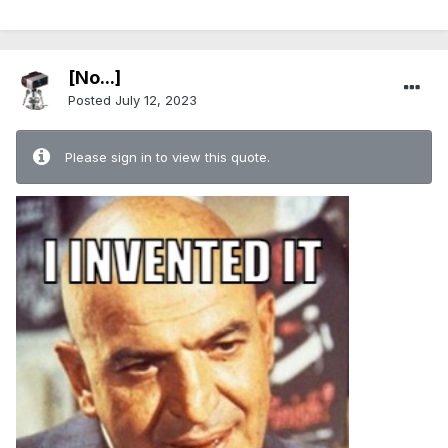
[No...]
Posted
July 12, 2023
Please sign in to view this quote.