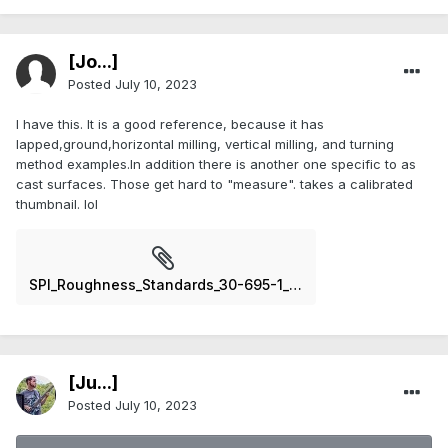
[Jo...]
Posted
July 10, 2023
I have this. It is a good reference, because it has
lapped,ground,horizontal milling, vertical milling, and turning
method examples.In addition there is another one specific to as
cast surfaces. Those get hard to "measure". takes a calibrated
thumbnail. lol
SPI_Roughness_Standards_30-695-1__18272.jpg
[Ju...]
Posted
July 10, 2023