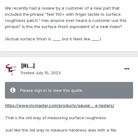
We recently had a review by a customer of a new part that
included the phrase "feel 150+ with finger tactile to surface
roughness patch." Has anyone ever heard a customer use this
phrase? Is this the surface finish equivalent of a heat index?
(Actual surface finish is ____, but it feels like ____.)
[Ri...]
Posted
July 10, 2023
Please sign in to view this quote.
https://www.mcmaster.com/products/gauge ... e-testers/
That's the old way of measuring surface roughness.
Just like the old way to measure hardness was with a file.