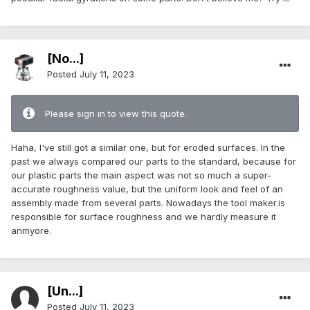
[No...]
Posted
July 11, 2023
Please sign in to view this quote.
Haha, I've still got a similar one, but for eroded surfaces. In the
past we always compared our parts to the standard, because for
our plastic parts the main aspect was not so much a super-
accurate roughness value, but the uniform look and feel of an
assembly made from several parts. Nowadays the tool maker.is
responsible for surface roughness and we hardly measure it
anmyore.
[Ün...]
Posted
July 11, 2023