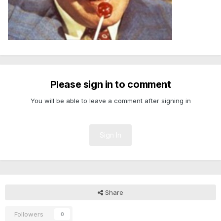
Please sign in to comment
You will be able to leave a comment after signing in
Sign In
Share
Followers
0