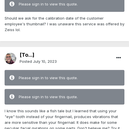
Please sign in to view this quote.
Should we ask for the calibration date of the customer
employee's thumbnail? I was unaware this service was offered by
Zeiss lol.
[To...]
Posted
July 10, 2023
Please sign in to view this quote.
Please sign in to view this quote.
I know this sounds like a fish tale but I learned that using your
"eye" tooth instead of your fingernail, produces vibrations that
are more sensitive than your fingernail. It does make for some
peculiar facial gyrations on some parts. Don't believe me? Try it.