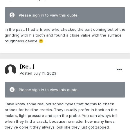
Please sign in to view this quote.
In the past, I had a friend who checked the part coming out of the
grinding with his tooth and found a close value with the surface
roughness device
🙂
[Ke...]
Posted
July 11, 2023
Please sign in to view this quote.
I also know some real old school types that do this to check
probes for hairline cracks. They usually prefer in back on the
molars, light pressure and spin the probe. You can always tell
when they find a crack, because no matter how many times
they've done it they always look like they just got zapped.