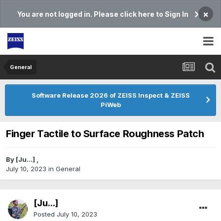
×
You are not logged in. Please click here to Sign In
General
Software Release 2026 of ZEISS Inspect & ZEISS
PiWeb
Finger Tactile to Surface Roughness Patch
By
[Ju...]
,
July 10, 2023
in
General
[Ju...]
Posted
July 10, 2023