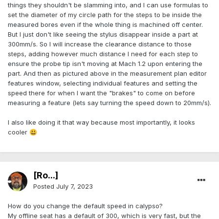
things they shouldn't be slamming into, and I can use formulas to
set the diameter of my circle path for the steps to be inside the
measured bores even if the whole thing is machined off center.
But I just don't like seeing the stylus disappear inside a part at
300mm/s. So I will increase the clearance distance to those
steps, adding however much distance I need for each step to
ensure the probe tip isn't moving at Mach 1.2 upon entering the
part. And then as pictured above in the measurement plan editor
features window, selecting individual features and setting the
speed there for when I want the "brakes" to come on before
measuring a feature (lets say turning the speed down to 20mm/s).
I also like doing it that way because most importantly, it looks
cooler
😃
[Ro...]
Posted
July 7, 2023
How do you change the default speed in calypso?
My offline seat has a default of 300, which is very fast, but the