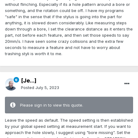
without flinching. Especially if its a hole pattern around a bore or
something, and the rotation could be off.. I have my programs
"safe" in the sense that if the stylus is going into the part for
anything, it is slowed down considerably. Like measuring steps
down through a bore, I set the clearance distance as it enters the
part, not before each feature, and then set those speeds to say
20mm/s. I have seen some crazy collisions and the extra few
seconds to measure a feature and not have to worry about
trashing styli is worth it to me.
[Je...]
Posted
July 5, 2023
Please sign in to view this quote.
Leave the speed as default. The speed setting is then established
by your global speed setting at measurement start. If you want to
approach the hole slowly, I suggest using "bore missing". Set the