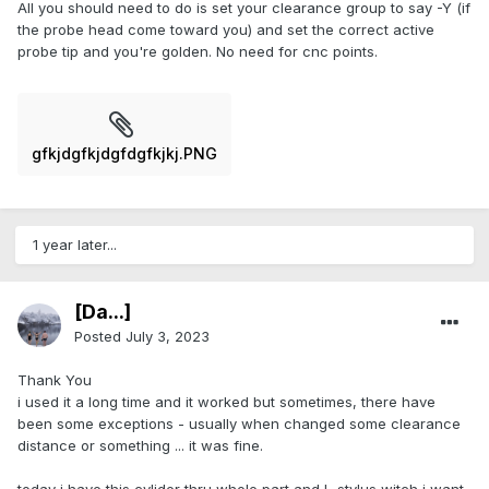
All you should need to do is set your clearance group to say -Y (if
the probe head come toward you) and set the correct active
probe tip and you're golden. No need for cnc points.
gfkjdgfkjdgfdgfkjkj.PNG
1 year later...
[Da...]
Posted
July 3, 2023
Thank You
i used it a long time and it worked but sometimes, there have
been some exceptions - usually when changed some clearance
distance or something ... it was fine.