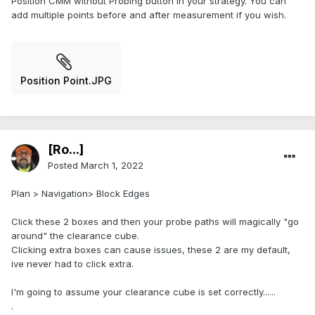
Position CMM without Probing button in your strategy. You can
add multiple points before and after measurement if you wish.
Position Point.JPG
[Ro...]
Posted
March 1, 2022
Plan > Navigation> Block Edges
Click these 2 boxes and then your probe paths will magically "go
around" the clearance cube.
Clicking extra boxes can cause issues, these 2 are my default,
ive never had to click extra.
I'm going to assume your clearance cube is set correctly......
.