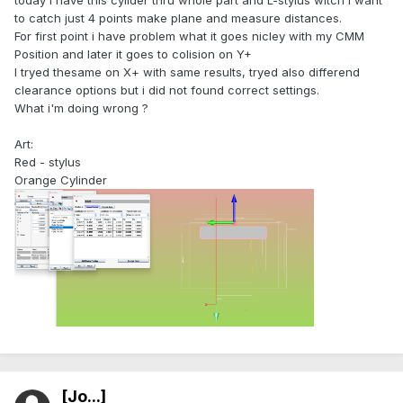
today i have this cylider thru whole part and L-stylus witch i want
to catch just 4 points make plane and measure distances.
For first point i have problem what it goes nicley with my CMM
Position and later it goes to colision on Y+
I tryed thesame on X+ with same results, tryed also differend
clearance options but i did not found correct settings.
What i'm doing wrong ?
Art:
Red - stylus
Orange Cylinder
[Jo...]