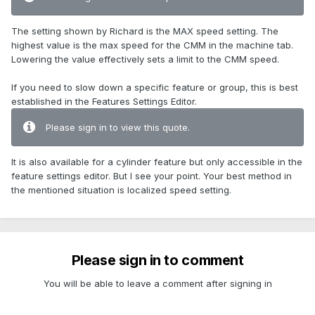
The setting shown by Richard is the MAX speed setting. The
highest value is the max speed for the CMM in the machine tab.
Lowering the value effectively sets a limit to the CMM speed.
If you need to slow down a specific feature or group, this is best
established in the Features Settings Editor.
Please sign in to view this quote.
It is also available for a cylinder feature but only accessible in the
feature settings editor. But I see your point. Your best method in
the mentioned situation is localized speed setting.
Please sign in to comment
You will be able to leave a comment after signing in