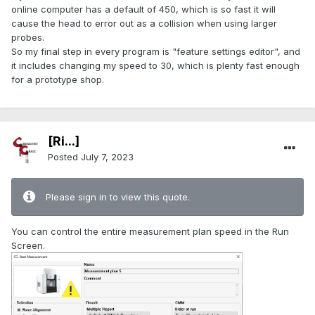
online computer has a default of 450, which is so fast it will
cause the head to error out as a collision when using larger
probes.
So my final step in every program is "feature settings editor", and
it includes changing my speed to 30, which is plenty fast enough
for a prototype shop.
[Ri...]
Posted
July 7, 2023
Please sign in to view this quote.
You can control the entire measurement plan speed in the Run
Screen.