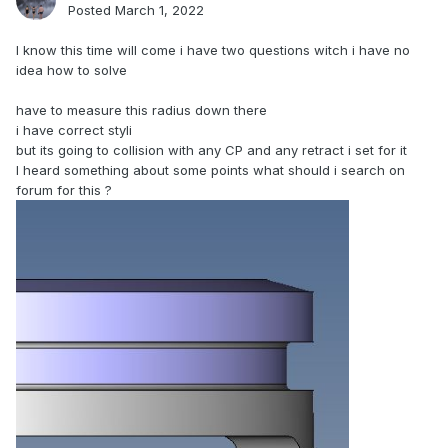
Posted
March 1, 2022
I know this time will come i have two questions witch i have no
idea how to solve
have to measure this radius down there
i have correct styli
but its going to collision with any CP and any retract i set for it
I heard something about some points what should i search on
forum for this ?