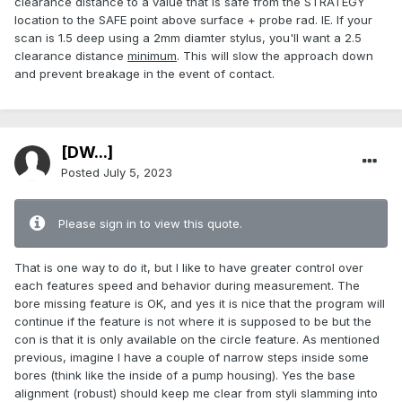
clearance distance to a value that is safe from the STRATEGY
location to the SAFE point above surface + probe rad. IE. If your
scan is 1.5 deep using a 2mm diamter stylus, you'll want a 2.5
clearance distance
minimum
. This will slow the approach down
and prevent breakage in the event of contact.
[DW...]
Posted
July 5, 2023
Please sign in to view this quote.
That is one way to do it, but I like to have greater control over
each features speed and behavior during measurement. The
bore missing feature is OK, and yes it is nice that the program will
continue if the feature is not where it is supposed to be but the
con is that it is only available on the circle feature. As mentioned
previous, imagine I have a couple of narrow steps inside some
bores (think like the inside of a pump housing). Yes the base
alignment (robust) should keep me clear from styli slamming into