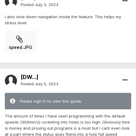
Posted
July 3, 2023
I also slow down navigation inside the feature. This helps my
stress level.
speed.JPG
[DW...]
Posted
July 5, 2023
Please sign in to view this quote.
The amount of times I have seen programming with the default
speeds (300mm/s) rocketing into holes is too high. Obviously time
is money and proving out programs is a must but I cant even look
at a part where the stylus goes flying into a hole full speed