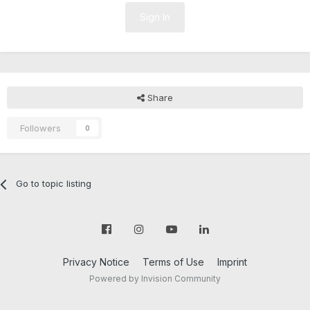
Sign In
Share
Followers
0
Go to topic listing
Privacy Notice
Terms of Use
Imprint
Powered by Invision Community