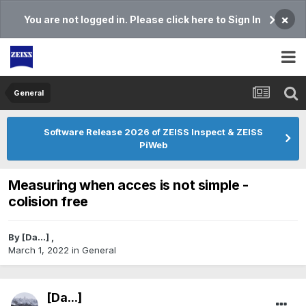
×
You are not logged in. Please click here to Sign In
General
Software Release 2026 of ZEISS Inspect & ZEISS
PiWeb
Measuring when acces is not simple -
colision free
By
[Da...]
,
March 1, 2022
in
General
[Da...]