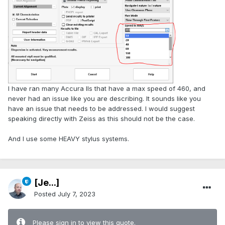
I have ran many Accura IIs that have a max speed of 460, and
never had an issue like you are describing. It sounds like you
have an issue that needs to be addressed. I would suggest
speaking directly with Zeiss as this should not be the case.
And I use some HEAVY stylus systems.
[Je...]
Posted
July 7, 2023
Please sign in to view this quote.