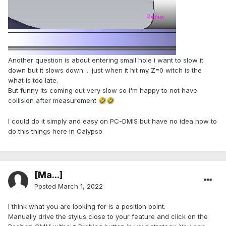
Another question is about entering small hole i want to slow it
down but it slows down ... just when it hit my Z=0 witch is the
what is too late.
But funny its coming out very slow so i'm happy to not have
collision after measurement
🤣
🤣
I could do it simply and easy on PC-DMIS but have no idea how to
do this things here in Calypso
[Ma...]
Posted
March 1, 2022
I think what you are looking for is a position point.
Manually drive the stylus close to your feature and click on the