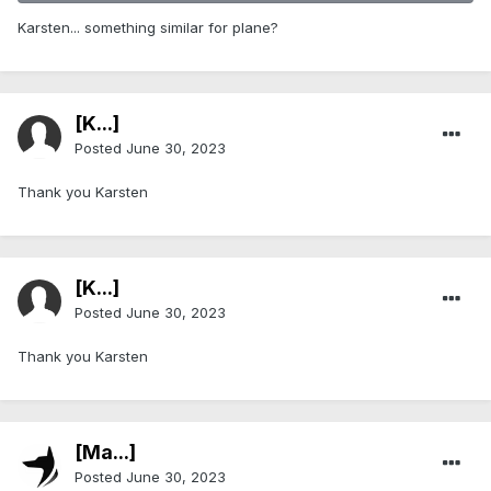
Karsten... something similar for plane?
[K...]
Posted
June 30, 2023
Thank you Karsten
[K...]
Posted
June 30, 2023
Thank you Karsten
[Ma...]
Posted
June 30, 2023