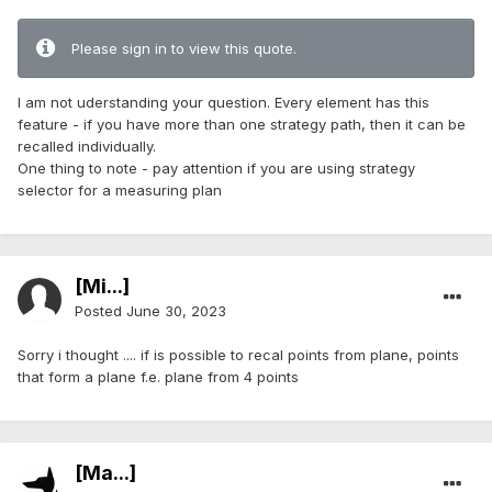
Please sign in to view this quote.
I am not uderstanding your question. Every element has this
feature - if you have more than one strategy path, then it can be
recalled individually.
One thing to note - pay attention if you are using strategy
selector for a measuring plan
[Mi...]
Posted
June 30, 2023
Sorry i thought .... if is possible to recal points from plane, points
that form a plane f.e. plane from 4 points
[Ma...]