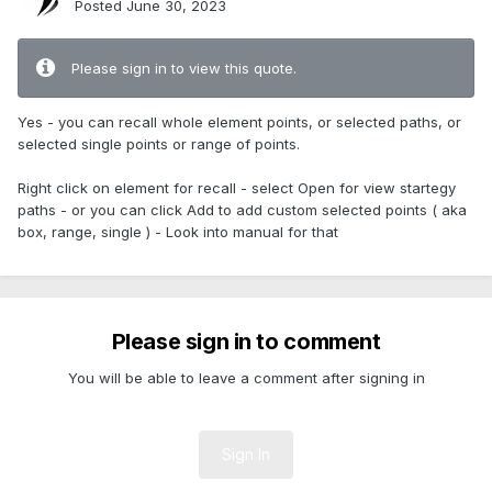
Posted
June 30, 2023
Please sign in to view this quote.
Yes - you can recall whole element points, or selected paths, or
selected single points or range of points.
Right click on element for recall - select Open for view startegy
paths - or you can click Add to add custom selected points ( aka
box, range, single ) - Look into manual for that
Please sign in to comment
You will be able to leave a comment after signing in
Sign In