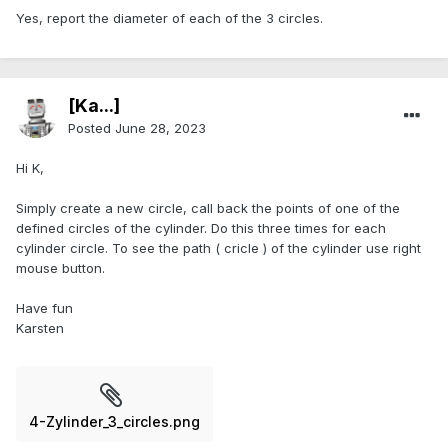
Yes, report the diameter of each of the 3 circles.
[Ka...]
Posted
June 28, 2023
Hi K,
Simply create a new circle, call back the points of one of the
defined circles of the cylinder. Do this three times for each
cylinder circle. To see the path ( cricle ) of the cylinder use right
mouse button.
Have fun
Karsten
4-Zylinder_3_circles.png