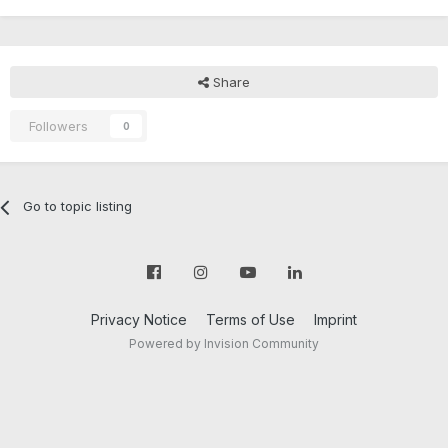
Share
Followers
0
Go to topic listing
Privacy Notice
Terms of Use
Imprint
Powered by Invision Community