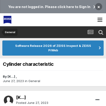
×
You are not logged in. Please click here to Sign In
General
Software Release 2026 of ZEISS Inspect & ZEISS
PiWeb
Cylinder characteristic
By
[K...]
,
June 27, 2023
in
General
[K...]
Posted
June 27, 2023