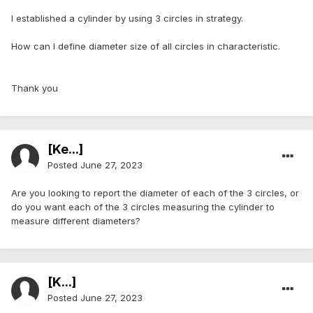
I established a cylinder by using 3 circles in strategy.
How can I define diameter size of all circles in characteristic.
Thank you
[Ke...]
Posted
June 27, 2023
Are you looking to report the diameter of each of the 3 circles, or
do you want each of the 3 circles measuring the cylinder to
measure different diameters?
[K...]
Posted
June 27, 2023