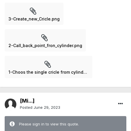
3-Create_new_Cricle.png
2-Call_back_point_fron_cylinder.png
1-Choos the single cricle from cylinder.png
[Mi...]
Posted
June 29, 2023
Please sign in to view this quote.