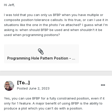
Hi Jeff,
I was told that you can only us BFBP when you have multiple or
composite position tolerance callouts. Is this true, or can I use it in
situations like the one in the photo I've attached? I guess what I'm
asking is: when should BFBP be used and when shouldn't it be
used when programming positions?
Programming Hole Pattern Position - 3.jpg
[To...]
Posted
June 2, 2023
Yes, you can use BFBP for a fully constrained position, even if it
only for 1 feature. A major benefit of using BFBP is the ability to
produce a plot which you can't do with a position.