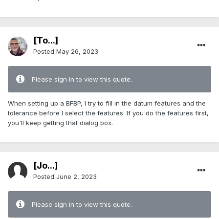
[To...]
Posted
May 26, 2023
Please sign in to view this quote.
When setting up a BFBP, I try to fill in the datum features and the
tolerance before I select the features. If you do the features first,
you'll keep getting that dialog box.
[Jo...]
Posted
June 2, 2023
Please sign in to view this quote.