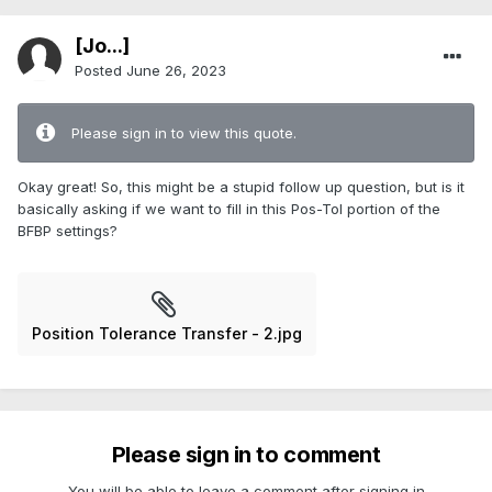
[Jo...]
Posted
June 26, 2023
Please sign in to view this quote.
Okay great! So, this might be a stupid follow up question, but is it
basically asking if we want to fill in this Pos-Tol portion of the
BFBP settings?
Position Tolerance Transfer - 2.jpg
Please sign in to comment
You will be able to leave a comment after signing in