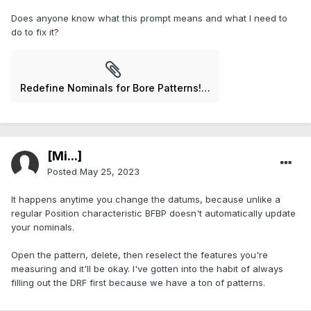
Does anyone know what this prompt means and what I need to
do to fix it?
Redefine Nominals for Bore Patterns!.jpg
[Mi...]
Posted
May 25, 2023
It happens anytime you change the datums, because unlike a
regular Position characteristic BFBP doesn't automatically update
your nominals.
Open the pattern, delete, then reselect the features you're
measuring and it'll be okay. I've gotten into the habit of always
filling out the DRF first because we have a ton of patterns.