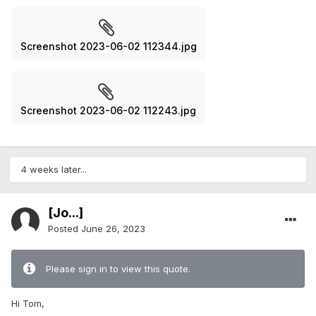
Screenshot 2023-06-02 112344.jpg
Screenshot 2023-06-02 112243.jpg
4 weeks later...
[Jo...]
Posted
June 26, 2023
Please sign in to view this quote.
Hi Tom,