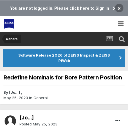
×
You are not logged in. Please click here to Sign In
General
Software Release 2026 of ZEISS Inspect & ZEISS
PiWeb
Redefine Nominals for Bore Pattern Position
By
[Jo...]
,
May 25, 2023
in
General
[Jo...]
Posted
May 25, 2023