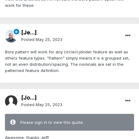
work for these.
[Je...]
Posted
May 25, 2023
Bore pattern will work for any circle/cylinder feature as well as
others feature types. "Pattern" simply means it is a grouped set,
not an even distribution/spacing. The nominals are set in the
patterned feature definition.
[Jo...]
Posted
May 25, 2023
Please sign in to view this quote.
Awesome, thanks Jeff!