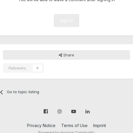
Sign In
Share
Followers
0
Go to topic listing
Privacy Notice
Terms of Use
Imprint
Powered by Invision Community