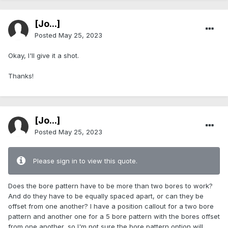
[Jo...]
Posted
May 25, 2023
Okay, I'll give it a shot.
Thanks!
[Jo...]
Posted
May 25, 2023
Please sign in to view this quote.
Does the bore pattern have to be more than two bores to work?
And do they have to be equally spaced apart, or can they be
offset from one another? I have a position callout for a two bore
pattern and another one for a 5 bore pattern with the bores offset
from one another, so I'm not sure the bore pattern option will