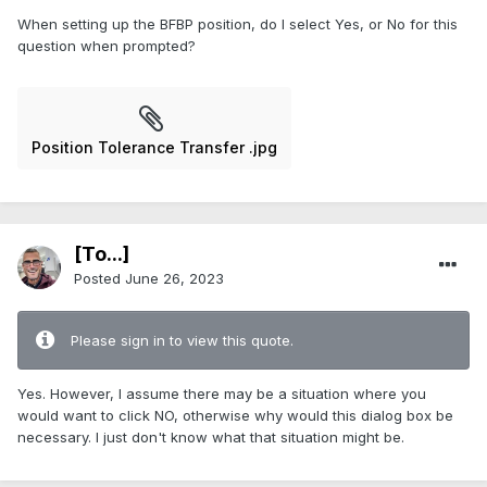
When setting up the BFBP position, do I select Yes, or No for this
question when prompted?
Position Tolerance Transfer .jpg
[To...]
Posted
June 26, 2023
Please sign in to view this quote.
Yes. However, I assume there may be a situation where you
would want to click NO, otherwise why would this dialog box be
necessary. I just don't know what that situation might be.