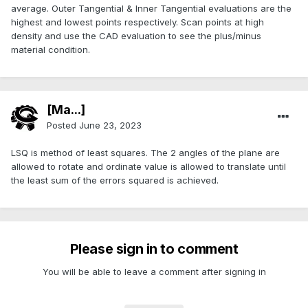
average. Outer Tangential & Inner Tangential evaluations are the
highest and lowest points respectively. Scan points at high
density and use the CAD evaluation to see the plus/minus
material condition.
[Ma...]
Posted
June 23, 2023
LSQ is method of least squares. The 2 angles of the plane are
allowed to rotate and ordinate value is allowed to translate until
the least sum of the errors squared is achieved.
Please sign in to comment
You will be able to leave a comment after signing in