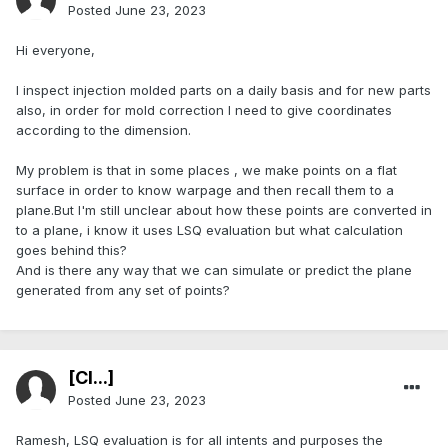
Posted
June 23, 2023
Hi everyone,
I inspect injection molded parts on a daily basis and for new parts
also, in order for mold correction I need to give coordinates
according to the dimension.
My problem is that in some places , we make points on a flat
surface in order to know warpage and then recall them to a
plane.But I'm still unclear about how these points are converted in
to a plane, i know it uses LSQ evaluation but what calculation
goes behind this?
And is there any way that we can simulate or predict the plane
generated from any set of points?
[Cl...]
Posted
June 23, 2023
Ramesh, LSQ evaluation is for all intents and purposes the