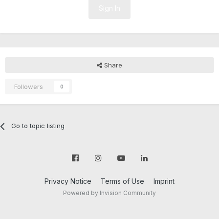
Sign In
Share
Followers
0
Go to topic listing
Privacy Notice
Terms of Use
Imprint
Powered by Invision Community