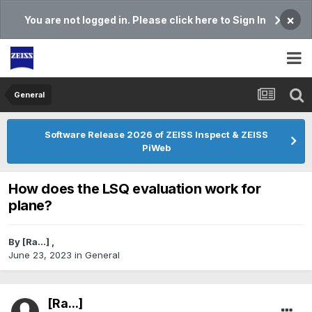
×
You are not logged in. Please click here to Sign In
General
Software Release 2026 of ZEISS Inspect & ZEISS
PiWeb
How does the LSQ evaluation work for
plane?
By
[Ra...]
,
June 23, 2023
in
General
[Ra...]