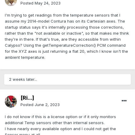
Posted
May 24, 2023
I'm trying to get readings from the temperature sensors that I
assume my 2014-model Contura has on its Cartesian axes. The
startup status says it's internally processing those corrections,
rather than the "not available or inactive", so that makes me think
they're in there. If that's true, are they accessible from within
Calypso? Using the getTemperatureCorrection() PCM command
for the XYZ axes is just returning a flat 20, which I know isn't the
ambient temperature.
2 weeks later...
[Ri...]
Posted
June 2, 2023
I do not know if this is a license option or if it only monitors
additional Temp sensors other than internal sensors.
I have nearly every available option and I could not get the
Sensor menu at all.