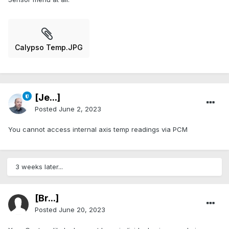
Calypso Temp.JPG
[Je...]
Posted
June 2, 2023
You cannot access internal axis temp readings via PCM
3 weeks later...
[Br...]
Posted
June 20, 2023