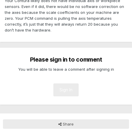
Your Contura likely does not have individual axis or workpiece
sensors. Even if it did, there would be no software correction on
the axes because the scale coefficients on your machine are
zero. Your PCM command is pulling the axis temperatures
correctly, it’s just that they will always return 20 because you
don’t have the hardware.
Please sign in to comment
You will be able to leave a comment after signing in
Sign In
Share