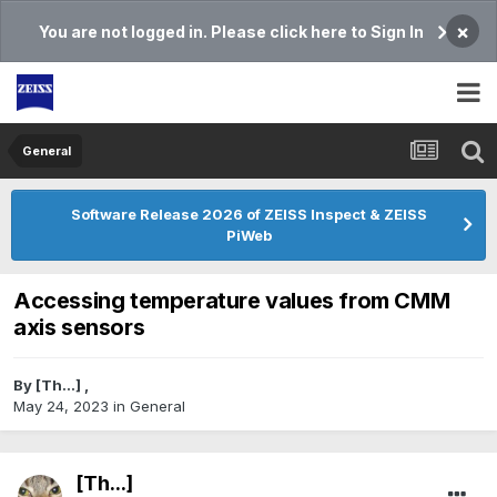
×
You are not logged in. Please click here to Sign In
General
Software Release 2026 of ZEISS Inspect & ZEISS
PiWeb
Accessing temperature values from CMM
axis sensors
By
[Th...]
,
May 24, 2023
in
General
[Th...]