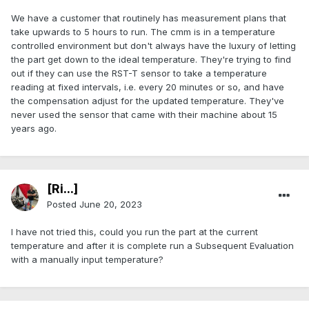
We have a customer that routinely has measurement plans that
take upwards to 5 hours to run. The cmm is in a temperature
controlled environment but don't always have the luxury of letting
the part get down to the ideal temperature. They're trying to find
out if they can use the RST-T sensor to take a temperature
reading at fixed intervals, i.e. every 20 minutes or so, and have
the compensation adjust for the updated temperature. They've
never used the sensor that came with their machine about 15
years ago.
[Ri...]
Posted
June 20, 2023
I have not tried this, could you run the part at the current
temperature and after it is complete run a Subsequent Evaluation
with a manually input temperature?