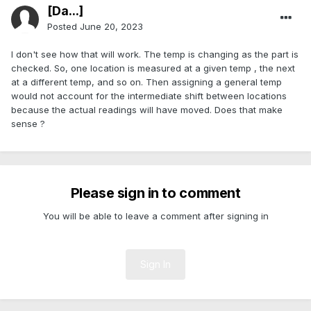
[Da...]
Posted
June 20, 2023
I don't see how that will work. The temp is changing as the part is
checked. So, one location is measured at a given temp , the next
at a different temp, and so on. Then assigning a general temp
would not account for the intermediate shift between locations
because the actual readings will have moved. Does that make
sense ?
Please sign in to comment
You will be able to leave a comment after signing in
Sign In