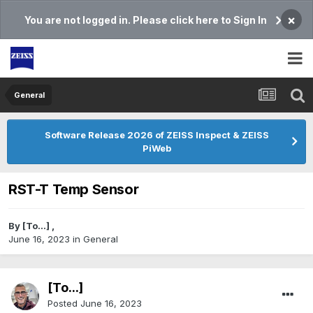
×
You are not logged in. Please click here to Sign In
General
Software Release 2026 of ZEISS Inspect & ZEISS
PiWeb
RST-T Temp Sensor
By
[To...]
,
June 16, 2023
in
General
[To...]
Posted
June 16, 2023