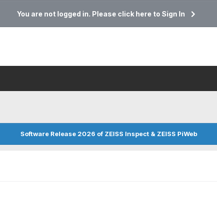
You are not logged in. Please click here to Sign In
Software Release 2026 of ZEISS Inspect & ZEISS PiWeb