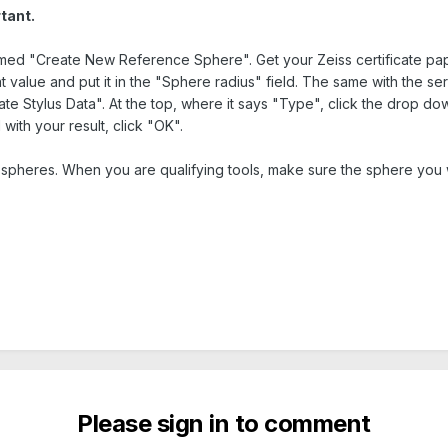
tant.
amed "Create New Reference Sphere". Get your Zeiss certificate pa
t value and put it in the "Sphere radius" field. The same with the ser
te Stylus Data". At the top, where it says "Type", click the drop do
with your result, click "OK".
pheres. When you are qualifying tools, make sure the sphere you w
Please sign in to comment