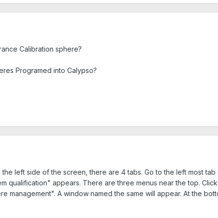
ance Calibration sphere?
res Programed into Calypso?
e left side of the screen, there are 4 tabs. Go to the left most tab
 qualification" appears. There are three menus near the top. Cli
re management". A window named the same will appear. At the bottom