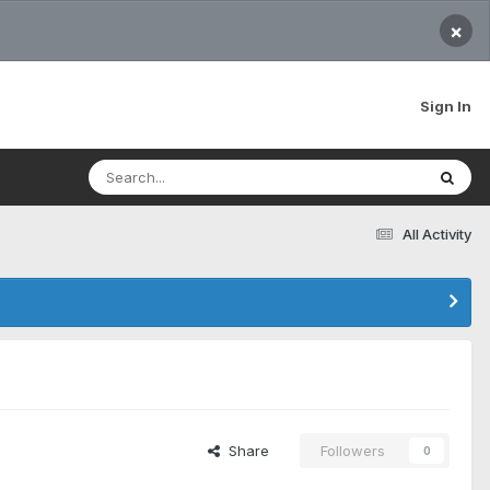
×
Sign In
All Activity
Share
Followers
0