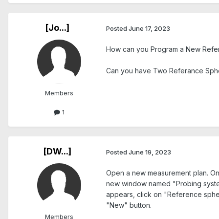
[Jo...]
Posted
June 17, 2023
How can you Program a New Refer
Can you have Two Referance Sphe
Members
1
[DW...]
Posted
June 19, 2023
Open a new measurement plan. On th
new window named "Probing system
appears, click on "Reference sphe
"New" button.
Members