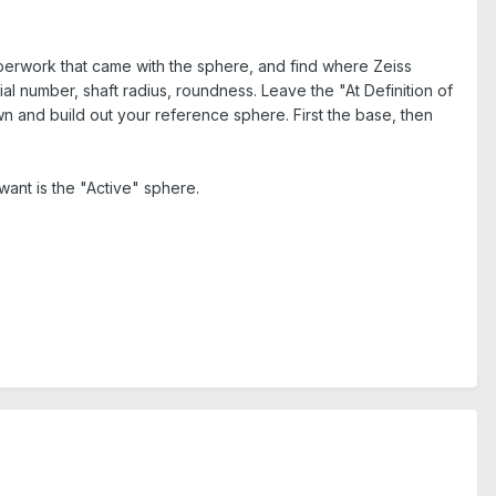
perwork that came with the sphere, and find where Zeiss
ial number, shaft radius, roundness. Leave the "At Definition of
wn and build out your reference sphere. First the base, then
ant is the "Active" sphere.