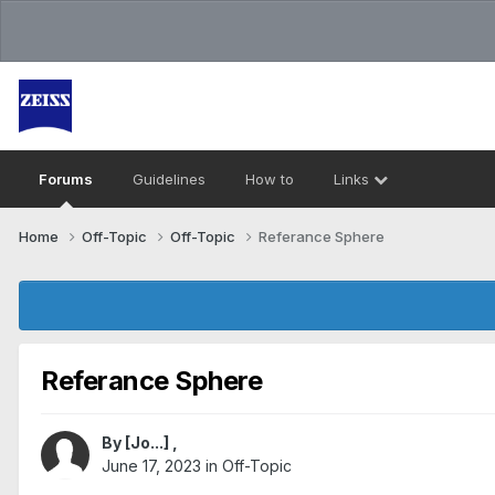
Forums
Guidelines
How to
Links
Home
Off-Topic
Off-Topic
Referance Sphere
Referance Sphere
By
[Jo...]
,
June 17, 2023
in
Off-Topic