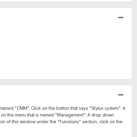
 named "CMM". Click on the button that says "Stylus system". A
ck on the menu that is named "Management". A drop down
 of this window under the "Functions" section, click on the