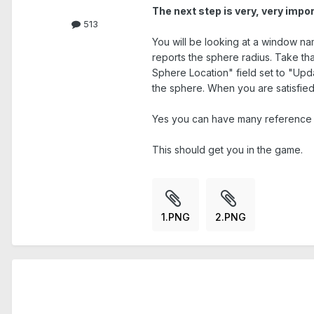
The next step is very, very impor
513
You will be looking at a window n
reports the sphere radius. Take tha
Sphere Location" field set to "Upda
the sphere. When you are satisfied 
Yes you can have many reference s
This should get you in the game.
1.PNG
2.PNG