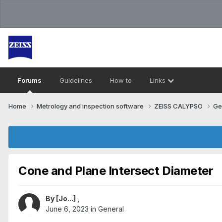
Forums
Guidelines
How to
Links
Home
Metrology and inspection software
ZEISS CALYPSO
Ge
Cone and Plane Intersect Diameter
By
[Jo...]
,
June 6, 2023
in
General