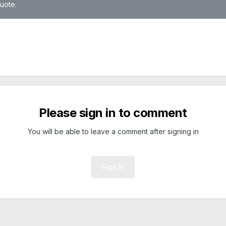
quote.
Please sign in to comment
You will be able to leave a comment after signing in
Sign In