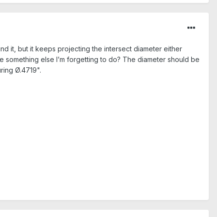
 it, but it keeps projecting the intersect diameter either
ere something else I’m forgetting to do? The diameter should be
ring Ø.4719".