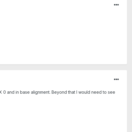
t X 0 and in base alignment. Beyond that I would need to see