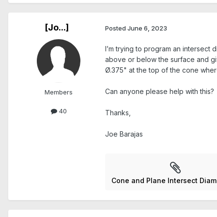
[Jo...]
Posted
June 6, 2023
I’m trying to program an intersect 
above or below the surface and giv
Ø.375" at the top of the cone wher
Can anyone please help with this?
Members
40
Thanks,
Joe Barajas
Cone and Plane Intersect Diam