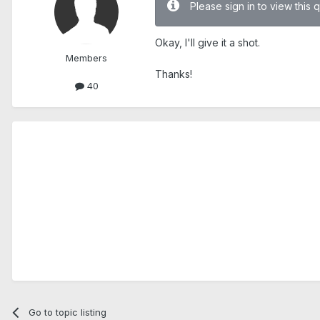
Please sign in to view this 
Okay, I'll give it a shot.
Members
Thanks!
40
Go to topic listing