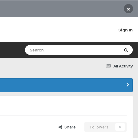
×
Sign In
All Activity
Share
Followers
0