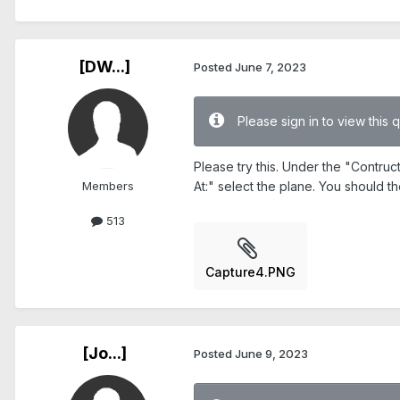
[DW...]
Posted
June 7, 2023
Please sign in to view this 
Please try this. Under the "Contru
Members
At:" select the plane. You should t
513
Capture4.PNG
[Jo...]
Posted
June 9, 2023