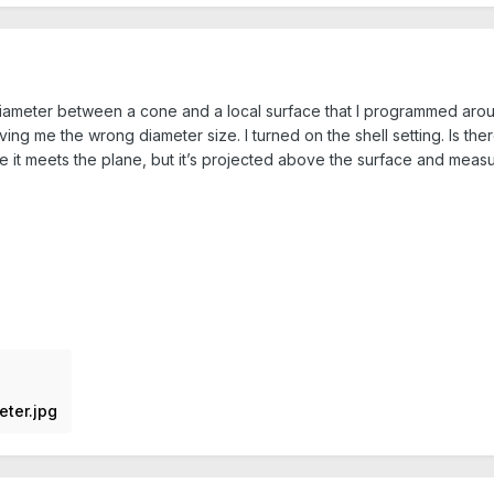
diameter between a cone and a local surface that I programmed around
ing me the wrong diameter size. I turned on the shell setting. Is th
e it meets the plane, but it’s projected above the surface and measu
eter.jpg