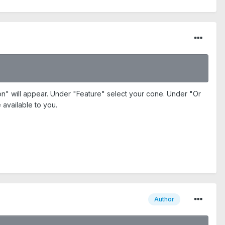
ion" will appear. Under "Feature" select your cone. Under "Or
 available to you.
Author