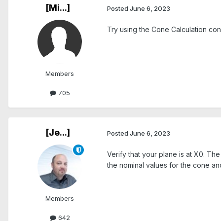
[Mi...]
Posted
June 6, 2023
Try using the Cone Calculation cons
Members
705
[Je...]
Posted
June 6, 2023
Verify that your plane is at X0. T
the nominal values for the cone a
Members
642