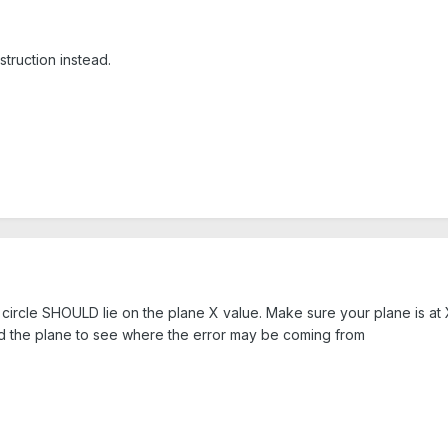
truction instead.
he circle SHOULD lie on the plane X value. Make sure your plane is a
nd the plane to see where the error may be coming from