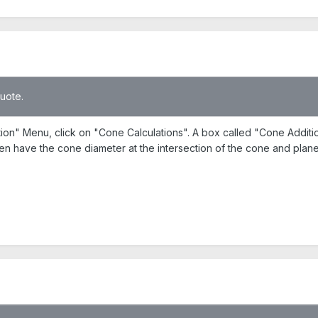
quote.
ction" Menu, click on "Cone Calculations". A box called "Cone Addit
hen have the cone diameter at the intersection of the cone and plane