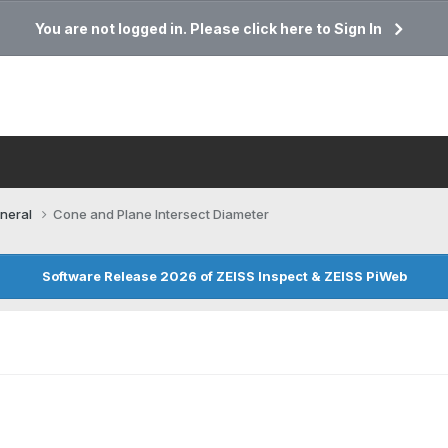
You are not logged in. Please click here to Sign In
neral
Cone and Plane Intersect Diameter
Software Release 2026 of ZEISS Inspect & ZEISS PiWeb