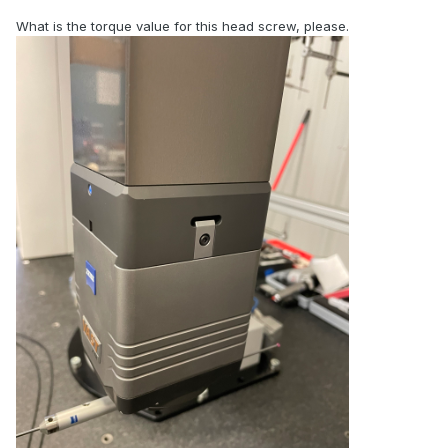
What is the torque value for this head screw, please.