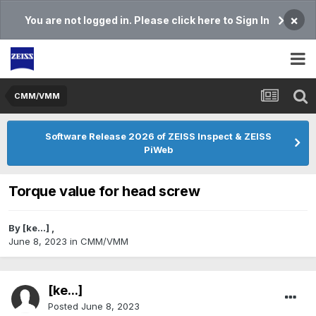
×
You are not logged in. Please click here to Sign In
CMM/VMM
Software Release 2026 of ZEISS Inspect & ZEISS
PiWeb
Torque value for head screw
By
[ke...]
,
June 8, 2023
in
CMM/VMM
[ke...]
Posted
June 8, 2023