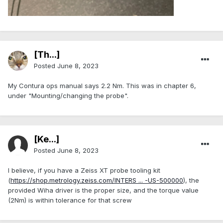
[Th...]
Posted
June 8, 2023
My Contura ops manual says 2.2 Nm. This was in chapter 6,
under "Mounting/changing the probe".
[Ke...]
Posted
June 8, 2023
I believe, if you have a Zeiss XT probe tooling kit
(
https://shop.metrology.zeiss.com/INTERS ... -US-500000
), the
provided Wiha driver is the proper size, and the torque value
(2Nm) is within tolerance for that screw