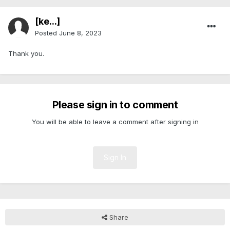
[ke...]
Posted
June 8, 2023
Thank you.
Please sign in to comment
You will be able to leave a comment after signing in
Sign In
Share