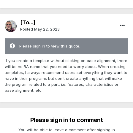
[To...]
Posted
May 22, 2023
Please sign in to view this quote.
If you create a template without clicking on base alignment, there
will be no BA name that you need to worry about. When creating
templates, I always recommend users set everything they want to
have in their programs but don't create anything that will make
the program related to a part, i.e. features, characteristics or
base alignment, etc.
Please sign in to comment
You will be able to leave a comment after signing in