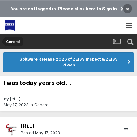
×
You are not logged in. Please click here to Sign In
General
Software Release 2026 of ZEISS Inspect & ZEISS
PiWeb
I was today years old....
By
[Ri...]
,
May 17, 2023
in
General
[Ri...]
Posted
May 17, 2023