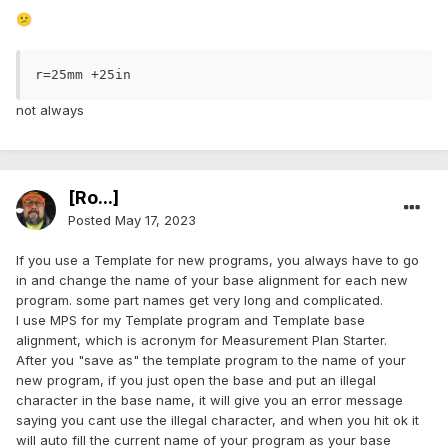
😕
r=25mm +25in
not always
[Ro...]
Posted
May 17, 2023
If you use a Template for new programs, you always have to go
in and change the name of your base alignment for each new
program. some part names get very long and complicated.
I use MPS for my Template program and Template base
alignment, which is acronym for Measurement Plan Starter.
After you "save as" the template program to the name of your
new program, if you just open the base and put an illegal
character in the base name, it will give you an error message
saying you cant use the illegal character, and when you hit ok it
will auto fill the current name of your program as your base