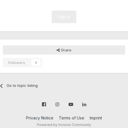
Sign In
Share
Followers
0
Go to topic listing
Privacy Notice
Terms of Use
Imprint
Powered by Invision Community