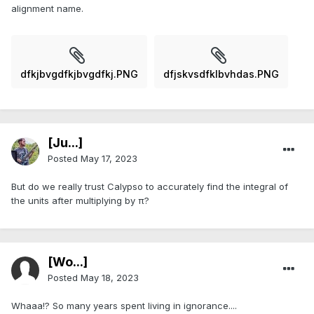
alignment name.
dfkjbvgdfkjbvgdfkj.PNG
dfjskvsdfklbvhdas.PNG
[Ju...]
Posted
May 17, 2023
But do we really trust Calypso to accurately find the integral of
the units after multiplying by π?
[Wo...]
Posted
May 18, 2023
Whaaa!? So many years spent living in ignorance....