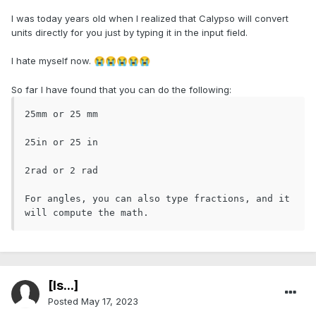
I was today years old when I realized that Calypso will convert
units directly for you just by typing it in the input field.
I hate myself now.
😭
😭
😭
😭
😭
So far I have found that you can do the following:
25mm or 25 mm 

25in or 25 in

2rad or 2 rad

For angles, you can also type fractions, and it 
will compute the math. 
[Is...]
Posted
May 17, 2023