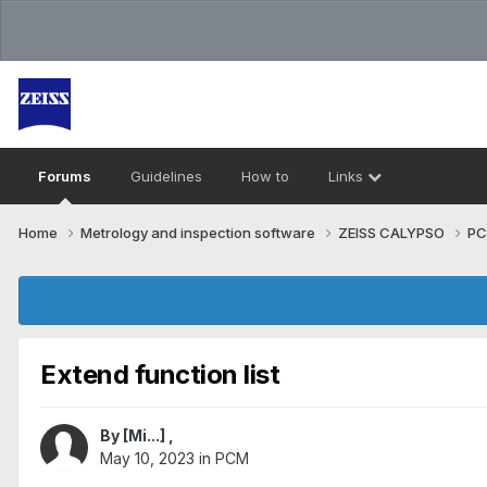
Forums
Guidelines
How to
Links
Home
Metrology and inspection software
ZEISS CALYPSO
P
Extend function list
By
[Mi...]
,
May 10, 2023
in
PCM