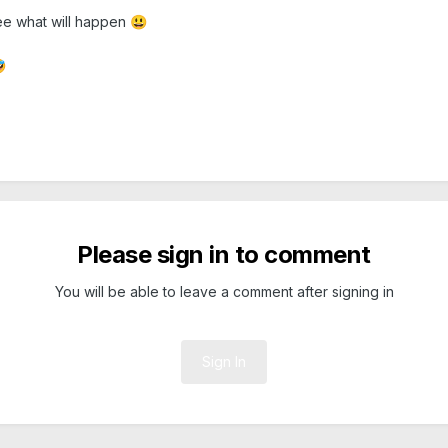
 see what will happen
😃

Please sign in to comment
You will be able to leave a comment after signing in
Sign In