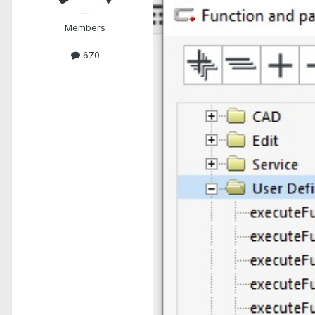
Members
670