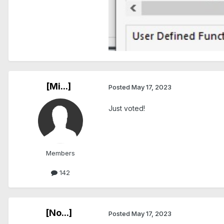
[Mi...]
Posted
May 17, 2023
Just voted!
Members
142
[No...]
Posted
May 17, 2023