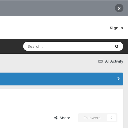
×
Sign In
All Activity
Share
Followers
0