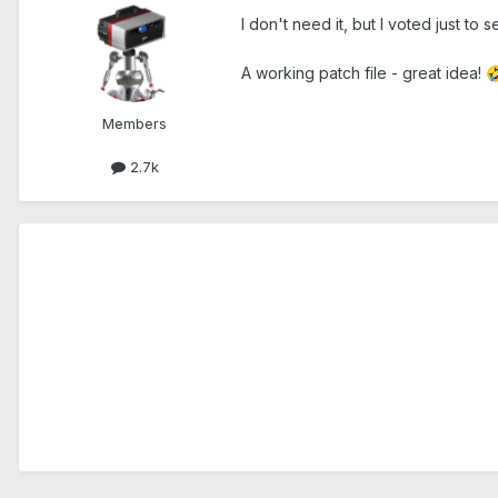
I don't need it, but I voted just to
A working patch file - great idea!

Members
2.7k