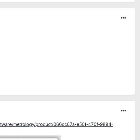
software/metrology/product/066cc67a-e50f-470f-9884-