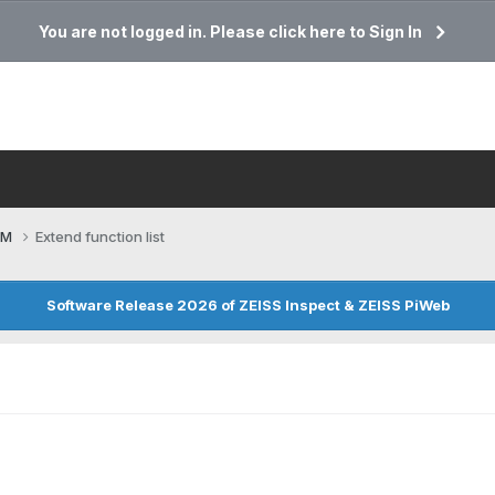
You are not logged in. Please click here to Sign In
CM
Extend function list
Software Release 2026 of ZEISS Inspect & ZEISS PiWeb