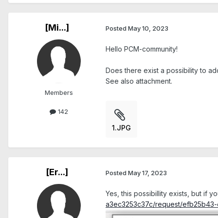
[Mi...]
Posted
May 10, 2023
Hello PCM-community!
Does there exist a possibility to ad
See also attachment.
Members
142
1.JPG
[Er...]
Posted
May 17, 2023
Yes, this possibillity exists, but if y
a3ec3253c37c/request/efb25b43