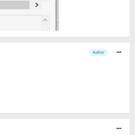
Author