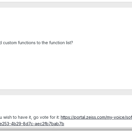
d custom functions to the function list?
ou wish to have it, go vote for it:
https://portal.zeiss.com/my-voice/
-e253-4b29-8d7c-aec2fb7bab7b