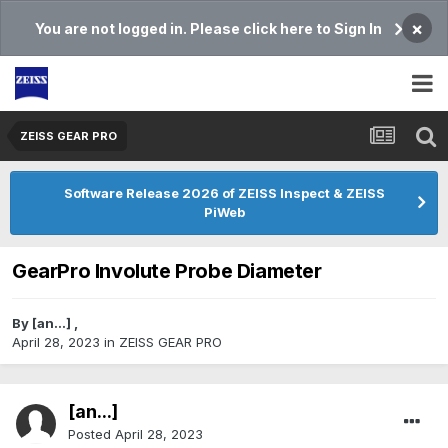
×
You are not logged in. Please click here to Sign In
ZEISS GEAR PRO
Software Release 2026 of ZEISS Inspect & ZEISS
PiWeb
GearPro Involute Probe Diameter
By
[an...]
,
April 28, 2023
in
ZEISS GEAR PRO
[an...]
Posted
April 28, 2023