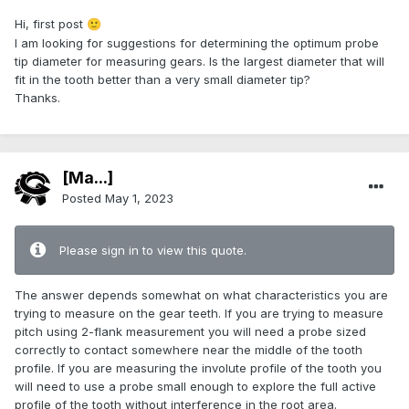
Hi, first post
🙂
I am looking for suggestions for determining the optimum probe
tip diameter for measuring gears. Is the largest diameter that will
fit in the tooth better than a very small diameter tip?
Thanks.
[Ma...]
Posted
May 1, 2023
Please sign in to view this quote.
The answer depends somewhat on what characteristics you are
trying to measure on the gear teeth. If you are trying to measure
pitch using 2-flank measurement you will need a probe sized
correctly to contact somewhere near the middle of the tooth
profile. If you are measuring the involute profile of the tooth you
will need to use a probe small enough to explore the full active
profile of the tooth without interference in the root area.