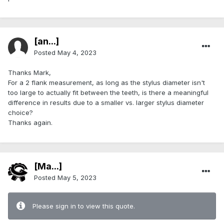
[an...]
Posted
May 4, 2023
Thanks Mark,
For a 2 flank measurement, as long as the stylus diameter isn't
too large to actually fit between the teeth, is there a meaningful
difference in results due to a smaller vs. larger stylus diameter
choice?
Thanks again.
[Ma...]
Posted
May 5, 2023
Please sign in to view this quote.