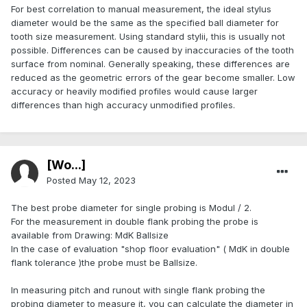
For best correlation to manual measurement, the ideal stylus
diameter would be the same as the specified ball diameter for
tooth size measurement. Using standard stylii, this is usually not
possible. Differences can be caused by inaccuracies of the tooth
surface from nominal. Generally speaking, these differences are
reduced as the geometric errors of the gear become smaller. Low
accuracy or heavily modified profiles would cause larger
differences than high accuracy unmodified profiles.
[Wo...]
Posted
May 12, 2023
The best probe diameter for single probing is Modul / 2.
For the measurement in double flank probing the probe is
available from Drawing: MdK Ballsize
In the case of evaluation "shop floor evaluation" ( MdK in double
flank tolerance )the probe must be Ballsize.
In measuring pitch and runout with single flank probing the
probing diameter to measure it, you can calculate the diameter in