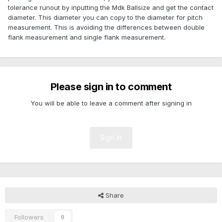
tolerance runout by inputting the Mdk Ballsize and get the contact
diameter. This diameter you can copy to the diameter for pitch
measurement. This is avoiding the differences between double
flank measurement and single flank measurement.
Please sign in to comment
You will be able to leave a comment after signing in
Sign In
Share
Followers
0