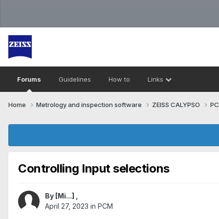
Forums
Guidelines
How to
Links
Home
Metrology and inspection software
ZEISS CALYPSO
P
Controlling Input selections
By
[Mi...]
,
April 27, 2023
in
PCM