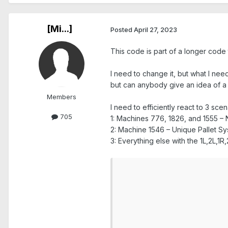
[Mi...]
Posted
April 27, 2023
This code is part of a longer code t
I need to change it, but what I need
but can anybody give an idea of a
Members
I need to efficiently react to 3 scen
705
1: Machines 776, 1826, and 1555 – 
2: Machine 1546 – Unique Pallet S
3: Everything else with the 1L,2L,1
					//-------------Machine Number Input Loo
					//if nextL
						r
							loo
							mach=inquireList("Choose CNC Machine (Last Entered: "+curM
								if