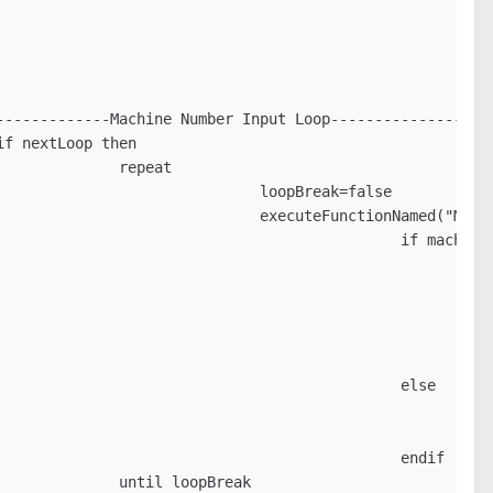
------------Machine Number Input Loop-------------------
f nextLoop then

             repeat

                             loopBreak=false

                             executeFunctionNamed("Machi
                                             if mach==""
                                                         
                                                         
                                                         
                                                         
                                                         
                                             else

                                                        
                                                        
                                             endif

             until loopBreak
