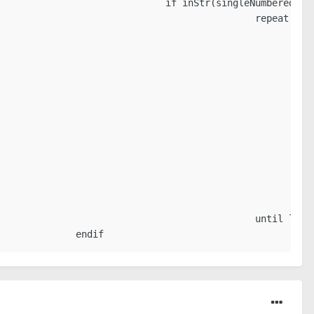
                              if inStr(singleNumberedPall
                                             repeat

                                                        
                                                         
                                                         
                                                         
                                                         
                                                         
                                                         
                                                         
                                                        
                                                         
                                                         
                                                        
                                             until loopB