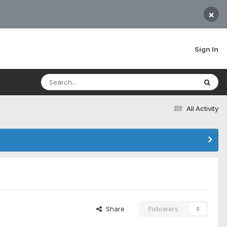
×
Sign In
All Activity
Share
Followers
0