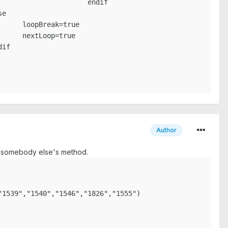
dif

e

e

Author
see somebody else's method.
1539","1540","1546","1826","1555")
