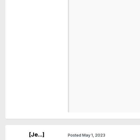
                          
                          
                          
                          
                          
                          
                          
                          
                          
                          
                          
                          
                          
                          
                          
[Je...]
Posted
May 1, 2023