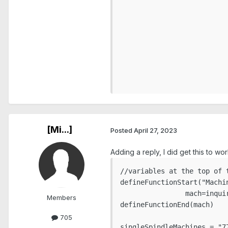
				
				
							
							
					
								u
						en
[Mi...]
Posted
April 27, 2023
Adding a reply, I did get this to 
//variables at the top of t
defineFunctionStart("Machin
                mach=inqui
Members
defineFunctionEnd(mach)

705
singleSpindleMachines = "77