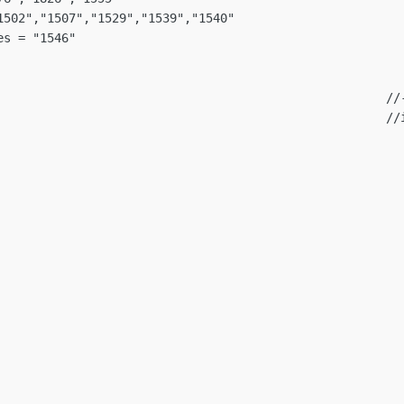
1502","1507","1529","1539","1540"

s = "1546"

                                                      //-
                                                      //i
                                                         
                                                         
                                                         
                                                         
                                                        
                                                        
                                                        
                                                        
                                                        
                                                         
                                                         
                                                         
                                                         
                                                         