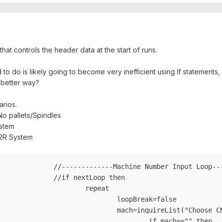
hat controls the header data at the start of runs.
 to do is likely going to become very inefficient using If statements,
 better way?
arios.
No pallets/Spindles
ystem
R,2R System
p---------------------

oop then

epeat

pBreak=false

achID+")","776","1502","1507","1529","1539","1540","1546","1555","1826")

 mach=="" then
