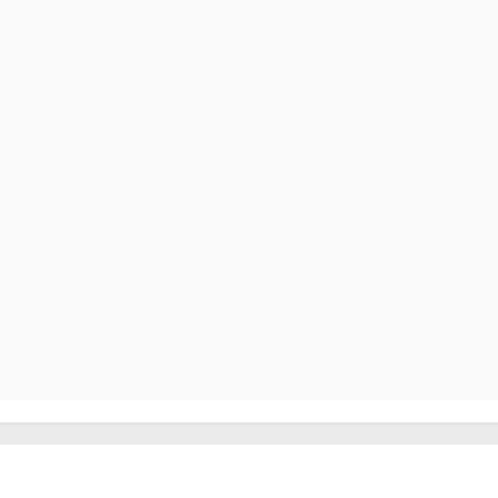
                                                        
                                                         
                                                         
                                                        
                                                        
                                                        
                                                        
                                                        
                                                        
                                                        
                                                         
                                                        
                                                        
                                                         
                                                         