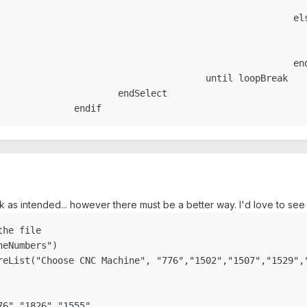
									en
						else

				loopBreak=tru
				nextLoop=tru
					endif

ntil loopBreak

dSelect

					endif
work as intended... however there must be a better way. I'd love to 
he file

eNumbers")

reList("Choose CNC Machine", "776","1502","1507","1529","
6","1826","1555"
