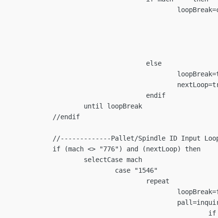
reak=confirm(cancelMess)

			if loopBreak the
					nextLoop=fa
				programCancel=
						endi
			else

	loopBreak=true

	nextLoop=true

			endif

loopBreak

ndif

op---------------------

nextLoop) then

Case mach

ase "1546"

		repeat

loopBreak=false

t/Spindle ID (Last Entered: "+curPalletID+")","Pallet 1","Pallet 2")

		if pall=="" then
