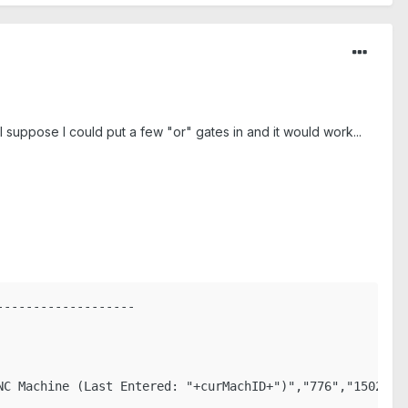
 I suppose I could put a few "or" gates in and it would work...