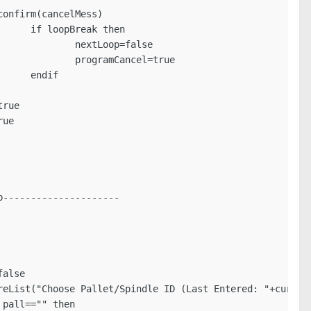
n

lse

true

f
