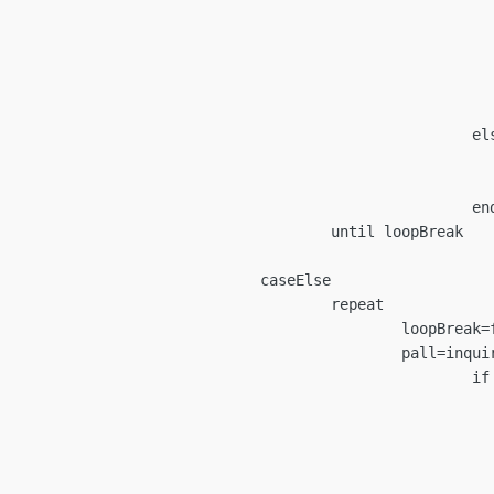
oopBreak=confirm(cancelMes
						if loopBrea
								nextLoo
							programCan
									en
						else

				loopBreak=tru
				nextLoop=tru
					endif

ntil loopBreak

caseElse

		repeat

loopBreak=false

t/Spindle ID (Last Entered: "+curPalletID+")","1L","2L","1R","2R")

		if pall=="" then

oopBreak=confirm(cancelMes
						if loopBrea
								nextLoo
							programCan