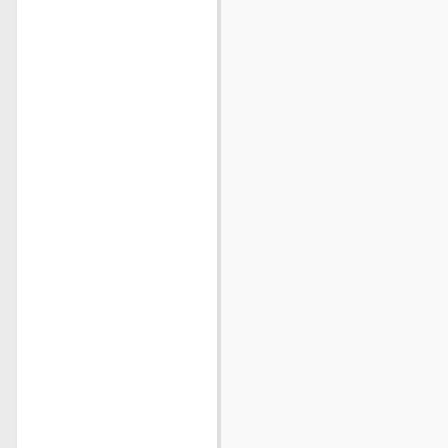
                          
                          
                          
                          
                          
                          
                          
                          
                          
                          
                          
                          
                          
                          
                          
                          
                          
                          