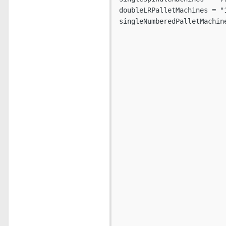
doubleLRPalletMachines = "
singleNumberedPalletMachine
                          
                          
                          
                          
                          
                          
                          
                          
                          
                          
                          
                          
                          
                          
                          
                          