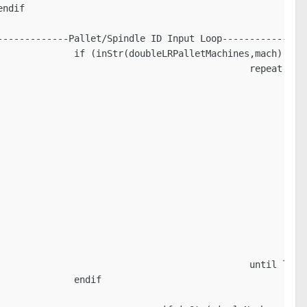
ndif

------------Pallet/Spindle ID Input Loop----------------
             if (inStr(doubleLRPalletMachines,mach) <> 0
                                             repeat

                                                        
                                                         
                                                         
                                                         
                                                         
                                                         
                                                         
                                                         
                                                        
                                                         
                                                         
                                                        
                                             until loopB
             endif
