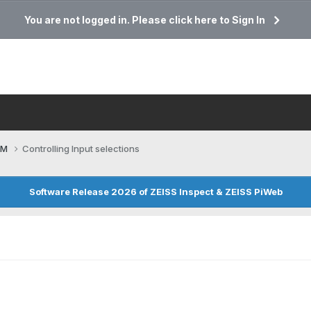
You are not logged in. Please click here to Sign In
CM
Controlling Input selections
Software Release 2026 of ZEISS Inspect & ZEISS PiWeb