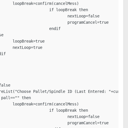
s)

k then

p=false

cel=true

dif

e

e

s)

k then

p=false

cel=true
