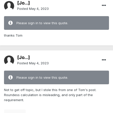
[Jo...]
Posted
May 4, 2023
Please sign in to view this quote.
thanks Tom
[Jo...]
Posted
May 4, 2023
Please sign in to view this quote.
Not to get off topic, but I stole this from one of Tom's post.
Roundess calculation is misleading, and only part of the
requirement.