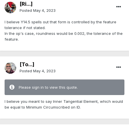
[Ri...]
Posted
May 4, 2023
I believe Y14.5 spells out that form is controlled by the feature
tolerance if not stated.
In the op's case, roundness would be 0.002, the tolerance of the
feature.
[To...]
Posted
May 4, 2023
Please sign in to view this quote.
I believe you meant to say Inner Tangential Element, which would
be equal to Minimum Circumscribed on ID.