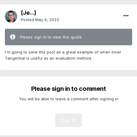
[Je...]
Posted
May 9, 2023
Please sign in to view this quote.
I'm going to save this post as a great example of when Inner
Tangential is useful as an evaluation method.
Please sign in to comment
You will be able to leave a comment after signing in
Sign In