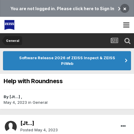
×
You are not logged in. Please click here to Sign In
General
Software Release 2026 of ZEISS Inspect & ZEISS
PiWeb
Help with Roundness
By
[Jt...]
,
May 4, 2023
in
General
[Jt...]
Posted
May 4, 2023