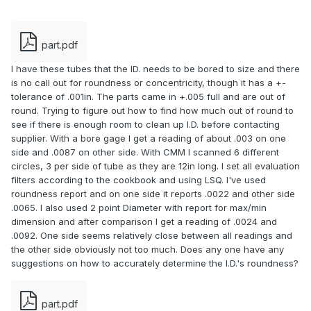
part.pdf
I have these tubes that the ID. needs to be bored to size and there
is no call out for roundness or concentricity, though it has a +-
tolerance of .001in. The parts came in +.005 full and are out of
round. Trying to figure out how to find how much out of round to
see if there is enough room to clean up I.D. before contacting
supplier. With a bore gage I get a reading of about .003 on one
side and .0087 on other side. With CMM I scanned 6 different
circles, 3 per side of tube as they are 12in long. I set all evaluation
filters according to the cookbook and using LSQ. I've used
roundness report and on one side it reports .0022 and other side
.0065. I also used 2 point Diameter with report for max/min
dimension and after comparison I get a reading of .0024 and
.0092. One side seems relatively close between all readings and
the other side obviously not too much. Does any one have any
suggestions on how to accurately determine the I.D.'s roundness?
part.pdf