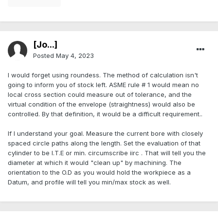
[Jo...]
Posted
May 4, 2023
I would forget using roundess. The method of calculation isn't
going to inform you of stock left. ASME rule # 1 would mean no
local cross section could measure out of tolerance, and the
virtual condition of the envelope (straightness) would also be
controlled. By that definition, it would be a difficult requirement..
If I understand your goal. Measure the current bore with closely
spaced circle paths along the length. Set the evaluation of that
cylinder to be I.T.E or min. circumscribe iirc . That will tell you the
diameter at which it would "clean up" by machining. The
orientation to the O.D as you would hold the workpiece as a
Datum, and profile will tell you min/max stock as well.