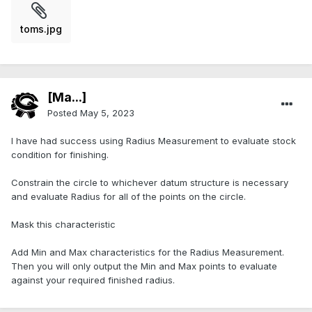
toms.jpg
[Ma...]
Posted
May 5, 2023
I have had success using Radius Measurement to evaluate stock
condition for finishing.
Constrain the circle to whichever datum structure is necessary
and evaluate Radius for all of the points on the circle.
Mask this characteristic
Add Min and Max characteristics for the Radius Measurement.
Then you will only output the Min and Max points to evaluate
against your required finished radius.