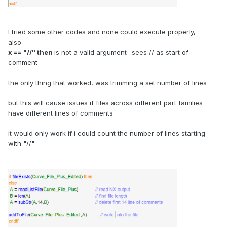
I tried some other codes and none could execute properly,
also
x == "//" then
is not a valid argument _sees // as start of
comment
the only thing that worked, was trimming a set number of lines
but this will cause issues if files across different part families
have different lines of comments
it would only work if i could count the number of lines starting
with "//"