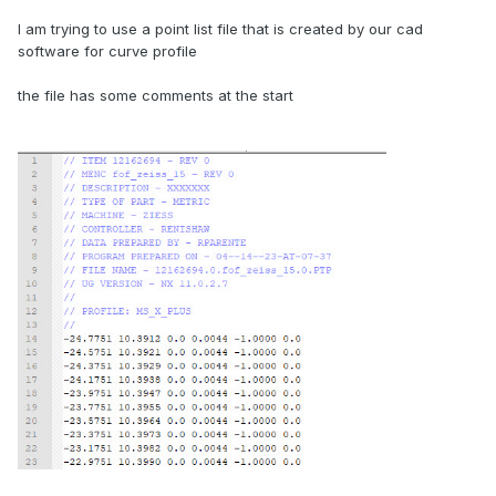
I am trying to use a point list file that is created by our cad
software for curve profile
the file has some comments at the start