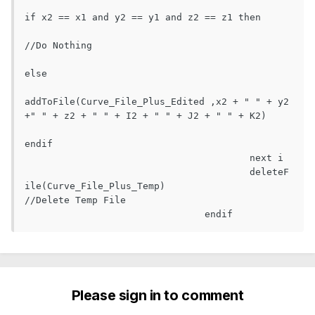
if x2 == x1 and y2 == y1 and z2 == z1 then

//Do Nothing

else

addToFile(Curve_File_Plus_Edited ,x2 + " " + y2 
+" " + z2 + " " + I2 + " " + J2 + " " + K2)

endif

					next i

					deleteF
ile(Curve_File_Plus_Temp)					
//Delete Temp File

				endif  
Please sign in to comment