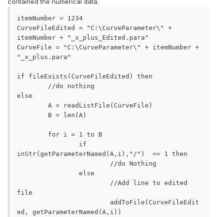
contained the numerical data.
itemNumber = 1234

CurveFileEdited = "C:\CurveParameter\" + 
itemNumber + "_x_plus_Edited.para"

CurveFile = "C:\CurveParameter\" + itemNumber + 
"_x_plus.para"

if fileExists(CurveFileEdited) then

	//do nothing

else

	A = readListFile(CurveFile)

	B = len(A)

	for i = 1 to B

		if 
inStr(getParameterNamed(A,i),"/")  == 1 then

			//do Nothing

		else

			//Add line to edited 
file

			addToFile(CurveFileEdit
ed, getParameterNamed(A,i))
