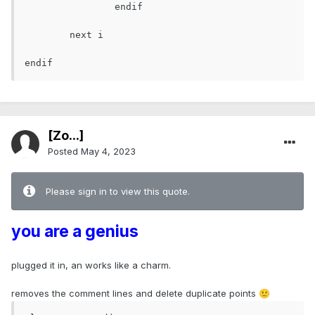
		endif

	next i

endif
[Zo...]
Posted
May 4, 2023
Please sign in to view this quote.
you are a genius
plugged it in, an works like a charm.
removes the comment lines and delete duplicate points
🙂