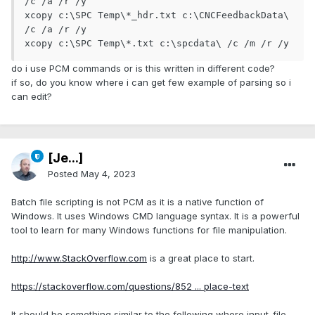
/c /a /r /y

xcopy c:\SPC Temp\*_hdr.txt c:\CNCFeedbackData\ 
/c /a /r /y

xcopy c:\SPC Temp\*.txt c:\spcdata\ /c /m /r /y
do i use PCM commands or is this written in different code?
if so, do you know where i can get few example of parsing so i
can edit?
[Je...]
Posted
May 4, 2023
Batch file scripting is not PCM as it is a native function of
Windows. It uses Windows CMD language syntax. It is a powerful
tool to learn for many Windows functions for file manipulation.
http://www.StackOverflow.com
is a great place to start.
https://stackoverflow.com/questions/852 ... place-text
It should be something similar to the following where input_file