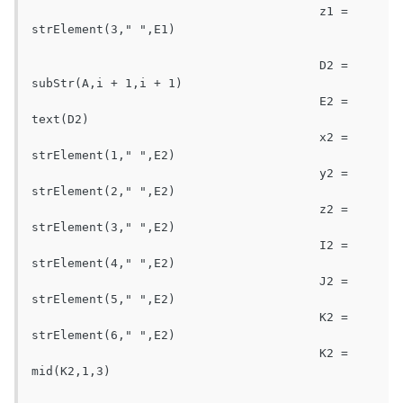
					z1 = 
strElement(3," ",E1)

					D2 = 
subStr(A,i + 1,i + 1)

					E2 = 
text(D2)

					x2 = 
strElement(1," ",E2)

					y2 = 
strElement(2," ",E2)

					z2 = 
strElement(3," ",E2)

					I2 = 
strElement(4," ",E2)

					J2 = 
strElement(5," ",E2)

					K2 = 
strElement(6," ",E2)

					K2 = 
mid(K2,1,3)
