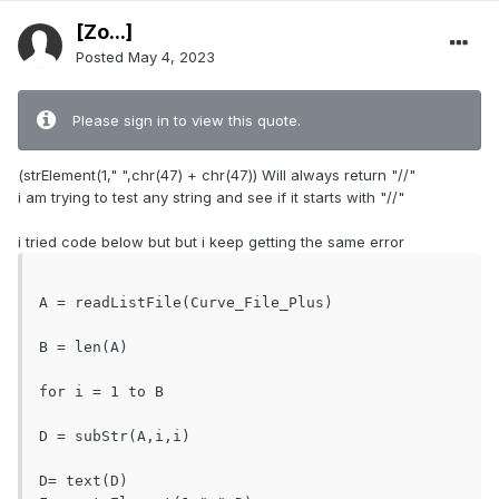
[Zo...]
Posted
May 4, 2023
Please sign in to view this quote.
(strElement(1," ",chr(47) + chr(47)) Will always return "//"
i am trying to test any string and see if it starts with "//"
i tried code below but but i keep getting the same error
A = readListFile(Curve_File_Plus)			
B = len(A)

for i = 1 to B							
D = subStr(A,i,i)						
D= text(D)
