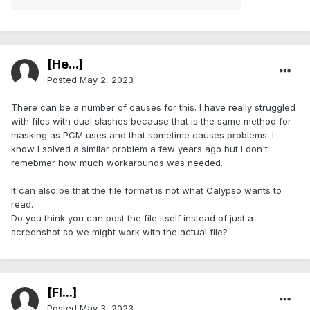
[He...]
Posted
May 2, 2023
There can be a number of causes for this. I have really struggled
with files with dual slashes because that is the same method for
masking as PCM uses and that sometime causes problems. I
know I solved a similar problem a few years ago but I don't
remebmer how much workarounds was needed.
It can also be that the file format is not what Calypso wants to
read.
Do you think you can post the file itself instead of just a
screenshot so we might work with the actual file?
[Fl...]
Posted
May 3, 2023