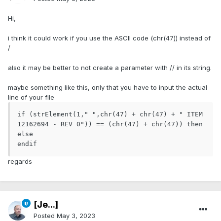
Hi,
i think it could work if you use the ASCII code (chr(47)) instead of
/
also it may be better to not create a parameter with // in its string.
maybe something like this, only that you have to input the actual
line of your file
if (strElement(1," ",chr(47) + chr(47) + " ITEM 
12162694 - REV 0")) == (chr(47) + chr(47)) then

else

endif
regards
[Je...]
Posted
May 3, 2023