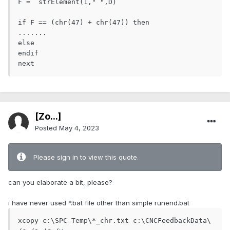
F =  strElement(1," ",D) 

if F == (chr(47) + chr(47)) then

.......

else

endif

[Zo...]
Posted
May 4, 2023
Please sign in to view this quote.
can you elaborate a bit, please?
i have never used *.bat file other than simple runend.bat
xcopy c:\SPC Temp\*_chr.txt c:\CNCFeedbackData\ 