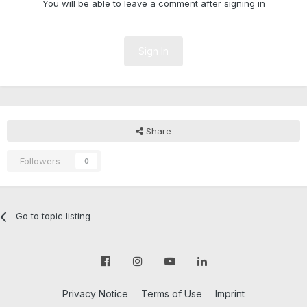
You will be able to leave a comment after signing in
Sign In
Share
Followers
0
Go to topic listing
Privacy Notice
Terms of Use
Imprint