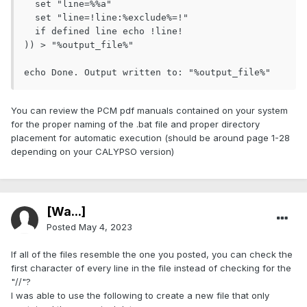
  set "line=%%a"

  set "line=!line:%exclude%=!"

  if defined line echo !line!

)) > "%output_file%"

You can review the PCM pdf manuals contained on your system
for the proper naming of the .bat file and proper directory
placement for automatic execution (should be around page 1-28
depending on your CALYPSO version)
[Wa...]
Posted
May 4, 2023
If all of the files resemble the one you posted, you can check the
first character of every line in the file instead of checking for the
"//"?
I was able to use the following to create a new file that only