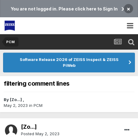
×
You are not logged in. Please click here to Sign In
PCM
Software Release 2026 of ZEISS Inspect & ZEISS
PiWeb
filtering comment lines
By
[Zo...]
,
May 2, 2023
in
PCM
[Zo...]
Posted
May 2, 2023