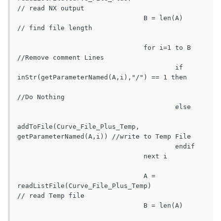
// read NX output

				B = len(A)							
// find file length

				for i=1 to B										
//Remove comment Lines

					if 
inStr(getParameterNamed(A,i),"/") == 1 then

//Do Nothing

					else

addToFile(Curve_File_Plus_Temp, 
getParameterNamed(A,i))	//write to Temp File

					endif

				next i

				A = 
readListFile(Curve_File_Plus_Temp)			
// read Temp file

				B = len(A)											