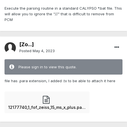
Execute the parsing routine in a standard CALYPSO *.bat file. This
will allow you to ignore the "//" that is difficult to remove from
PCM
[Zo...]
Posted
May 4, 2023
Please sign in to view this quote.
file has .para extension, I added .tx to be able to attach it here
12177740_1_fof_zeiss_15_ms_x_plus.para.txt