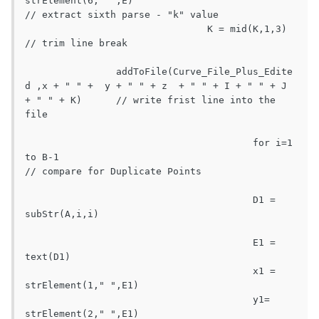
strElement(6," ",E)							
// extract sixth parse - "k" value

				K = mid(K,1,3)									
// trim line break

		addToFile(Curve_File_Plus_Edite
d ,x + " " +  y + " " + z  + " " + I + " " + J 
+ " " + K)	// write frist line into the 
file

					for i=1 
to B-1								
// compare for Duplicate Points

					D1 = 
subStr(A,i,i)									
					E1 = 
text(D1)

					x1 = 
strElement(1," ",E1)

					y1= 
strElement(2," ",E1)
