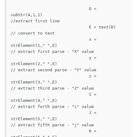
				D = 
subStr(A,1,1)								
//extract first line

				E = text(D)									
// convert to text

				x = 
strElement(1," ",E)							
// extract first parse - "X" value

				y = 
strElement(2," ",E)							
// extract second parse - "Y" value

				z = 
strElement(3," ",E)							
// extract third parse - "Z" value

				I = 
strElement(4," ",E)							
// extract forth parse - "i" value

				J = 
strElement(5," ",E)							
// extract fifth parse - "j" value

				K = 