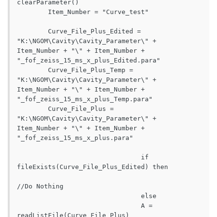
clearParameter()

	Item_Number = "Curve_test"

	Curve_File_Plus_Edited = 
"K:\NGOM\Cavity\Cavity_Parameter\" + 
Item_Number + "\" + Item_Number + 
"_fof_zeiss_15_ms_x_plus_Edited.para"

	Curve_File_Plus_Temp = 
"K:\NGOM\Cavity\Cavity_Parameter\" + 
Item_Number + "\" + Item_Number + 
"_fof_zeiss_15_ms_x_plus_Temp.para"

	Curve_File_Plus = 
"K:\NGOM\Cavity\Cavity_Parameter\" + 
Item_Number + "\" + Item_Number + 
"_fof_zeiss_15_ms_x_plus.para"

				if 
fileExists(Curve_File_Plus_Edited) then

//Do Nothing

				else

				A = 
readListFile(Curve_File_Plus)				