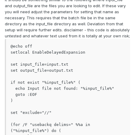
and output_file are the files you are looking to edit. If these vary
you will need adjust the parameters for setting that name as
necessary. This requires that the batch file be in the same
directory as the input_file directory as well. Deviation from that
setup will require further edits. disclaimer - this code is absolutely
untested and whatever text used from it is totally at your own risk;
@echo off

setlocal EnableDelayedExpansion

set input_file=input.txt

set output_file=output.txt

if not exist "%input_file%" (

  echo Input file not found: "%input_file%"

  goto :EOF

)

set "exclude=^//"

(for /F "usebackq delims=" %%a in 
("%input_file%") do (
