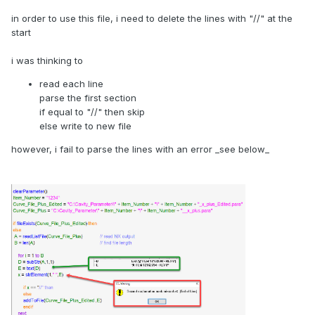
in order to use this file, i need to delete the lines with "//" at the
start
i was thinking to
read each line
parse the first section
if equal to "//" then skip
else write to new file
however, i fail to parse the lines with an error _see below_