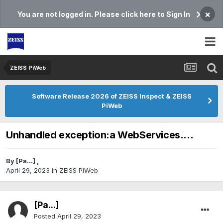
×
You are not logged in. Please click here to Sign In
ZEISS PiWeb
Software Release 2026 of ZEISS Inspect & ZEISS
PiWeb
Unhandled exception:a WebServices....
By
[Pa...]
,
April 29, 2023
in
ZEISS PiWeb
[Pa...]
Posted
April 29, 2023