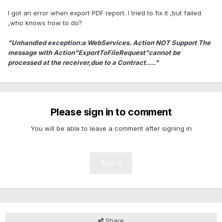
I got an error when export PDF report. I tried to fix it ,but failed
,who knows how to do?
"Unhandled exception:a WebServices. Action NOT Support The
message with Action"ExportToFileRequest"cannot be
processed at the receiver,due to a Contract....."
Please sign in to comment
You will be able to leave a comment after signing in
Sign In
Share