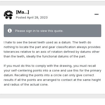
[Ma...]
Posted
April 28, 2023
Please sign in to view this quote.
I hate to see the bevel teeth used as a datum. The teeth do
nothing to locate the part and gear classification always provides
tolerances relative to an axis of rotation defined by datums other
than the teeth, ideally the functional datums of the part.
If you must do this to comply with the drawing, you must recall
your self-centering points into a cone and use this for the primary
datum. Recalling the points into a circle can only give correct
results if all the points are arranged to contact at the same height
and radius of the actual cone.