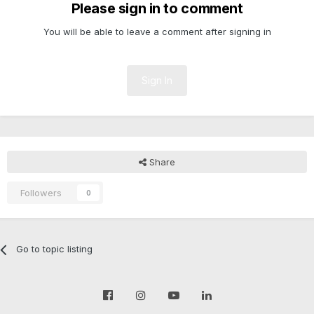
Please sign in to comment
You will be able to leave a comment after signing in
Sign In
Share
Followers
0
Go to topic listing