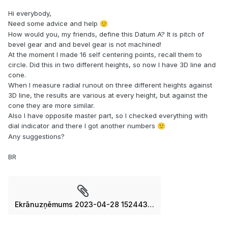
Hi everybody,
Need some advice and help
🙂
How would you, my friends, define this Datum A? It is pitch of
bevel gear and and bevel gear is not machined!
At the moment I made 16 self centering points, recall them to
circle. Did this in two different heights, so now I have 3D line and
cone.
When I measure radial runout on three different heights against
3D line, the results are various at every height, but against the
cone they are more similar.
Also I have opposite master part, so I checked everything with
dial indicator and there I got another numbers
🙁
Any suggestions?
BR
Ekrānuzņēmums 2023-04-28 152443.jpg