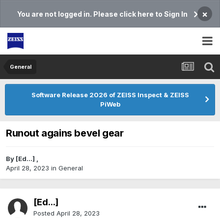
×
You are not logged in. Please click here to Sign In
General
Software Release 2026 of ZEISS Inspect & ZEISS
PiWeb
Runout agains bevel gear
By
[Ed...]
,
April 28, 2023
in
General
[Ed...]
Posted
April 28, 2023