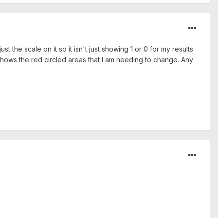
the scale on it so it isn't just showing 1 or 0 for my results
 shows the red circled areas that I am needing to change. Any