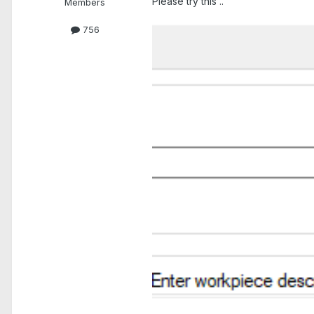
Please try this ..
Members
756