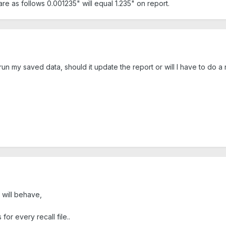
are as follows 0.001235" will equal 1.235" on report.
run my saved data, should it update the report or will I have to do 
 will behave,
or every recall file..