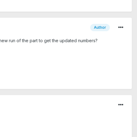
Author
a new run of the part to get the updated numbers?