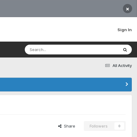
×
Sign In
All Activity
Share
Followers
0