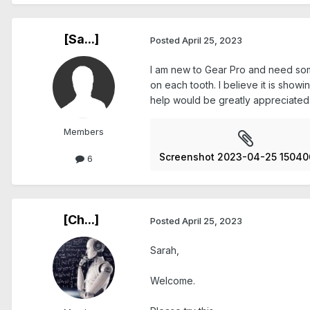
[Sa...]
Posted
April 25, 2023
I am new to Gear Pro and need some h
on each tooth. I believe it is show
help would be greatly appreciated
Members
Screenshot 2023-04-25 15040
6
[Ch...]
Posted
April 25, 2023
Sarah,
Welcome.