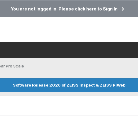
You are not logged in. Please click here to Sign In
ar Pro Scale
Software Release 2026 of ZEISS Inspect & ZEISS PiWeb