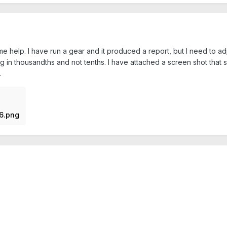
elp. I have run a gear and it produced a report, but I need to adjust 
ing in thousandths and not tenths. I have attached a screen shot that
.
6.png