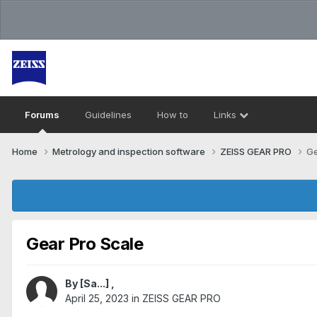
Forums
Guidelines
How to
Links
Home
Metrology and inspection software
ZEISS GEAR PRO
Ge
Gear Pro Scale
By
[Sa...]
,
April 25, 2023
in
ZEISS GEAR PRO