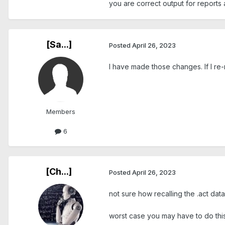
you are correct output for reports 
[Sa...]
Posted
April 26, 2023
I have made those changes. If I re-
Members
6
[Ch...]
Posted
April 26, 2023
not sure how recalling the .act data
worst case you may have to do this f