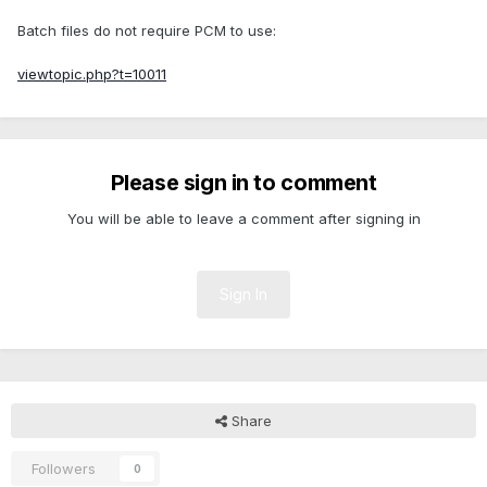
Batch files do not require PCM to use:
viewtopic.php?t=10011
Please sign in to comment
You will be able to leave a comment after signing in
Sign In
Share
Followers
0