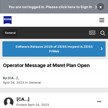
×
You are not logged in. Please click here to Sign In
General
Software Release 2026 of ZEISS Inspect & ZEISS
PiWeb
Operator Message at Msmt Plan Open
By
[CA...]
,
April 24, 2023
in
General
[CA...]
Posted
April 24, 2023