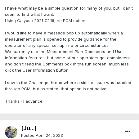
I have what may be a simple question for many of you, but I can't
seem to find what I want.
Using Calypso 2021 7.2.16, no PCM option
I would like to have a message pop up automatically when a
measurement plan is opened to provide guidance for the
operator of any special set-up info or circumstances.
We currently use the Measurement Plan Comments and User
Information features, but some of our operators get complacent
and don't read the Comments box in the run screen, much less
click the User Information button.
I saw in the Challenge thread where a similar issue was handled
through PCM, but as stated, that option is not active.
Thanks in advance.
[Ju...]
Posted
April 24, 2023