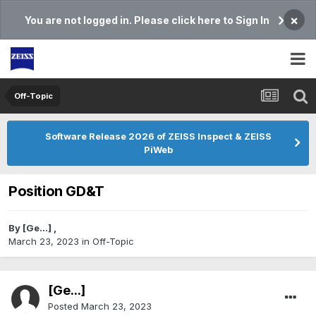
×
You are not logged in. Please click here to Sign In
Off-Topic
Software Release 2026 of ZEISS Inspect & ZEISS
PiWeb
Position GD&T
By
[Ge...]
,
March 23, 2023
in
Off-Topic
[Ge...]
Posted
March 23, 2023