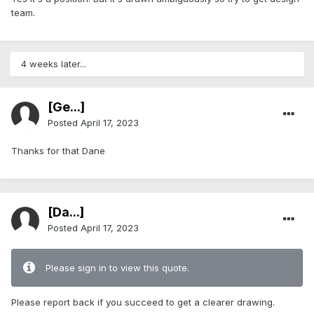
team.
4 weeks later...
[Ge...]
Posted
April 17, 2023
Thanks for that Dane
[Da...]
Posted
April 17, 2023
Please sign in to view this quote.
Please report back if you succeed to get a clearer drawing.