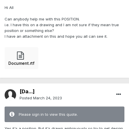
Hi All
Can anybody help me with this POSITION.
i.e. I have this on a drawing and I am not sure if they mean true
position or something else?
I have an attachment on this and hope you all can see it.
Document.rtf
[Da...]
Posted
March 24, 2023
Please sign in to view this quote.
Yes it's a position. But it's drawn ambiguously so try to get design