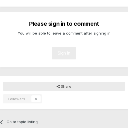
Please sign in to comment
You will be able to leave a comment after signing in
Sign In
Share
Followers
0
Go to topic listing