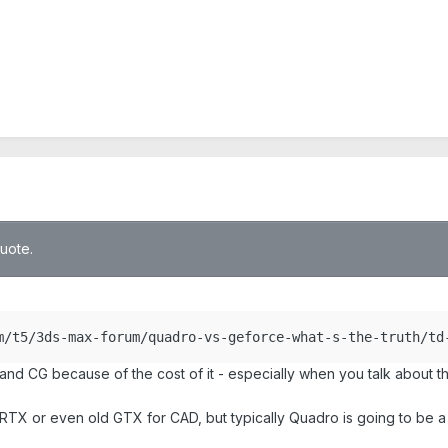
quote.
m/t5/3ds-max-forum/quadro-vs-geforce-what-s-the-truth/td
d CG because of the cost of it - especially when you talk about t
e RTX or even old GTX for CAD, but typically Quadro is going to be 