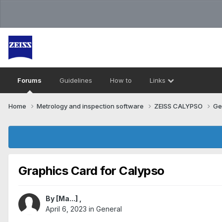
Forums
Guidelines
How to
Links
Home
Metrology and inspection software
ZEISS CALYPSO
Ge
Graphics Card for Calypso
By
[Ma...]
,
April 6, 2023
in
General