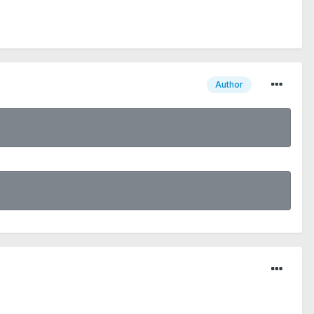
Author