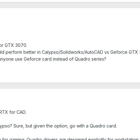
 or GTX 3070.
ld perform better in Calypso/Solidworks/AutoCAD vs Geforce GTX
 anyone use Geforce card instead of Quadro series?
RTX for CAD.
pso? Sure, but given the option, go with a Quadro card.
 for gaming. Quadro drivers are designed explicitly for workstation.