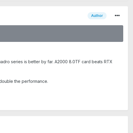
Author
adro series is better by far. A2000 8.0TF card beats RTX
 double the performance.