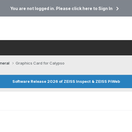
You are not logged in. Please click here to Sign In
neral
Graphics Card for Calypso
Software Release 2026 of ZEISS Inspect & ZEISS PiWeb