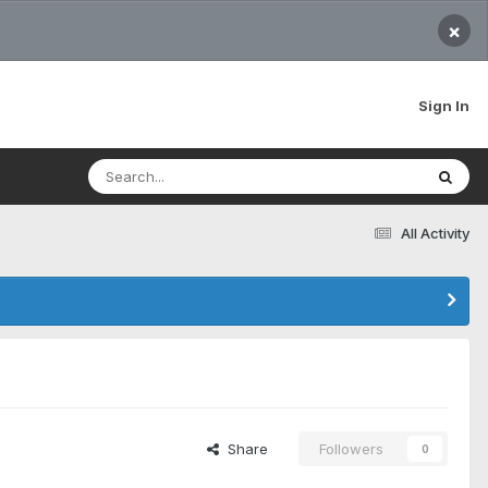
×
Sign In
All Activity
Share
Followers
0