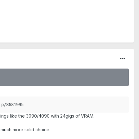
-p/8681995
hings like the 3090/4090 with 24gigs of VRAM.
a much more solid choice.