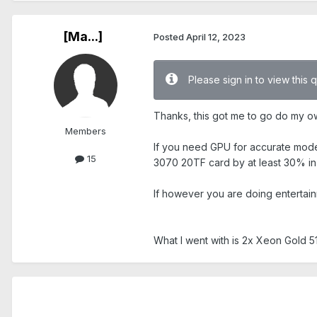
[Ma...]
Posted
April 12, 2023
Please sign in to view this 
Thanks, this got me to go do my o
Members
If you need GPU for accurate mode
15
3070 20TF card by at least 30% in
If however you are doing entertai
What I went with is 2x Xeon Gold