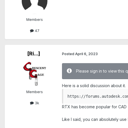
Members
47
[Ri...]
Posted
April 6, 2023
Please sign in to view this 
Here is a solid discussion about it.
Members
https://forums.autodesk.co
3k
RTX has become popular for CAD an
Like I said, you can absolutely us