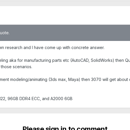
quote.
wn research and I have come up with concrete answer.
ling aka for manufacturing parts etc (AutoCAD, SolidWorks) then Qu
 those scenarios.
nment modeling/animating (3ds max, Maya) then 3070 will get about
 5122, 96GB DDR4 ECC, and A2000 6GB
Please sign in to comment