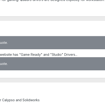
quote.
website has "Game Ready" and "Studio" Drivers...
quote.
r Calypso and Solidworks