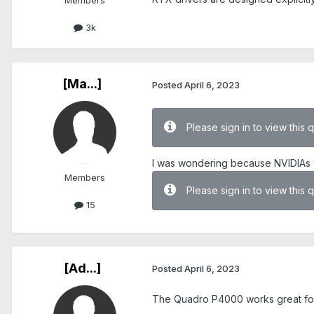
Members
3k
[Ma...]
Posted
April 6, 2023
Please sign in to view this 
I was wondering because NVIDIAs 
Members
Please sign in to view this 
15
[Ad...]
Posted
April 6, 2023
The Quadro P4000 works great fo