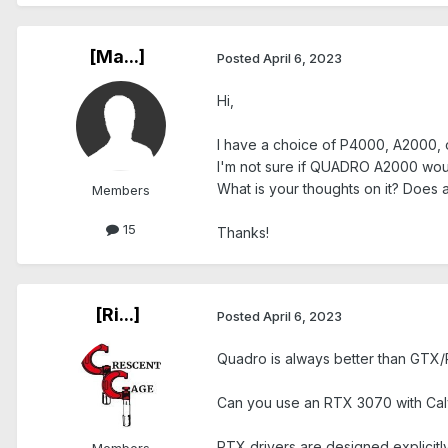
[Ma...]
Posted
April 6, 2023
Hi,
I have a choice of P4000, A2000,
I'm not sure if QUADRO A2000 wou
What is your thoughts on it? Does
Members
15
Thanks!
[Ri...]
Posted
April 6, 2023
Quadro is always better than GTX/
Can you use an RTX 3070 with Caly
RTX drivers are designed explicitly