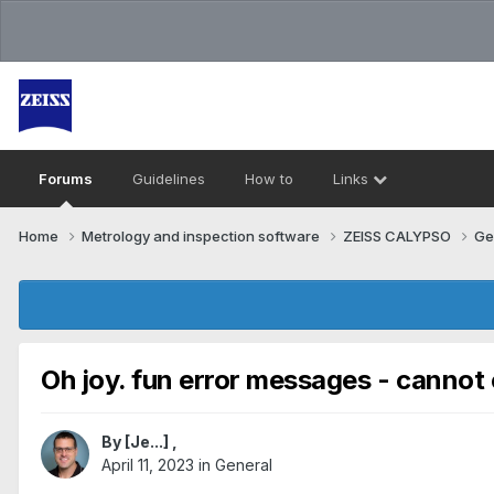
Forums
Guidelines
How to
Links
Home
Metrology and inspection software
ZEISS CALYPSO
Ge
Oh joy. fun error messages - cannot
By
[Je...]
,
April 11, 2023
in
General