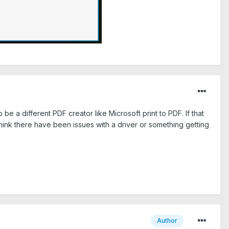
 be a different PDF creator like Microsoft print to PDF. If that
think there have been issues with a driver or something getting
Author