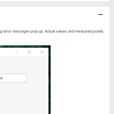
ing error messages pop up. Actual values and measured points