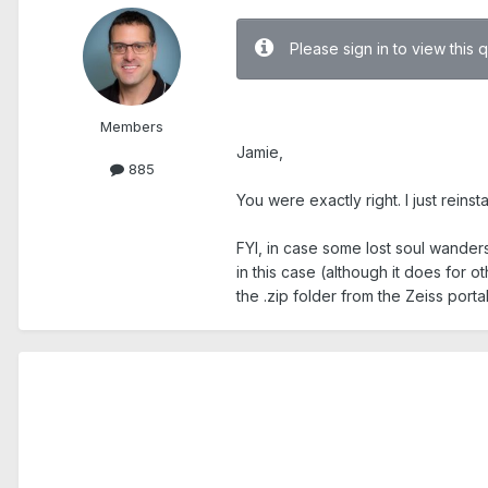
Please sign in to view this 
.
Members
Jamie,
885
You were exactly right. I just rein
FYI, in case some lost soul wanders
in this case (although it does for ot
the .zip folder from the Zeiss port