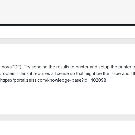
r novaPDF). Try sending the results to printer and setup the printer to
blem. I think it requires a license so that might be the issue and I 
:
https://portal.zeiss.com/knowledge-base?id=402098