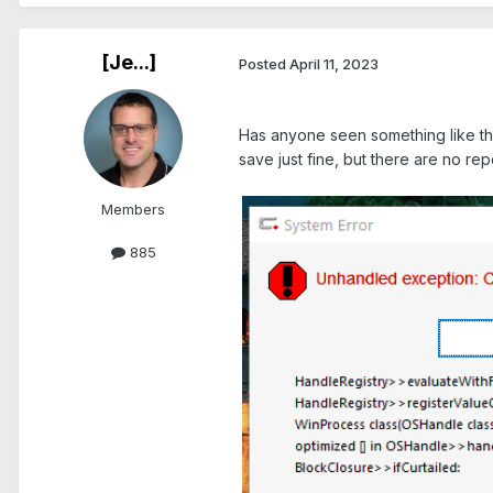
[Je...]
Posted
April 11, 2023
.
Has anyone seen something like th
save just fine, but there are no repo
Members
885
.