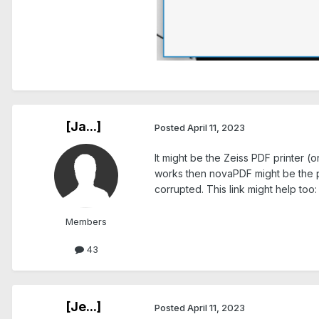
.
[Ja...]
Posted
April 11, 2023
It might be the Zeiss PDF printer (o
works then novaPDF might be the pro
corrupted. This link might help too
Members
43
[Je...]
Posted
April 11, 2023