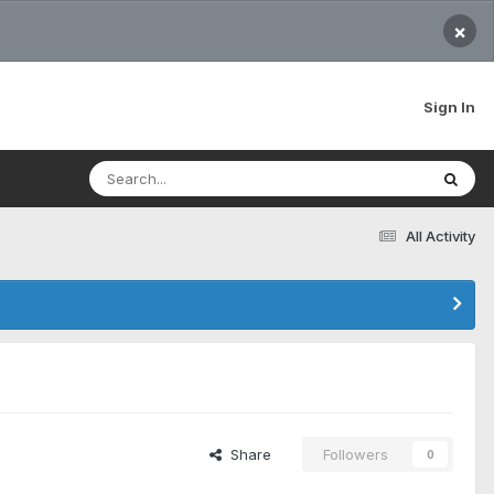
×
Sign In
All Activity
Share
Followers
0