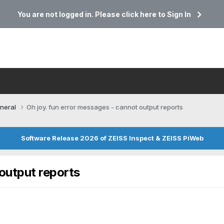
You are not logged in. Please click here to Sign In
neral
Oh joy. fun error messages - cannot output reports
Software Release 2026 of ZEISS Inspect & ZEISS PiWeb
 output reports