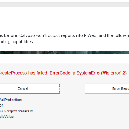
is before. Calypso won't output reports into PiWeb, and the follow
rting capabilities.