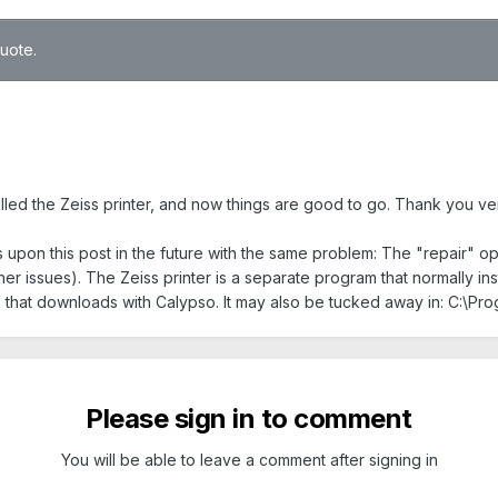
quote.
stalled the Zeiss printer, and now things are good to go. Thank you v
 upon this post in the future with the same problem: The "repair" op
her issues). The Zeiss printer is a separate program that normally insta
al that downloads with Calypso. It may also be tucked away in: C:\P
Please sign in to comment
You will be able to leave a comment after signing in