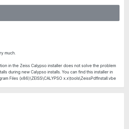
ery much.
tion in the Zeiss Calypso installer does not solve the problem
lls during new Calypso installs. You can find this installer in
rogram Files (x86)\ZEISS\CALYPSO x.x\tools\ZeissPdfInstall.vbe