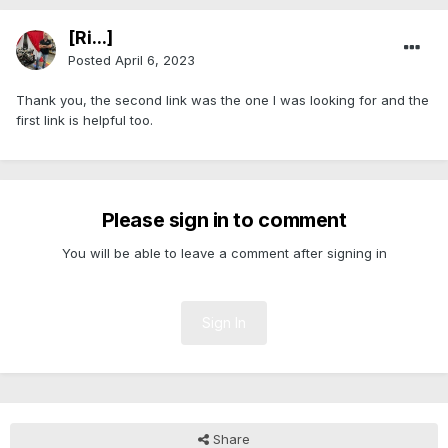
[Ri...]
Posted
April 6, 2023
Thank you, the second link was the one I was looking for and the
first link is helpful too.
Please sign in to comment
You will be able to leave a comment after signing in
Sign In
Share