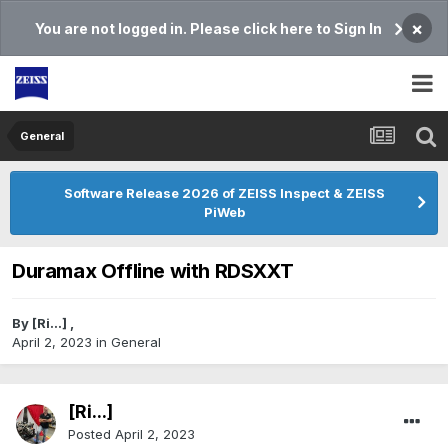
×
You are not logged in. Please click here to Sign In
General
Software Release 2026 of ZEISS Inspect & ZEISS
PiWeb
Duramax Offline with RDSXXT
By
[Ri...]
,
April 2, 2023
in
General
[Ri...]
Posted
April 2, 2023