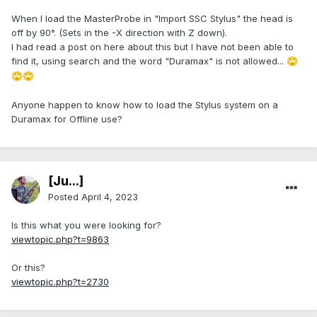
When I load the MasterProbe in "Import SSC Stylus" the head is
off by 90°. (Sets in the -X direction with Z down).
I had read a post on here about this but I have not been able to
find it, using search and the word "Duramax" is not allowed...
🙄
🙄
🙄
Anyone happen to know how to load the Stylus system on a
Duramax for Offline use?
[Ju...]
Posted
April 4, 2023
Is this what you were looking for?
viewtopic.php?t=9863
Or this?
viewtopic.php?t=2730