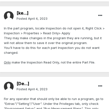
[ke...]
Posted
April 4, 2023
In the part program, locate Inspection do not open it, Right Click >
Inspection > Properties > Read Only> Apply
They may make changes in the program they are running, but it
will not allow them to save it over the original program.
You'll have to do this for each part Inspection you do not want
changed.
Only
make the Inspection Read Only, not the entire Part File.
[De...]
Posted
April 4, 2023
For any operator that should only be able to run a program, go to
"Extras"/"Setting"/"User". Under the Privileges tab, only check
"Environment Setup" and "Run Measurement Plans". This only