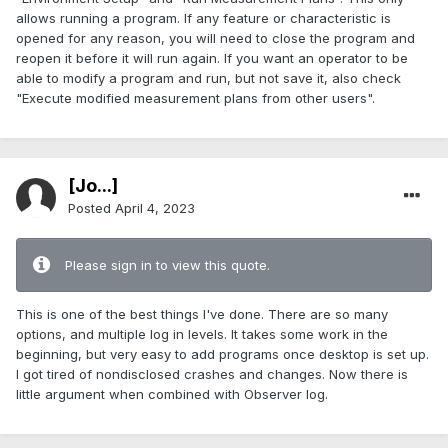
allows running a program. If any feature or characteristic is
opened for any reason, you will need to close the program and
reopen it before it will run again. If you want an operator to be
able to modify a program and run, but not save it, also check
"Execute modified measurement plans from other users".
[Jo...]
Posted
April 4, 2023
Please sign in to view this quote.
This is one of the best things I've done. There are so many
options, and multiple log in levels. It takes some work in the
beginning, but very easy to add programs once desktop is set up.
I got tired of nondisclosed crashes and changes. Now there is
little argument when combined with Observer log.