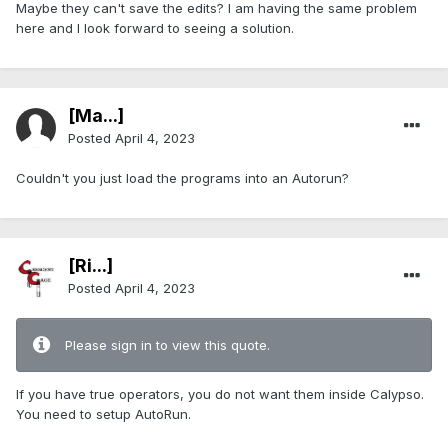
Maybe they can't save the edits? I am having the same problem
here and I look forward to seeing a solution.
[Ma...]
Posted
April 4, 2023
Couldn't you just load the programs into an Autorun?
[Ri...]
Posted
April 4, 2023
Please sign in to view this quote.
If you have true operators, you do not want them inside Calypso.
You need to setup AutoRun.