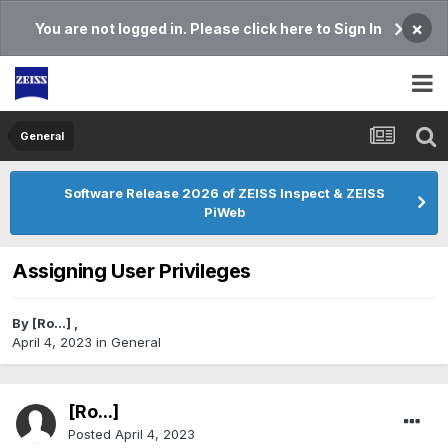
×
You are not logged in. Please click here to Sign In
General
Software Release 2026 of ZEISS Inspect & ZEISS
PiWeb
Assigning User Privileges
By
[Ro...]
,
April 4, 2023
in
General
[Ro...]
Posted
April 4, 2023