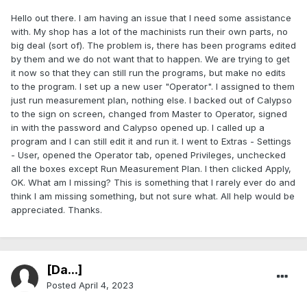
Hello out there. I am having an issue that I need some assistance
with. My shop has a lot of the machinists run their own parts, no
big deal (sort of). The problem is, there has been programs edited
by them and we do not want that to happen. We are trying to get
it now so that they can still run the programs, but make no edits
to the program. I set up a new user "Operator". I assigned to them
just run measurement plan, nothing else. I backed out of Calypso
to the sign on screen, changed from Master to Operator, signed
in with the password and Calypso opened up. I called up a
program and I can still edit it and run it. I went to Extras - Settings
- User, opened the Operator tab, opened Privileges, unchecked
all the boxes except Run Measurement Plan. I then clicked Apply,
OK. What am I missing? This is something that I rarely ever do and
think I am missing something, but not sure what. All help would be
appreciated. Thanks.
[Da...]
Posted
April 4, 2023