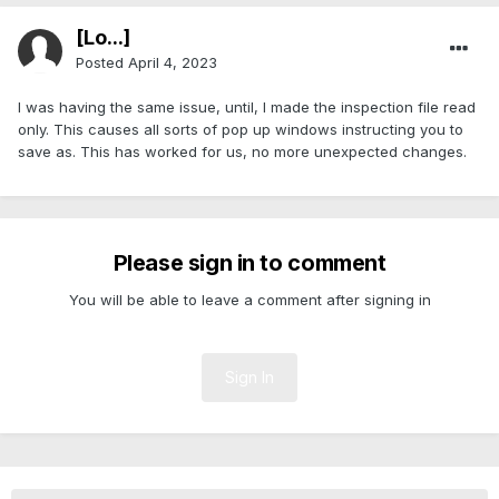
[Lo...]
Posted
April 4, 2023
I was having the same issue, until, I made the inspection file read
only. This causes all sorts of pop up windows instructing you to
save as. This has worked for us, no more unexpected changes.
Please sign in to comment
You will be able to leave a comment after signing in
Sign In