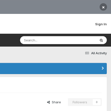
×
Sign In
All Activity
Share
Followers
0