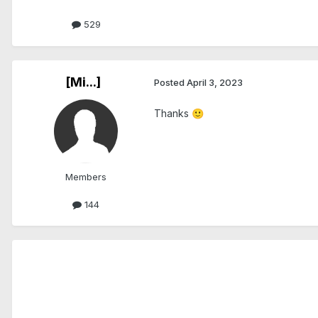
529
[Mi...]
Posted
April 3, 2023
Thanks
🙂
Members
144