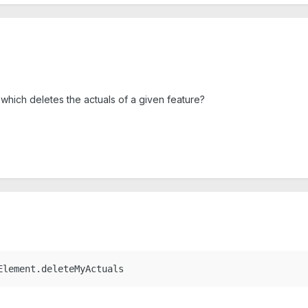
hich deletes the actuals of a given feature?
Element.deleteMyActuals