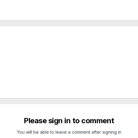
Please sign in to comment
You will be able to leave a comment after signing in