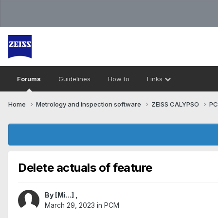
Forums
Guidelines
How to
Links
Home
Metrology and inspection software
ZEISS CALYPSO
P
Delete actuals of feature
By
[Mi...]
,
March 29, 2023
in
PCM