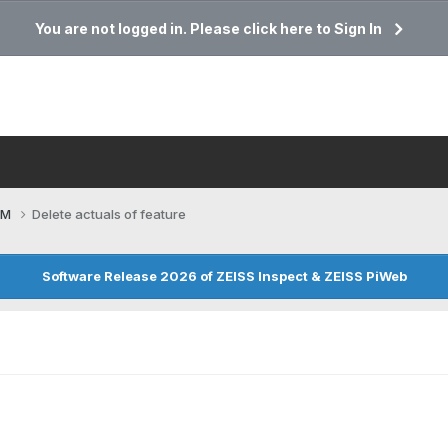
You are not logged in. Please click here to Sign In
CM
Delete actuals of feature
Software Release 2026 of ZEISS Inspect & ZEISS PiWeb