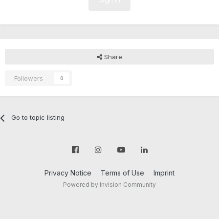
Share
Followers
0
Go to topic listing
Privacy Notice
Terms of Use
Imprint
Powered by Invision Community