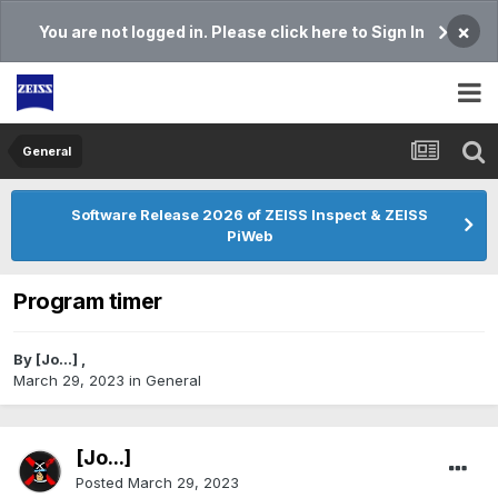
×
You are not logged in. Please click here to Sign In
General
Software Release 2026 of ZEISS Inspect & ZEISS
PiWeb
Program timer
By
[Jo...]
,
March 29, 2023
in
General
[Jo...]
Posted
March 29, 2023