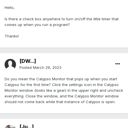
Hello,
Is there a check box anywhere to turn on/off the little timer that
comes up when you run a program?
Thanks!
[DW...]
Posted
March 29, 2023
Do you mean the Calypso Monitor that pops up when you start
Calypso for the first time? Click the settings icon in the Calypso
Monitor window (looks like a gear) in the upper right and uncheck
everything. Close the window, and the Calypso Monitor window
should not come back while that instance of Calypso is open.
[Ju...]