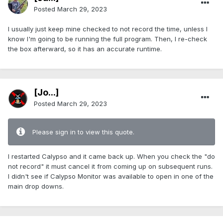
Posted
March 29, 2023
I usually just keep mine checked to not record the time, unless I
know I'm going to be running the full program. Then, I re-check
the box afterward, so it has an accurate runtime.
[Jo...]
Posted
March 29, 2023
Please sign in to view this quote.
I restarted Calypso and it came back up. When you check the "do
not record" it must cancel it from coming up on subsequent runs.
I didn't see if Calypso Monitor was available to open in one of the
main drop downs.