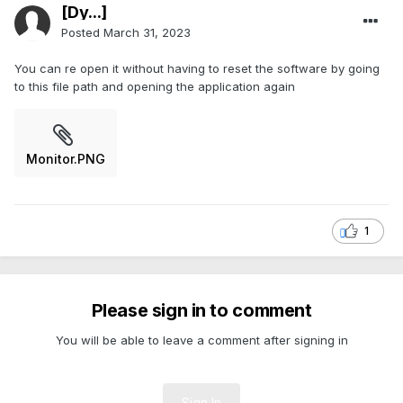
[Dy...]
Posted
March 31, 2023
You can re open it without having to reset the software by going
to this file path and opening the application again
Monitor.PNG
1
Please sign in to comment
You will be able to leave a comment after signing in
Sign In