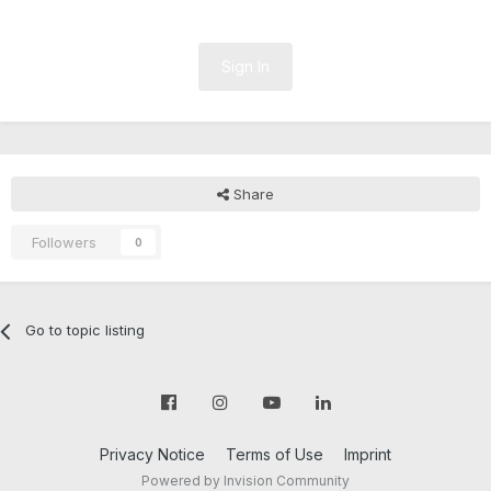
Sign In
Share
Followers
0
Go to topic listing
Privacy Notice
Terms of Use
Imprint
Powered by Invision Community