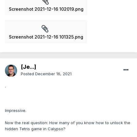
Screenshot 2021-12-16 102019.png
Screenshot 2021-12-16 101325.png
[Je...]
Posted
December 16, 2021
.
Impressive.
Now the real question: How many of you know how to unlock the
hidden Tetris game in Calypso?