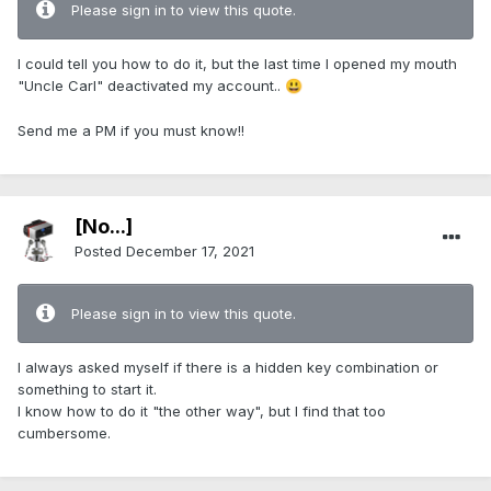
Please sign in to view this quote.
I could tell you how to do it, but the last time I opened my mouth
"Uncle Carl" deactivated my account..
😃
Send me a PM if you must know!!
[No...]
Posted
December 17, 2021
Please sign in to view this quote.
I always asked myself if there is a hidden key combination or
something to start it.
I know how to do it "the other way", but I find that too
cumbersome.