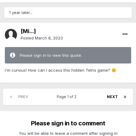
1 year later...
[Mi...]
Posted
March 8, 2023
Please sign in to view this quote.
I'm curious! How can I access this hidden Tetris game?
🙂
PREV
Page 1 of 2
NEXT
Please sign in to comment
You will be able to leave a comment after signing in