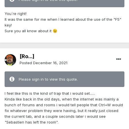
You´re right!
It was the same for me when I learned about the use of the "F5"
key!
Sure you all know about it
😉
[Ro...]
Posted
December 16, 2021
Please sign in to view this quote.
I feel like this is the kind of trap that i would set......
Kinda like back in the old days, when the internet was mainly a
bunch of forums and rooms i would tell people that Ctrl+W would
fix whatever problem they were having, but it really just closed
the current tab, and a couple seconds later i would see
"Sebastien has left the room".