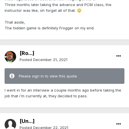
Three months later taking the advance and PCM class, the
instructor was like, oh forget all of that.
🙄
That aside,
The hidden game is definitely Frogger on my end.
[Ro...]
Posted
December 21, 2021
Please sign in to view this quote.
I went in for an interview a couple months ago before taking the
job that i'm currently at, they decided to pass.
[Ün...]
Posted
December 22, 2021