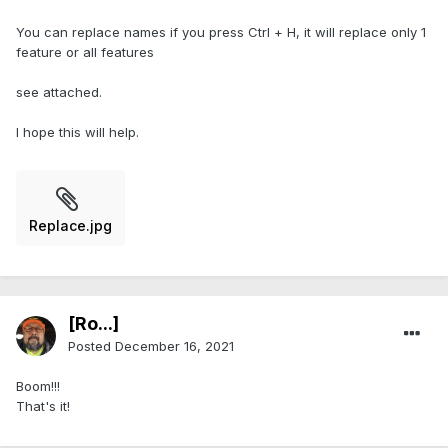
You can replace names if you press Ctrl + H, it will replace only 1
feature or all features
see attached.
I hope this will help.
Replace.jpg
[Ro...]
Posted
December 16, 2021
Boom!!!
That's it!