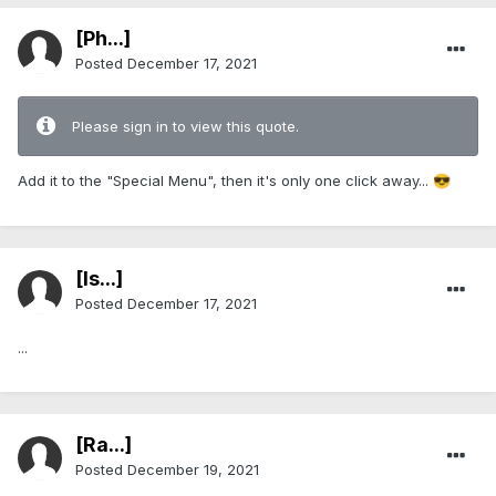
[Ph...]
Posted
December 17, 2021
Please sign in to view this quote.
Add it to the "Special Menu", then it's only one click away...
😎
[Is...]
Posted
December 17, 2021
...
[Ra...]
Posted
December 19, 2021