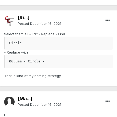
[Ri...]
Posted
December 16, 2021
Select them all - Edit - Replace - Find
Circle
- Replace with
Ø6.5mm - Circle - 
That is kind of my naming strategy.
[Ma...]
Posted
December 16, 2021
Hi