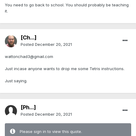
You need to go back to school. You should probably be teaching
it.
[Ch...]
Posted
December 20, 2021
wattonchad3@gmail.com
Just incase anyone wants to drop me some Tetris instructions.
Just saying.
[Ph...]
Posted
December 20, 2021
Please sign in to view this quote.