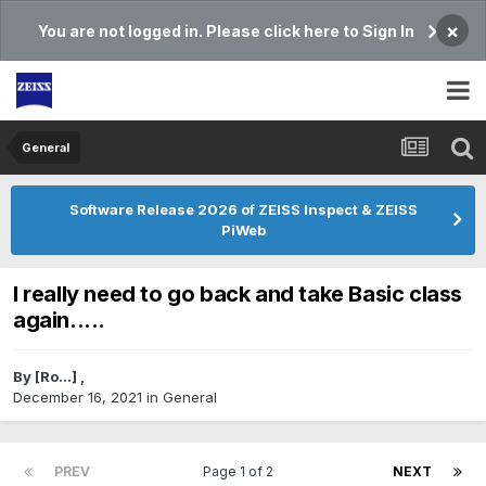
×
You are not logged in. Please click here to Sign In
General
Software Release 2026 of ZEISS Inspect & ZEISS
PiWeb
I really need to go back and take Basic class
again.....
By
[Ro...]
,
December 16, 2021
in
General
PREV
Page 1 of 2
NEXT