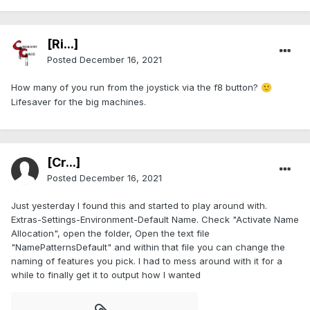
[Ri...]
Posted
December 16, 2021
How many of you run from the joystick via the f8 button?
🙂
Lifesaver for the big machines.
[Cr...]
Posted
December 16, 2021
Just yesterday I found this and started to play around with.
Extras-Settings-Environment-Default Name. Check "Activate Name
Allocation", open the folder, Open the text file
"NamePatternsDefault" and within that file you can change the
naming of features you pick. I had to mess around with it for a
while to finally get it to output how I wanted