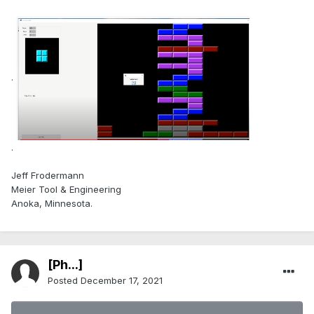
.
.
Jeff Frodermann
Meier Tool & Engineering
Anoka, Minnesota.
[Ph...]
Posted
December 17, 2021