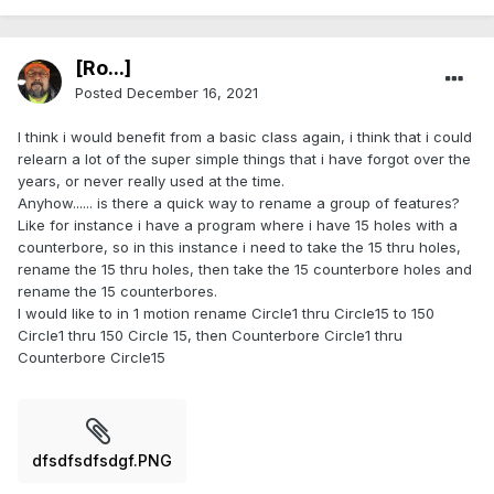
[Ro...]
Posted
December 16, 2021
I think i would benefit from a basic class again, i think that i could
relearn a lot of the super simple things that i have forgot over the
years, or never really used at the time.
Anyhow...... is there a quick way to rename a group of features?
Like for instance i have a program where i have 15 holes with a
counterbore, so in this instance i need to take the 15 thru holes,
rename the 15 thru holes, then take the 15 counterbore holes and
rename the 15 counterbores.
I would like to in 1 motion rename Circle1 thru Circle15 to 150
Circle1 thru 150 Circle 15, then Counterbore Circle1 thru
Counterbore Circle15
dfsdfsdfsdgf.PNG