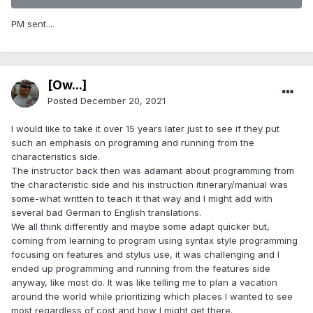
PM sent....
[Ow...]
Posted
December 20, 2021
I would like to take it over 15 years later just to see if they put
such an emphasis on programing and running from the
characteristics side.
The instructor back then was adamant about programming from
the characteristic side and his instruction itinerary/manual was
some-what written to teach it that way and I might add with
several bad German to English translations.
We all think differently and maybe some adapt quicker but,
coming from learning to program using syntax style programming
focusing on features and stylus use, it was challenging and I
ended up programming and running from the features side
anyway, like most do. It was like telling me to plan a vacation
around the world while prioritizing which places I wanted to see
most regardless of cost and how I might get there.