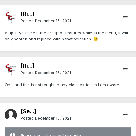
[Ri...]
Posted
December 16, 2021
A tip. If you select the group of features while in the menu, it will
only search and replace within that selection.
🙂
[Ri...]
Posted
December 16, 2021
Oh - and this is not taught in any class as far as I am aware.
[Se...]
Posted
December 16, 2021
Please sign in to view this quote.