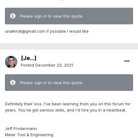
Please sign in to view this quote.
unalkirat@gmail.com
if possible i would like
[Je...]
Posted
December 22, 2021
Please sign in to view this quote.
Definitely their loss. I've been learning from you on this forum for
years. You've got serious skills, and I'd hire you in a heartbeat.
Jeff Frodermann
Meier Tool & Engineering