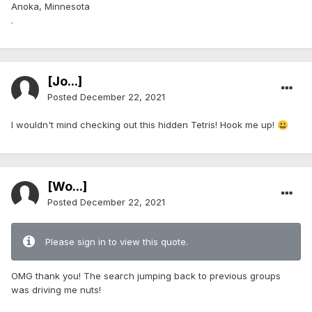
Anoka, Minnesota
.
[Jo...]
Posted
December 22, 2021
I wouldn't mind checking out this hidden Tetris! Hook me up!
😃
[Wo...]
Posted
December 22, 2021
Please sign in to view this quote.
OMG thank you! The search jumping back to previous groups
was driving me nuts!