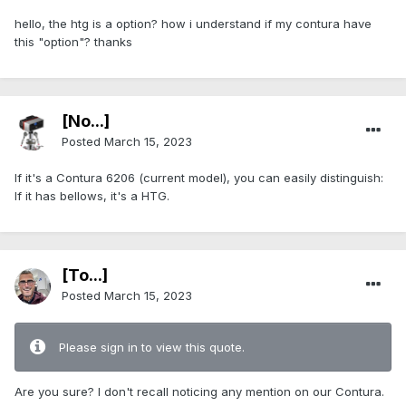
hello, the htg is a option? how i understand if my contura have
this "option"? thanks
[No...]
Posted
March 15, 2023
If it's a Contura 6206 (current model), you can easily distinguish:
If it has bellows, it's a HTG.
[To...]
Posted
March 15, 2023
Please sign in to view this quote.
Are you sure? I don't recall noticing any mention on our Contura.