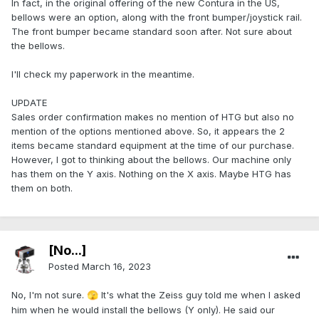
In fact, in the original offering of the new Contura in the US,
bellows were an option, along with the front bumper/joystick rail.
The front bumper became standard soon after. Not sure about
the bellows.
I'll check my paperwork in the meantime.
UPDATE
Sales order confirmation makes no mention of HTG but also no
mention of the options mentioned above. So, it appears the 2
items became standard equipment at the time of our purchase.
However, I got to thinking about the bellows. Our machine only
has them on the Y axis. Nothing on the X axis. Maybe HTG has
them on both.
[No...]
Posted
March 16, 2023
No, I'm not sure.
It's what the Zeiss guy told me when I asked
🫣
him when he would install the bellows (Y only). He said our