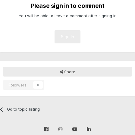
Please sign in to comment
You will be able to leave a comment after signing in
Sign In
Share
Followers
0
Go to topic listing