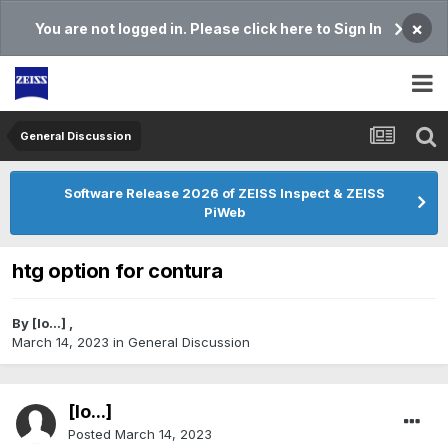
×
You are not logged in. Please click here to Sign In
General Discussion
Software Release 2026 of ZEISS Inspect & ZEISS
PiWeb
htg option for contura
By
[lo...]
,
March 14, 2023
in
General Discussion
[lo...]
Posted
March 14, 2023