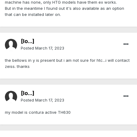
machine has none, only HTG models have them ex works.
But in the meantime I found out it's also available as an option
that can be installed later on.
[lo...]
Posted
March 17, 2023
the bellows in y is present but i am not sure for htc...i will contact
zeiss. thanks
[lo...]
Posted
March 17, 2023
my model is contura active TH630