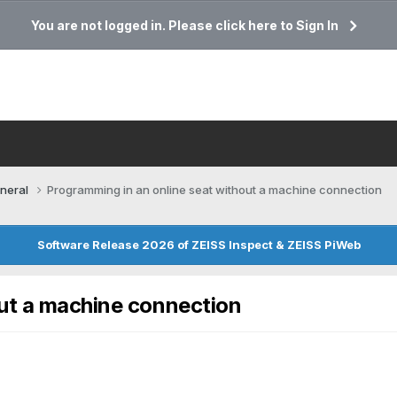
You are not logged in. Please click here to Sign In
neral
Programming in an online seat without a machine connection
Software Release 2026 of ZEISS Inspect & ZEISS PiWeb
out a machine connection