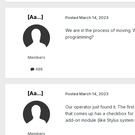
[Aa...]
Posted
March 14, 2023
We are in the process of moving. W
programming?
Members
496
[Aa...]
Posted
March 14, 2023
Our operator just found it. The fir
that comes up has a checkbox for "
add-on module (like Stylus system 
Members