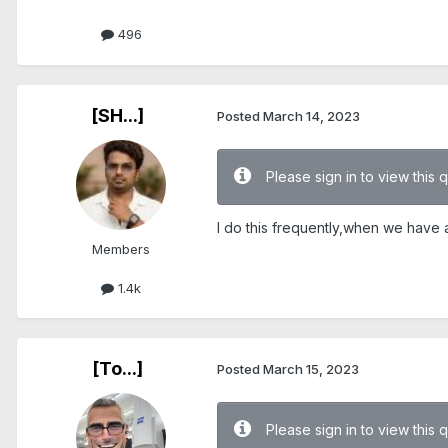
496
[SH...]
Posted
March 14, 2023
Please sign in to view this 
I do this frequently,when we have air
Members
1.4k
[To...]
Posted
March 15, 2023
Please sign in to view this 