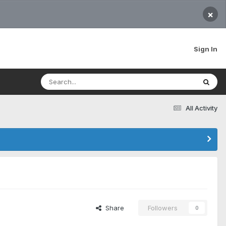
×
Sign In
All Activity
Share
Followers
0