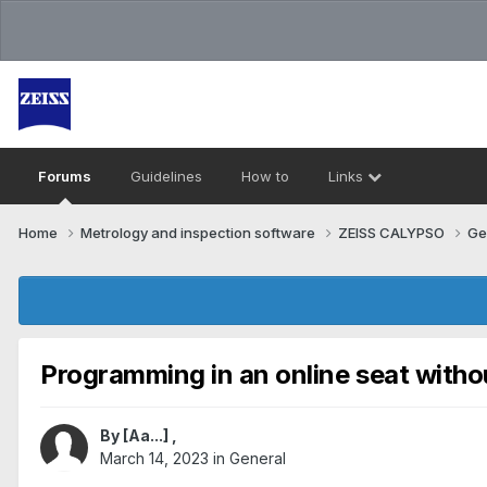
Forums
Guidelines
How to
Links
Home
Metrology and inspection software
ZEISS CALYPSO
Ge
Programming in an online seat with
By
[Aa...]
,
March 14, 2023
in
General