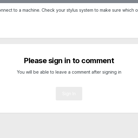
nnect to a machine. Check your stylus system to make sure which one
Please sign in to comment
You will be able to leave a comment after signing in
Sign In