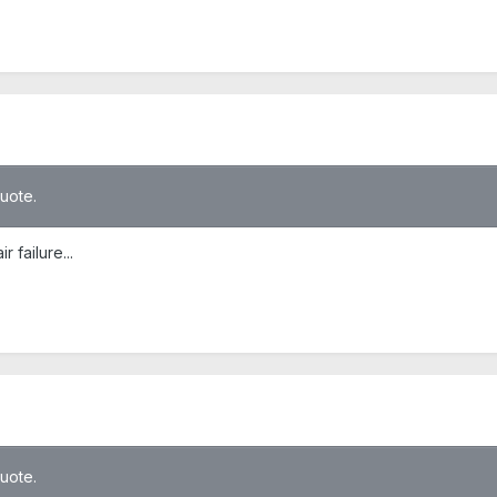
quote.
 failure...
quote.