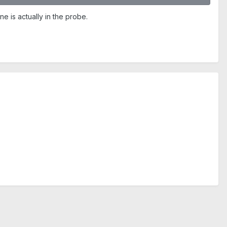
 is actually in the probe.