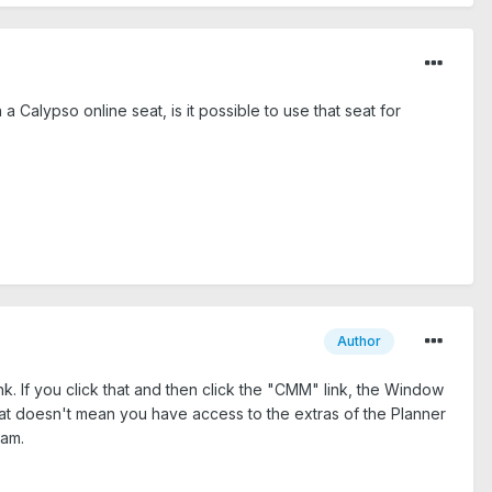
Calypso online seat, is it possible to use that seat for
Author
nk. If you click that and then click the "CMM" link, the Window
That doesn't mean you have access to the extras of the Planner
ram.