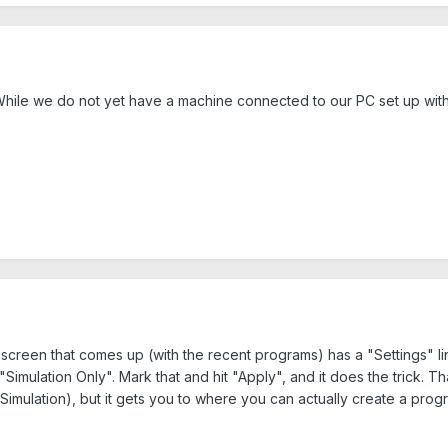
hile we do not yet have a machine connected to our PC set up with a 
st screen that comes up (with the recent programs) has a "Settings" li
Simulation Only". Mark that and hit "Apply", and it does the trick. 
Simulation), but it gets you to where you can actually create a prog