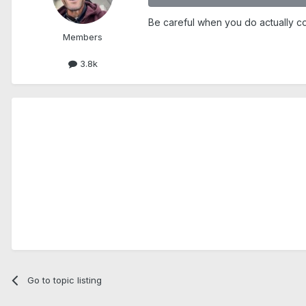
Be careful when you do actually co
Members
3.8k
Go to topic listing