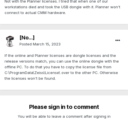
Not with the Planner licenses. I tried that when one of our
workstations died and took the USB dongle with it. Planner won't
connect to actual CMM hardware.
[No...]
Posted
March 15, 2023
If the online and Planner licenses are dongle licenses and the
release versions match, you can use the online dongle with the
offline PC. To do that you have to copy the license file from
C:\ProgramData\Zeiss\License\ over to the other PC. Otherwise
the licenses won't be found.
Please sign in to comment
You will be able to leave a comment after signing in