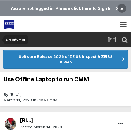
×
You are not logged in. Please click here to Sign In
CMM/VMM
Software Release 2026 of ZEISS Inspect & ZEISS
PiWeb
Use Offline Laptop to run CMM
By
[Ri...]
,
March 14, 2023
in
CMM/VMM
[Ri...]
Posted
March 14, 2023