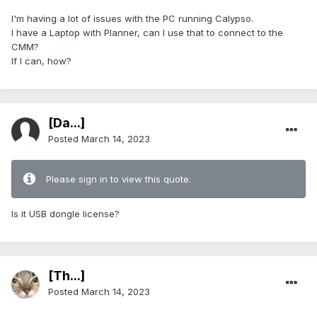
I'm having a lot of issues with the PC running Calypso.
I have a Laptop with Planner, can I use that to connect to the
CMM?
If I can, how?
[Da...]
Posted
March 14, 2023
Please sign in to view this quote.
Is it USB dongle license?
[Th...]
Posted
March 14, 2023