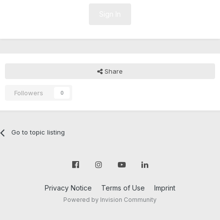
Sign In
Share
Followers
0
Go to topic listing
Privacy Notice
Terms of Use
Imprint
Powered by Invision Community