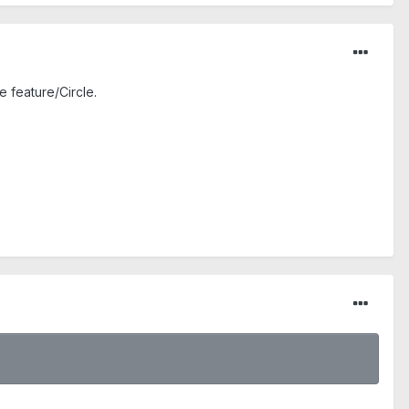
e feature/Circle.