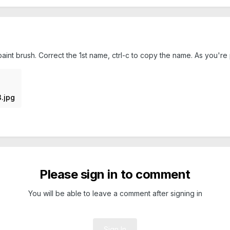
aint brush. Correct the 1st name, ctrl-c to copy the name. As you're 
.jpg
Please sign in to comment
You will be able to leave a comment after signing in
Sign In