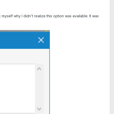
elf why I didn't realize this option was available. It was