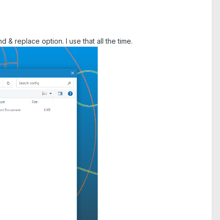
 & replace option. I use that all the time.