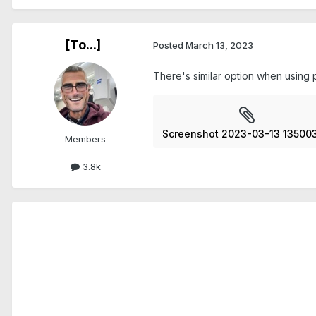
[To...]
Posted
March 13, 2023
There's similar option when using p
Screenshot 2023-03-13 135003
Members
3.8k