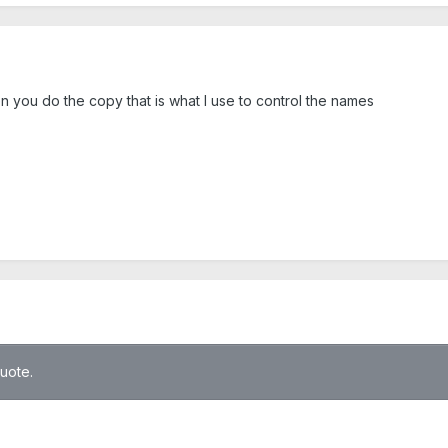
you do the copy that is what I use to control the names
quote.