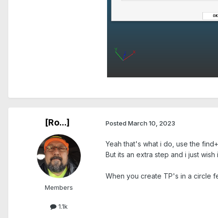
.
[Ro...]
Posted
March 10, 2023
Yeah that's what i do, use the find+
But its an extra step and i just wish 
When you create TP's in a circle fe
Members
1.1k