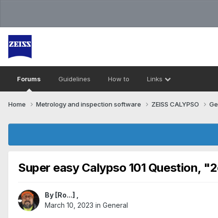
Forums
Guidelines
How to
Links
Home
Metrology and inspection software
ZEISS CALYPSO
Ge
Super easy Calypso 101 Question, "2
By
[Ro...]
,
March 10, 2023
in
General