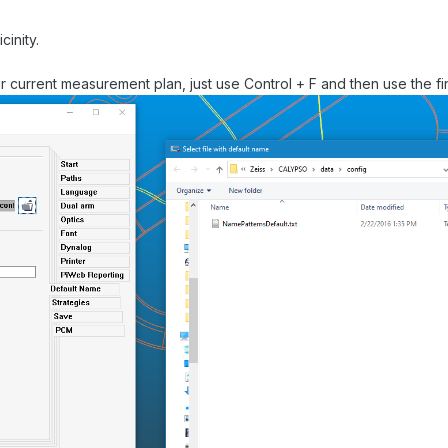
cinity.
ur current measurement plan, just use Control + F and then use the find