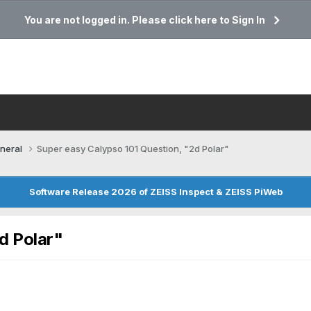
You are not logged in. Please click here to Sign In
neral
Super easy Calypso 101 Question, "2d Polar"
Software Release 2026 of ZEISS Inspect & ZEISS PiWeb
d Polar"