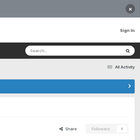
×
Sign In
All Activity
Share
Followers
0