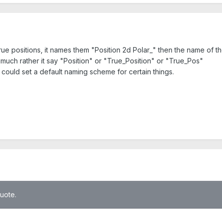
ue positions, it names them "Position 2d Polar_" then the name of th
ld much rather it say "Position" or "True_Position" or "True_Pos"
ould set a default naming scheme for certain things.
quote.