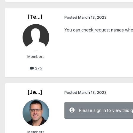
[Te...]
Posted
March 13, 2023
You can check request names when 
Members
275
[Je...]
Posted
March 13, 2023
Please sign in to view this 
.
Members