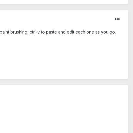
paint brushing, ctrl-v to paste and edit each one as you go.