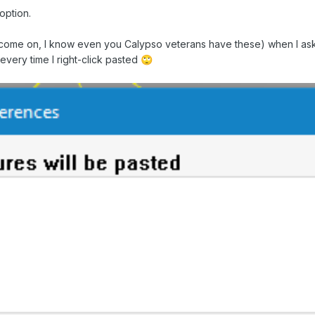
option.
ome on, I know even you Calypso veterans have these) when I ask mys
 every time I right-click pasted
🙄