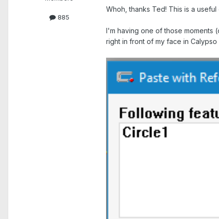
Whoh, thanks Ted! This is a useful 
885
I'm having one of those moments (c
right in front of my face in Calypso
.