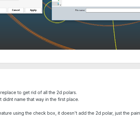
replace to get rid of all the 2d polars.
it didnt name that way in the first place.
ature using the check box, it doesn't add the 2d polar, just the paint