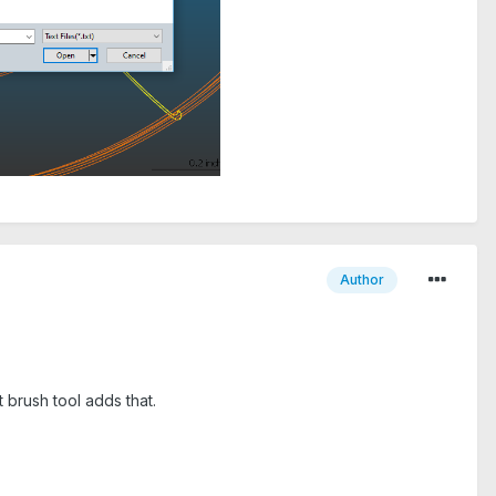
Author
 brush tool adds that.