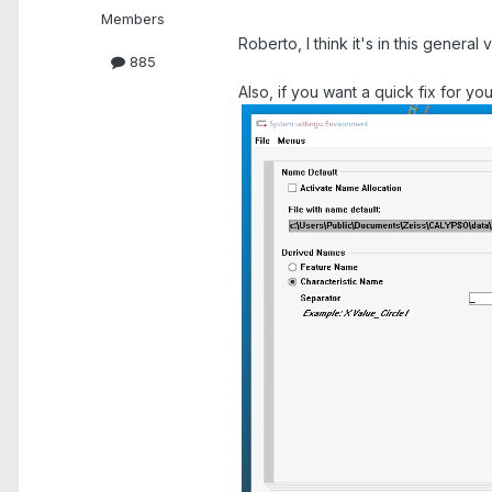
Members
Roberto, I think it's in this general vi
885
Also, if you want a quick fix for yo
.