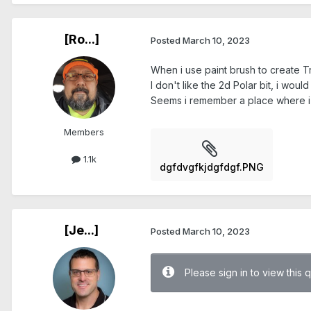
[Ro...]
Posted
March 10, 2023
When i use paint brush to create Tr
I don't like the 2d Polar bit, i wou
Seems i remember a place where i c
Members
1.1k
dgfdvgfkjdgfdgf.PNG
[Je...]
Posted
March 10, 2023
Please sign in to view this 
.