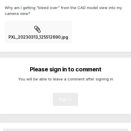
Why am I getting "bleed over" from the CAD model view into my
camera view?
PXL_20230313_125512690.jpg
Please sign in to comment
You will be able to leave a comment after signing in
Sign In