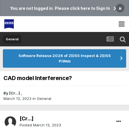
×
You are not logged in. Please click here to Sign In
General
Software Release 2026 of ZEISS Inspect & ZEISS
PiWeb
CAD model Interference?
By
[Cr...]
,
March 13, 2023
in
General
[Cr...]
Posted
March 13, 2023