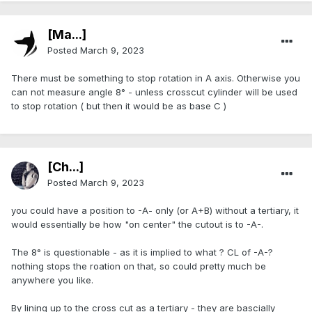
[Ma...]
Posted
March 9, 2023
There must be something to stop rotation in A axis. Otherwise you
can not measure angle 8° - unless crosscut cylinder will be used
to stop rotation ( but then it would be as base C )
[Ch...]
Posted
March 9, 2023
you could have a position to -A- only (or A+B) without a tertiary, it
would essentially be how "on center" the cutout is to -A-.
The 8° is questionable - as it is implied to what ? CL of -A-?
nothing stops the roation on that, so could pretty much be
anywhere you like.
By lining up to the cross cut as a tertiary - they are bascially