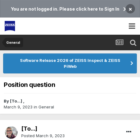
×
You are not logged in. Please click here to Sign In
General
Software Release 2026 of ZEISS Inspect & ZEISS
PiWeb
Position question
By
[To...]
,
March 9, 2023
in
General
[To...]
Posted
March 9, 2023