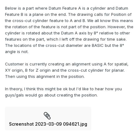
Below is a part where Datum Feature A is a cylinder and Datum
Feature B is a plane on the end. The drawing calls for Position of
the cross-cut cylinder feature to A and B. We all know this means
the rotation of the feature is not part of the position. However, the
cylinder is rotated about the Datum A axis by 8° relative to other
features on the part, which I left off the drawing for time sake.
The locations of the cross-cut diameter are BASIC but the 8°
angle is not.
Customer is currently creating an alignment using A for spatial,
XY origin, B for Z origin and the cross-cut cylinder for planar.
Then using this alignment in the position.
In theory, I think this might be ok but I'd like to hear how you
guys/gals would go about creating the position.
Screenshot 2023-03-09 094621.jpg