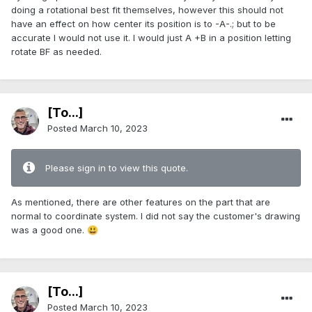
doing a rotational best fit themselves, however this should not
have an effect on how center its position is to -A-.; but to be
accurate I would not use it. I would just A +B in a position letting
rotate BF as needed.
[To...]
Posted
March 10, 2023
Please sign in to view this quote.
As mentioned, there are other features on the part that are
normal to coordinate system. I did not say the customer's drawing
was a good one.
😃
[To...]
Posted
March 10, 2023