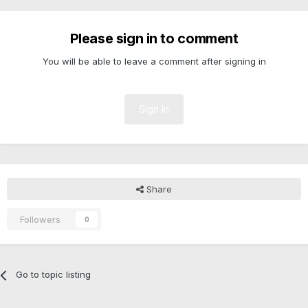
Please sign in to comment
You will be able to leave a comment after signing in
Sign In
Share
Followers
0
Go to topic listing