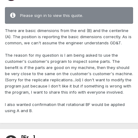
Please sign in to view this quote.
There are basic dimensions from the end (B) and the centerline
(A). The position is reporting the basic dimensions correctly. As is
common, we can't assume the engineer understands GD&T.
The reason for my question is I am being asked to use the
customer's customer's program to inspect some parts. The
benefit is if the parts are good on my machine, then they should
be very close to the same on the customer's customer's machine.
(Sorry for the replicate replications...lol) I don't want to modify the
program just because I don't like it but if something is wrong with
the program, I want to share this info with everyone involved.
I also wanted confirmation that rotational BF would be applied
using A and B.
[Er...]