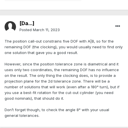
[Da...]
Posted
March 11, 2023
The position call-out constrains five DOF with A|B, so for the
remaining DOF (the clocking), you would usually need to find only
one solution that gave you a good result.
However, since the position tolerance zone is diametrical and it
uses only two coordinates, the remaining DOF has no influence
on the result. The only thing the clocking does, is to provide a
projection plane for the 2d tolerance zone. There will be a
number of solutions that will work (even after a 180° turn), but if
you use a best-fit rotation for the cut-out cylinder (you need
good nominals), that should do it.
Don’t forget though, to check the angle 8° with your usual
general tolerances.