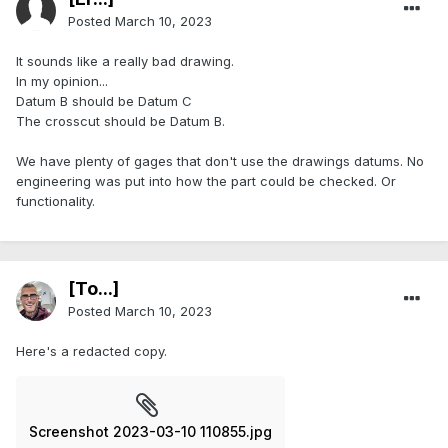
Posted
March 10, 2023
It sounds like a really bad drawing.
In my opinion...
Datum B should be Datum C
The crosscut should be Datum B.
We have plenty of gages that don't use the drawings datums. No
engineering was put into how the part could be checked. Or
functionality.
[To...]
Posted
March 10, 2023
Here's a redacted copy.
Screenshot 2023-03-10 110855.jpg