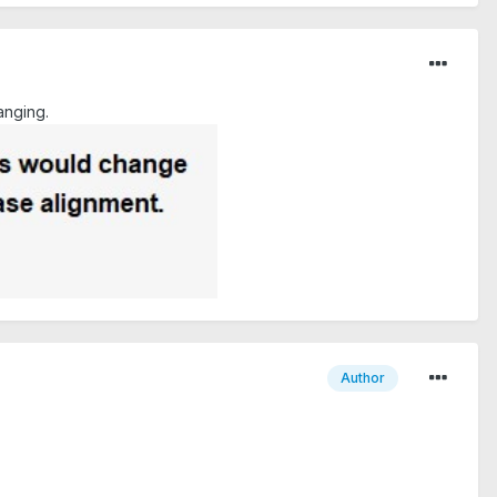
anging.
Author