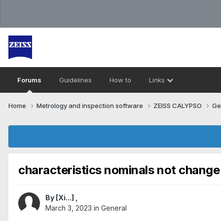
Forums
Guidelines
How to
Links
Home
Metrology and inspection software
ZEISS CALYPSO
Ge
characteristics nominals not change
By
[Xi...]
,
March 3, 2023
in
General