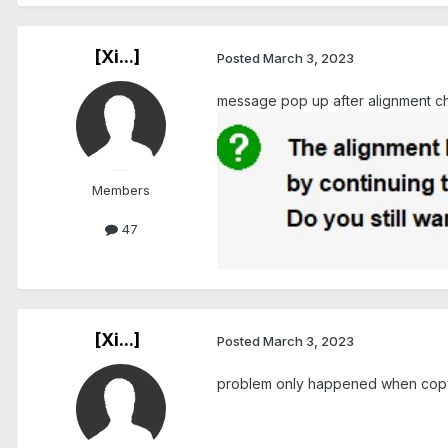
[Xi...]
Posted
March 3, 2023
message pop up after alignment ch
Members
47
[Xi...]
Posted
March 3, 2023
problem only happened when copy 