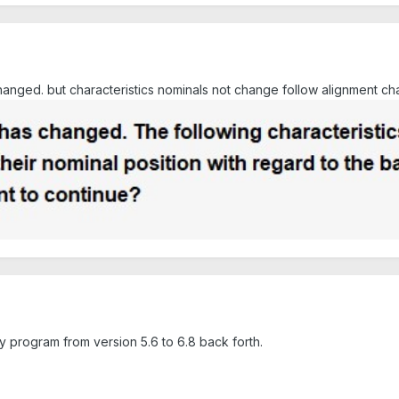
anged. but characteristics nominals not change follow alignment ch
program from version 5.6 to 6.8 back forth.