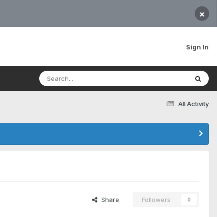
×
Sign In
All Activity
Share
Followers
0