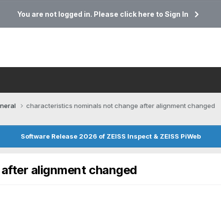
You are not logged in. Please click here to Sign In
neral
characteristics nominals not change after alignment changed
Software Release 2026 of ZEISS Inspect & ZEISS PiWeb
 after alignment changed