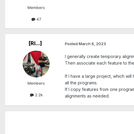
Members
47
[Ri...]
Posted
March 6, 2023
I generally create temporary align
Then associate each feature to the
If I have a large project, which w
all the programs.
Members
If I copy features from one program 
2.2k
alignments as needed.