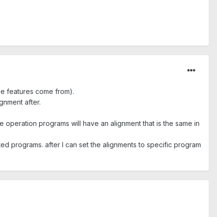
he features come from).
gnment after.
 operation programs will have an alignment that is the same in
iated programs. after I can set the alignments to specific program