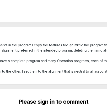
ments in the program I copy the features too (to mimic the program t
 alignment preferred in the intended program, deleting the mimic ali
ill have a complete program and many Operation programs, each of the
to the other, I set them to the alignment that is neutral to all assoc
Please sign in to comment