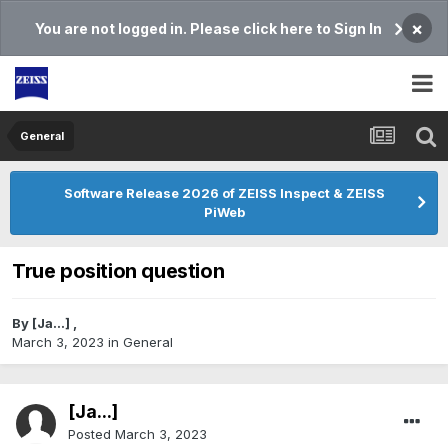
×
You are not logged in. Please click here to Sign In
General
Software Release 2026 of ZEISS Inspect & ZEISS
PiWeb
True position question
By
[Ja...]
,
March 3, 2023
in
General
[Ja...]
Posted
March 3, 2023