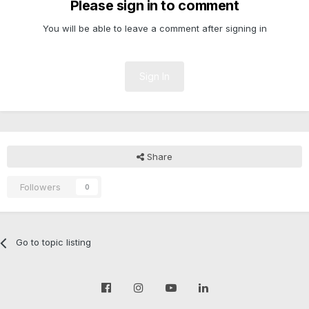
Please sign in to comment
You will be able to leave a comment after signing in
Sign In
Share
Followers
0
Go to topic listing