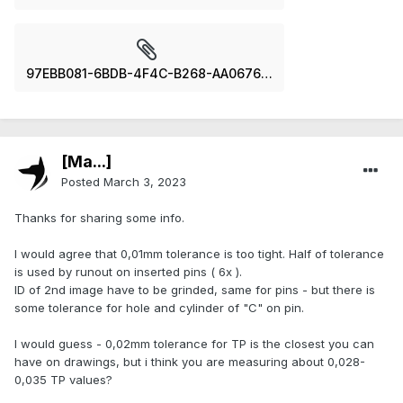
97EBB081-6BDB-4F4C-B268-AA06769E98AD.jpeg
[Ma...]
Posted
March 3, 2023
Thanks for sharing some info.
I would agree that 0,01mm tolerance is too tight. Half of tolerance
is used by runout on inserted pins ( 6x ).
ID of 2nd image have to be grinded, same for pins - but there is
some tolerance for hole and cylinder of "C" on pin.
I would guess - 0,02mm tolerance for TP is the closest you can
have on drawings, but i think you are measuring about 0,028-
0,035 TP values?