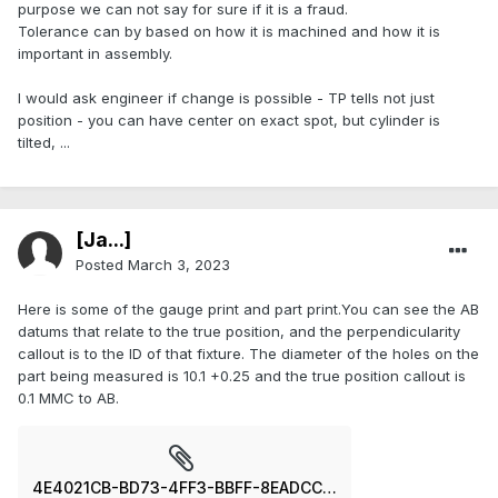
purpose we can not say for sure if it is a fraud.
Tolerance can by based on how it is machined and how it is
important in assembly.
I would ask engineer if change is possible - TP tells not just
position - you can have center on exact spot, but cylinder is
tilted, ...
[Ja...]
Posted
March 3, 2023
Here is some of the gauge print and part print.You can see the AB
datums that relate to the true position, and the perpendicularity
callout is to the ID of that fixture. The diameter of the holes on the
part being measured is 10.1 +0.25 and the true position callout is
0.1 MMC to AB.
4E4021CB-BD73-4FF3-BBFF-8EADCCBFCC9D.jpeg