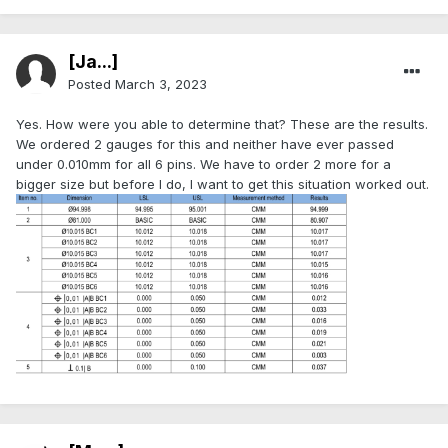
[Ja...]
Posted
March 3, 2023
Yes. How were you able to determine that? These are the results.
We ordered 2 gauges for this and neither have ever passed
under 0.010mm for all 6 pins. We have to order 2 more for a
bigger size but before I do, I want to get this situation worked out.