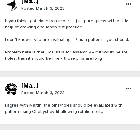
[Ma...]
Posted
March 3, 2023
If you think i got close to numbers - just pure guess with a little
help of drawing and machinist practice.
I don't know if you are evaluating TP as a pattern - you should.
Problem here is that TP 0,01 is for assembly - if it would be for
holes, then it should be fine - those pins are long.
[Ma...]
Posted
March 3, 2023
I agree with Martin, the pins/holes should be evaluated with
pattern using Chebyshev fit allowing rotation only.