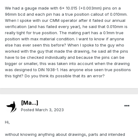
We had a gauge made with 6x 10.015 (+0.003mm) pins on a
96mm bcd and each pin has a true position callout of 0.010mm.
When I spoke with our CMM operator after it failed our annual
verification (and has failed every year), he said that 0.010mm is
really tight for true position. The mating part has a 0.1mm true
position with max material condition. I want to know if anyone
else has ever seen this before? When I spoke to the guy who
worked with the guy that made the drawing, he said all the pins
have to be checked individually and because the pins can be
bigger or smaller, this was taken into account when the drawing
was designed to DIN 1938-1. Has anyone else seen true positions
this tight? Do you think its possible that its an error?
[Ma...]
Posted
March 3, 2023
Hi,
without knowing anything about drawings, parts and intended