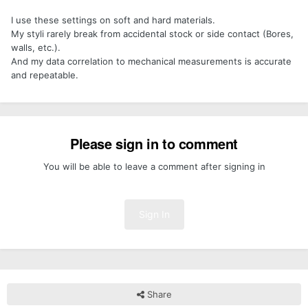
I use these settings on soft and hard materials.
My styli rarely break from accidental stock or side contact (Bores,
walls, etc.).
And my data correlation to mechanical measurements is accurate
and repeatable.
Please sign in to comment
You will be able to leave a comment after signing in
Sign In
Share