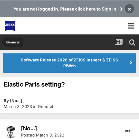
×
You are not logged in. Please click here to Sign In
General
Software Release 2026 of ZEISS Inspect & ZEISS
PiWeb
Elastic Parts setting?
By
[No...]
,
March 3, 2023
in
General
[No...]
Posted
March 3, 2023