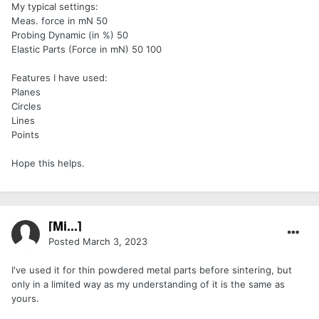
My typical settings:
Meas. force in mN 50
Probing Dynamic (in %) 50
Elastic Parts (Force in mN) 50 100
Features I have used:
Planes
Circles
Lines
Points
Hope this helps.
[Mi...]
Posted
March 3, 2023
I've used it for thin powdered metal parts before sintering, but
only in a limited way as my understanding of it is the same as
yours.