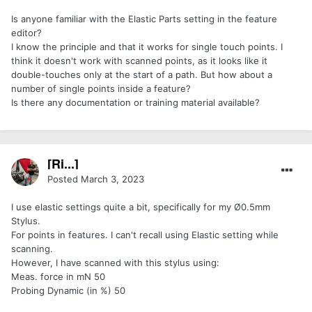
Is anyone familiar with the Elastic Parts setting in the feature
editor?
I know the principle and that it works for single touch points. I
think it doesn't work with scanned points, as it looks like it
double-touches only at the start of a path. But how about a
number of single points inside a feature?
Is there any documentation or training material available?
[Ri...]
Posted
March 3, 2023
I use elastic settings quite a bit, specifically for my Ø0.5mm
Stylus.
For points in features. I can't recall using Elastic setting while
scanning.
However, I have scanned with this stylus using:
Meas. force in mN 50
Probing Dynamic (in %) 50