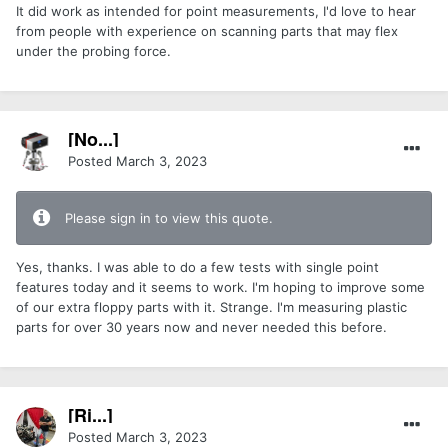
It did work as intended for point measurements, I'd love to hear
from people with experience on scanning parts that may flex
under the probing force.
[No...]
Posted
March 3, 2023
Please sign in to view this quote.
Yes, thanks. I was able to do a few tests with single point
features today and it seems to work. I'm hoping to improve some
of our extra floppy parts with it. Strange. I'm measuring plastic
parts for over 30 years now and never needed this before.
[Ri...]
Posted
March 3, 2023