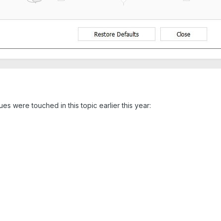
sues were touched in this topic earlier this year: