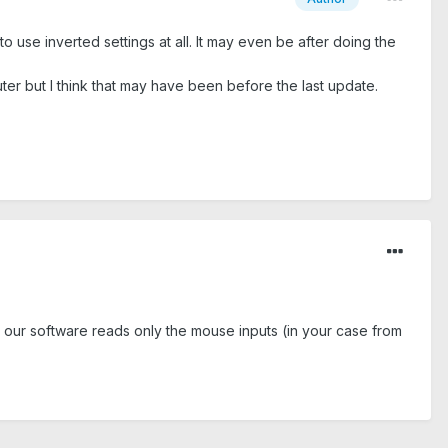
to use inverted settings at all. It may even be after doing the
ter but I think that may have been before the last update.
 our software reads only the mouse inputs (in your case from