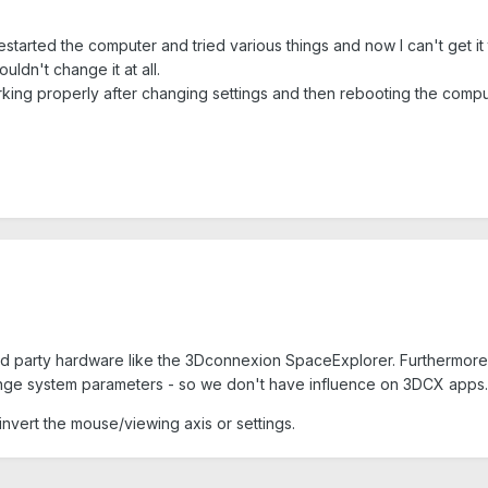
 restarted the computer and tried various things and now I can't get it 
ouldn't change it at all.
orking properly after changing settings and then rebooting the compu
ird party hardware like the 3Dconnexion SpaceExplorer. Furthermore
nge system parameters - so we don't have influence on 3DCX apps.
o invert the mouse/viewing axis or settings.