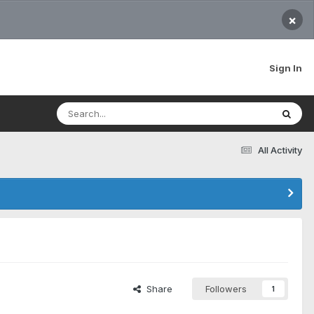
×
Sign In
All Activity
Share
Followers
1