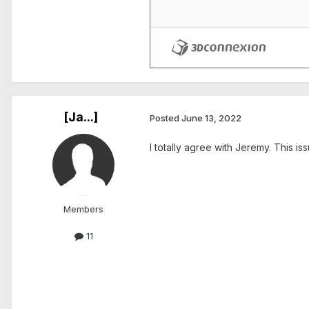
[Ja...]
Posted
June 13, 2022
I totally agree with Jeremy. This is
Members
11