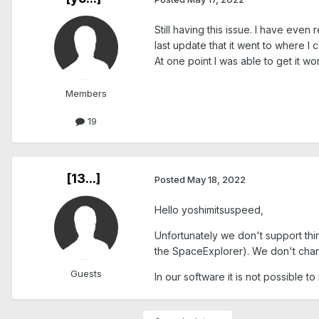
Still having this issue. I have even
last update that it went to where I c
At one point I was able to get it w
Members
19
[13...]
Posted
May 18, 2022
Hello yoshimitsuspeed,
Unfortunately we don't support th
the SpaceExplorer). We don't cha
Guests
In our software it is not possible t