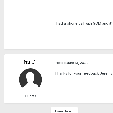
I had a phone call with GOM and it's
[13...]
Posted
June 13, 2022
Thanks for your feedback Jeremy an
Guests
1 year later...