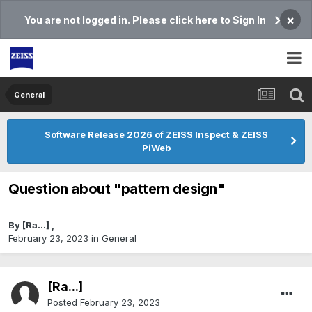
×
You are not logged in. Please click here to Sign In
General
Software Release 2026 of ZEISS Inspect & ZEISS
PiWeb
Question about "pattern design"
By
[Ra...]
,
February 23, 2023
in
General
[Ra...]
Posted
February 23, 2023