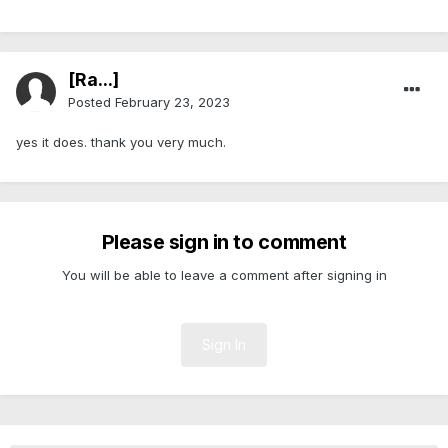
[Ra...]
Posted
February 23, 2023
yes it does. thank you very much.
Please sign in to comment
You will be able to leave a comment after signing in
Sign In