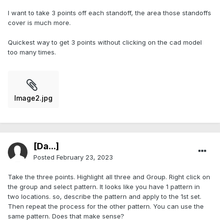
I want to take 3 points off each standoff, the area those standoffs
cover is much more.
Quickest way to get 3 points without clicking on the cad model
too many times.
Image2.jpg
[Da...]
Posted
February 23, 2023
Take the three points. Highlight all three and Group. Right click on
the group and select pattern. It looks like you have 1 pattern in
two locations. so, describe the pattern and apply to the 1st set.
Then repeat the process for the other pattern. You can use the
same pattern. Does that make sense?