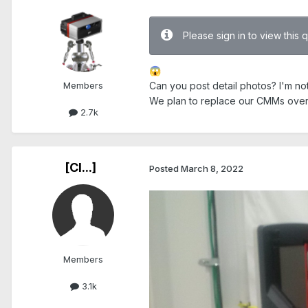
Please sign in to view this 
😱
Members
Can you post detail photos? I'm no
We plan to replace our CMMs over 
2.7k
[Cl...]
Posted
March 8, 2022
Members
3.1k