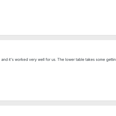
nd it's worked very well for us. The lower table takes some getting u