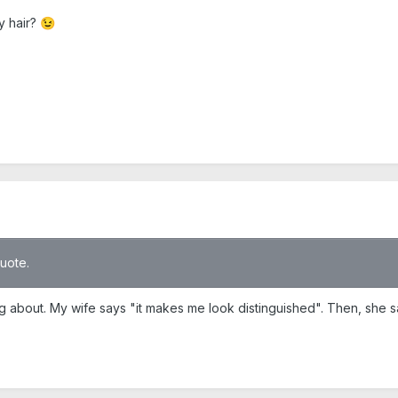
y hair?
😉
quote.
ng about. My wife says "it makes me look distinguished". Then, she s