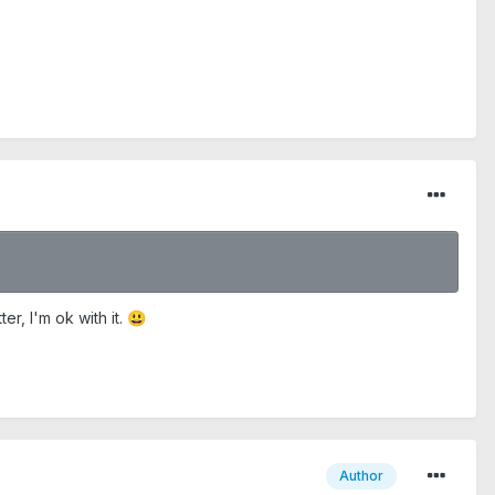
r, I'm ok with it.
😃
Author