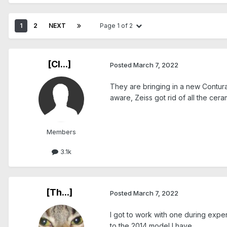
1
2
NEXT
Page 1 of 2
[Cl...]
Posted
March 7, 2022
They are bringing in a new Contura 
aware, Zeiss got rid of all the cera
Members
3.1k
[Th...]
Posted
March 7, 2022
I got to work with one during exper
to the 2014 model I have.