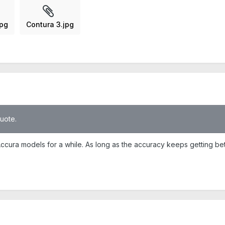
jpg
Contura 3.jpg
quote.
cura models for a while. As long as the accuracy keeps getting bette