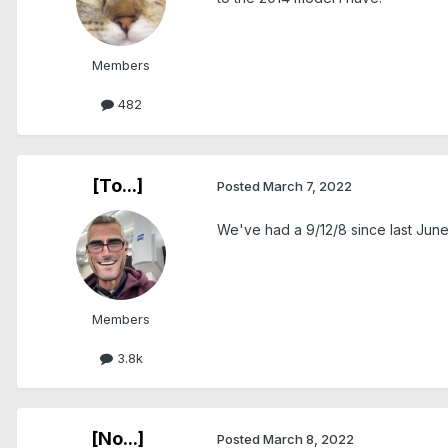
Members
482
[To...]
Posted
March 7, 2022
We've had a 9/12/8 since last June a
Members
3.8k
[No...]
Posted
March 8, 2022