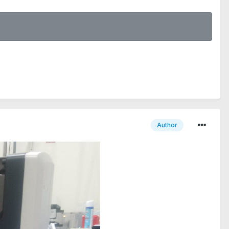
Author