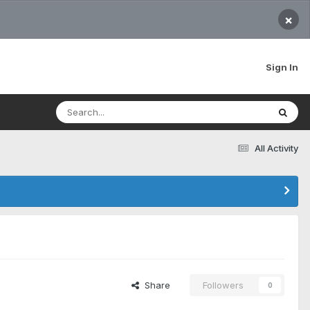
×
Sign In
All Activity
Share
Followers
0