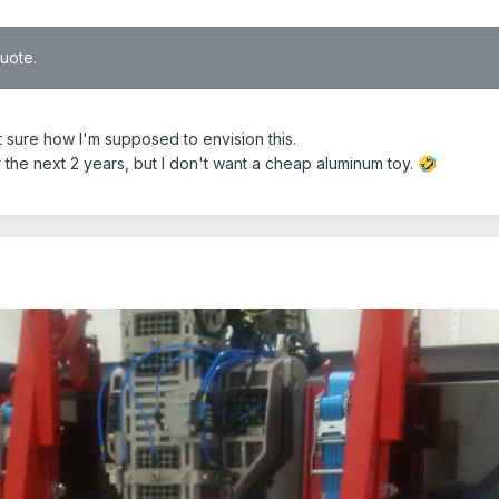
quote.
t sure how I'm supposed to envision this.
the next 2 years, but I don't want a cheap aluminum toy.
🤣