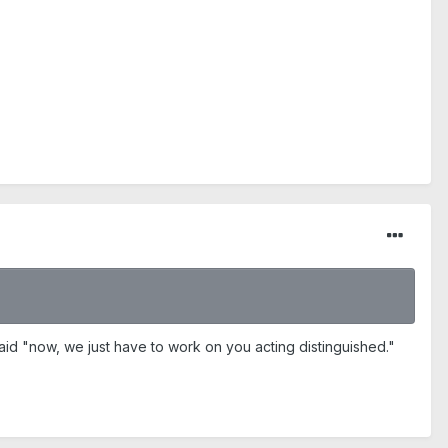
aid "now, we just have to work on you acting distinguished."