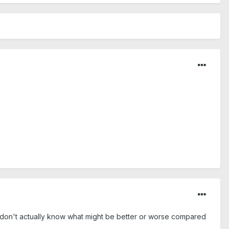
t I don't actually know what might be better or worse compared