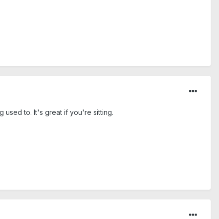
sed to. It's great if you're sitting.