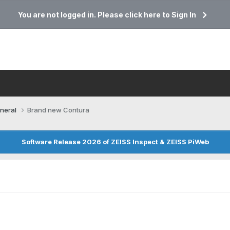
You are not logged in. Please click here to Sign In
neral
Brand new Contura
Software Release 2026 of ZEISS Inspect & ZEISS PiWeb