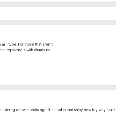
as I type. For those that aren't
mic, replacing it with aluminum!
t training a few months ago. It's cool in that shiny new toy way, bu