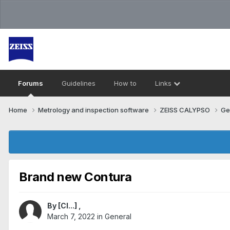
Forums
Guidelines
How to
Links
Home
Metrology and inspection software
ZEISS CALYPSO
Ge
Brand new Contura
By
[Cl...]
,
March 7, 2022
in
General