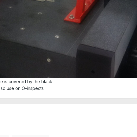
ge is covered by the black
also use on O-inspects.