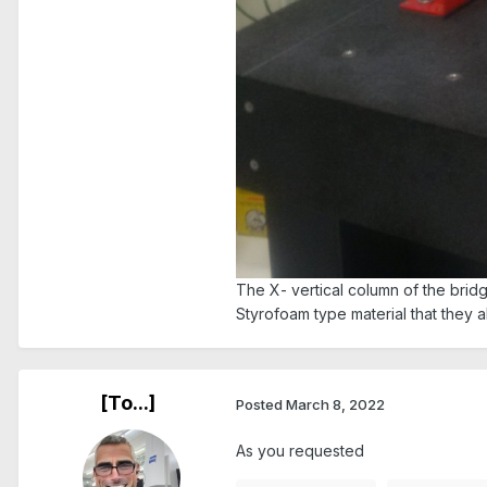
The X- vertical column of the brid
Styrofoam type material that they 
[To...]
Posted
March 8, 2022
As you requested