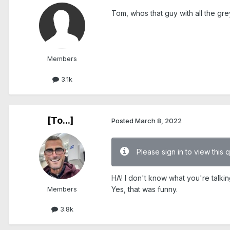
Tom, whos that guy with all the gre
Members
3.1k
[To...]
Posted
March 8, 2022
Please sign in to view this 
HA! I don't know what you're talki
Members
Yes, that was funny.
3.8k