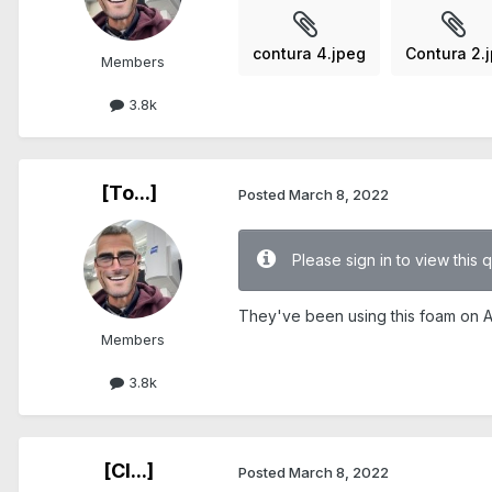
contura 4.jpeg
Contura 2.
Members
3.8k
[To...]
Posted
March 8, 2022
Please sign in to view this 
They've been using this foam on Ac
Members
3.8k
[Cl...]
Posted
March 8, 2022