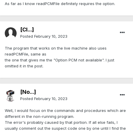
As far as I know readPCMFile definitely requires the option.
[Cl...]
Posted
February 10, 2023
The program that works on the live machine also uses
readPCMFile, same as
the one that gives me the "Option PCM not available". I just
omitted it in the post.
[No...]
Posted
February 10, 2023
Well, I would focus on the commands and procedures which are
different in the non-running program.
The error's probably caused by that portion. If all else fails, I
usually comment out the suspect code one by one until I find the