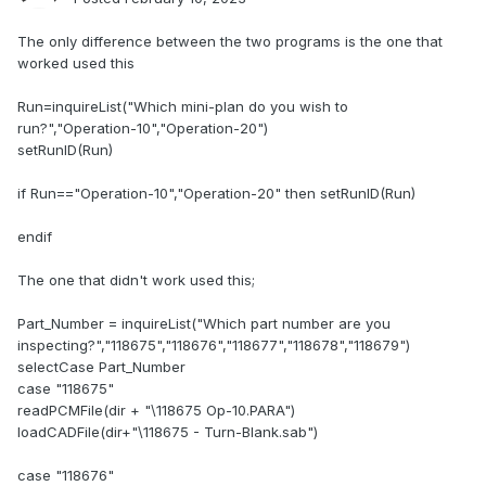
The only difference between the two programs is the one that
worked used this
Run=inquireList("Which mini-plan do you wish to
run?","Operation-10","Operation-20")
setRunID(Run)
if Run=="Operation-10","Operation-20" then setRunID(Run)
endif
The one that didn't work used this;
Part_Number = inquireList("Which part number are you
inspecting?","118675","118676","118677","118678","118679")
selectCase Part_Number
case "118675"
readPCMFile(dir + "\118675 Op-10.PARA")
loadCADFile(dir+"\118675 - Turn-Blank.sab")
case "118676"