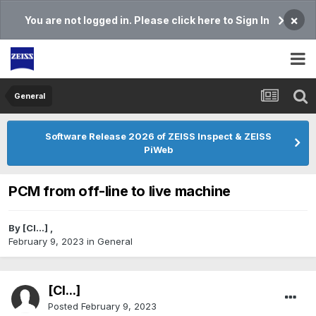
×
You are not logged in. Please click here to Sign In
General
Software Release 2026 of ZEISS Inspect & ZEISS
PiWeb
PCM from off-line to live machine
By
[Cl...]
,
February 9, 2023
in
General
[Cl...]
Posted
February 9, 2023