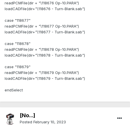
readPCMFile(dir + "\118676 Op-10.PARA")
loadCADFile(dir+"\118676 - Turn-Blank.sab")
case "118677"
readPCMFile(dir + "\118677 Op-10.PARA")
loadCADFile(dir+"\118677 - Turn-Blank.sab")
case "118678"
readPCMFile(dir + "\118678 Op-10.PARA")
loadCADFile(dir+"\118678 - Turn-Blank.sab")
case "118679"
readPCMFile(dir + "\118679 Op-10.PARA")
loadCADFile(dir+"\118679 - Turn-Blank.sab")
endSelect
[No...]
Posted
February 10, 2023