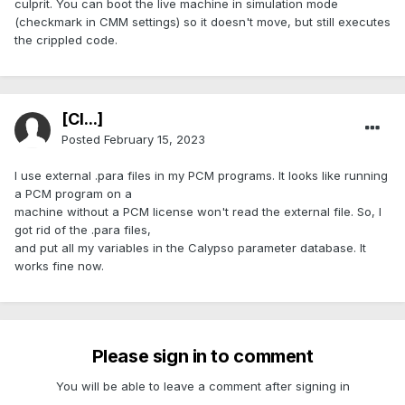
culprit. You can boot the live machine in simulation mode
(checkmark in CMM settings) so it doesn't move, but still executes
the crippled code.
[Cl...]
Posted
February 15, 2023
I use external .para files in my PCM programs. It looks like running
a PCM program on a
machine without a PCM license won't read the external file. So, I
got rid of the .para files,
and put all my variables in the Calypso parameter database. It
works fine now.
Please sign in to comment
You will be able to leave a comment after signing in