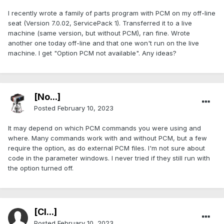
I recently wrote a family of parts program with PCM on my off-line
seat (Version 7.0.02, ServicePack 1). Transferred it to a live
machine (same version, but without PCM), ran fine. Wrote
another one today off-line and that one won't run on the live
machine. I get "Option PCM not available". Any ideas?
[No...]
Posted
February 10, 2023
It may depend on which PCM commands you were using and
where. Many commands work with and without PCM, but a few
require the option, as do external PCM files. I'm not sure about
code in the parameter windows. I never tried if they still run with
the option turned off.
[Cl...]
Posted
February 10, 2023