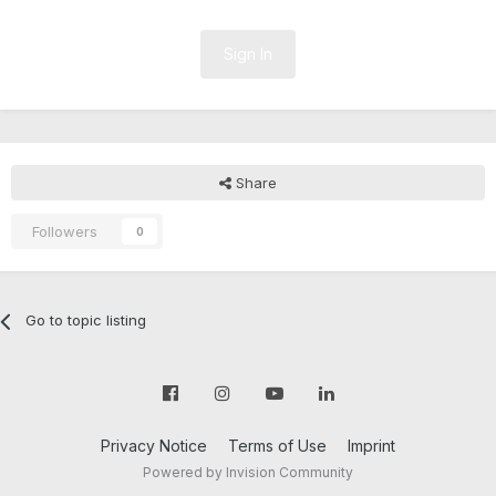
Sign In
Share
Followers
0
Go to topic listing
Privacy Notice
Terms of Use
Imprint
Powered by Invision Community