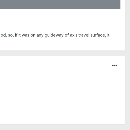
, so, if it was on any guideway of axis travel surface, it