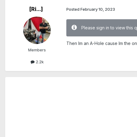
[Ri...]
Posted
February 10, 2023
Please sign in to view this 
Then Im an A-Hole cause Im the on
Members
2.2k