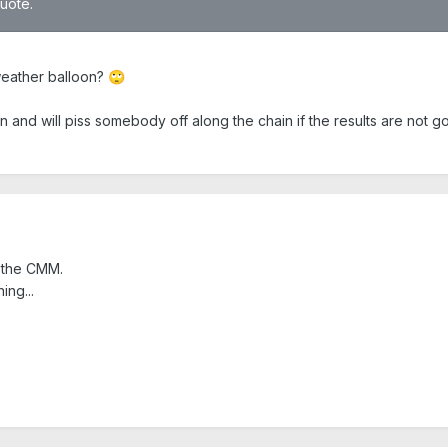
quote.
weather balloon?
🙄
d will piss somebody off along the chain if the results are not good
 the CMM.
ing...