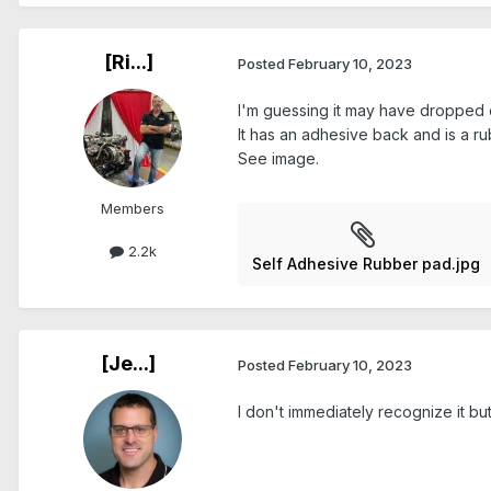
[Ri...]
Posted
February 10, 2023
I'm guessing it may have dropped 
It has an adhesive back and is a ru
See image.
Members
2.2k
Self Adhesive Rubber pad.jpg
[Je...]
Posted
February 10, 2023
I don't immediately recognize it but