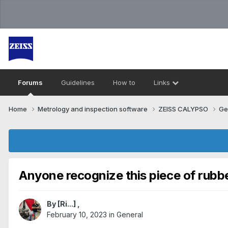
Forums
Guidelines
How to
Links
Home
Metrology and inspection software
ZEISS CALYPSO
Ge
Anyone recognize this piece of rubb
By
[Ri...]
,
February 10, 2023
in
General