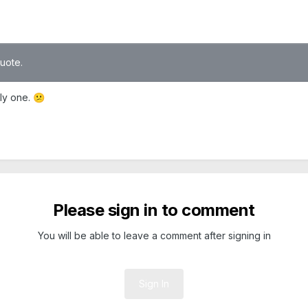
quote.
ly one.
😕
Please sign in to comment
You will be able to leave a comment after signing in
Sign In