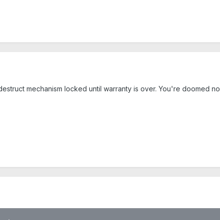
-destruct mechanism locked until warranty is over. You're doomed no