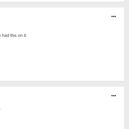
had this on it.
.