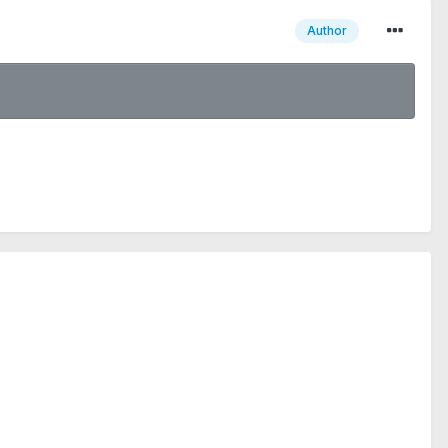
Author