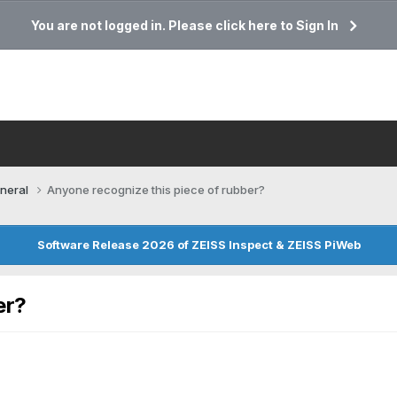
You are not logged in. Please click here to Sign In
neral
Anyone recognize this piece of rubber?
Software Release 2026 of ZEISS Inspect & ZEISS PiWeb
er?