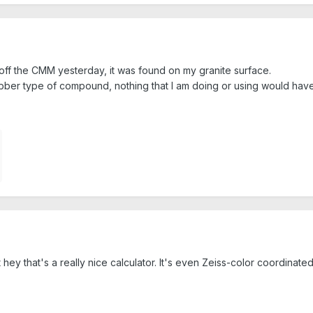
off the CMM yesterday, it was found on my granite surface.
bber type of compound, nothing that I am doing or using would have 
 hey that's a really nice calculator. It's even Zeiss-color coordinated