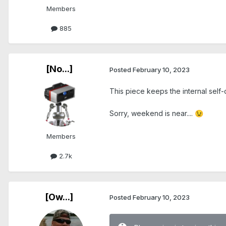
Members
885
[No...]
Posted
February 10, 2023
This piece keeps the internal self
Sorry, weekend is near....
😉
Members
2.7k
[Ow...]
Posted
February 10, 2023