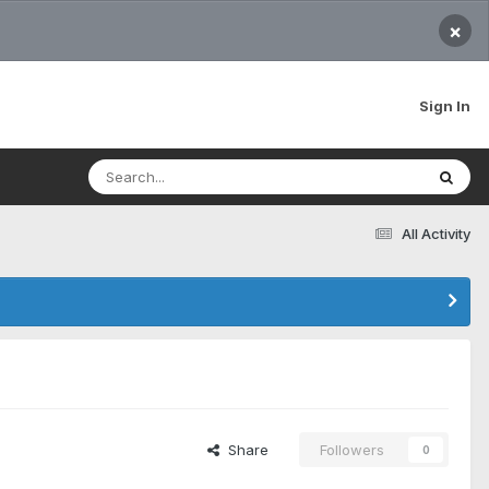
×
Sign In
All Activity
Share
Followers
0