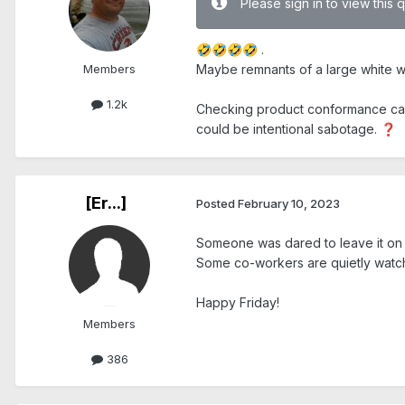
Please sign in to view this 
.
🤣
🤣
🤣
🤣
Members
Maybe remnants of a large white 
1.2k
Checking product conformance can an
could be intentional sabotage.
❓
[Er...]
Posted
February 10, 2023
Someone was dared to leave it on
Some co-workers are quietly watch
Happy Friday!
Members
386