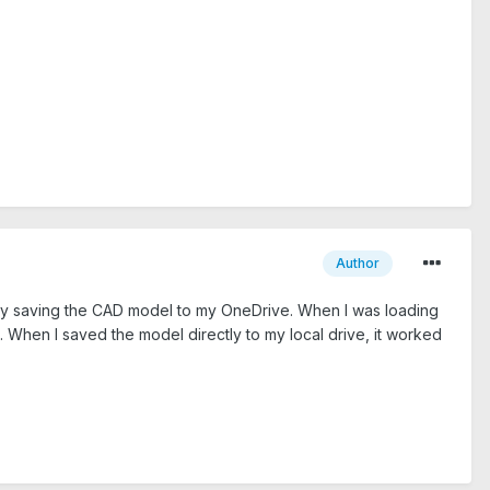
Author
ngly saving the CAD model to my OneDrive. When I was loading
. When I saved the model directly to my local drive, it worked