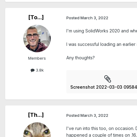
[To...]
Posted
March 3, 2022
I'm using SolidWorks 2020 and whe
I was successful loading an earlier
Any thoughts?
Members
3.8k
Screenshot 2022-03-03 09584
[Th...]
Posted
March 3, 2022
I've run into this too, on occasio
happened a couple of times on .16, 