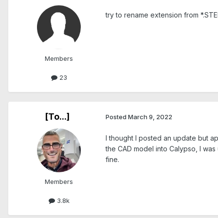
try to rename extension from *.STE
Members
23
[To...]
Posted
March 9, 2022
I thought I posted an update but a
the CAD model into Calypso, I was 
fine.
Members
3.8k