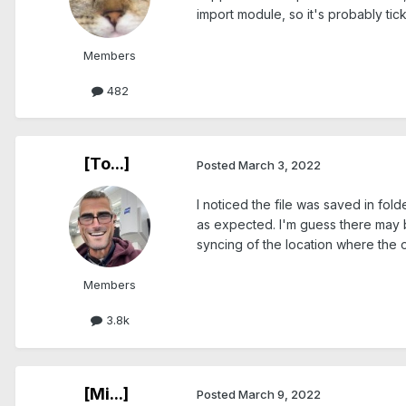
import module, so it's probably tick
Members
482
[To...]
Posted
March 3, 2022
I noticed the file was saved in fol
as expected. I'm guess there may be
syncing of the location where the o
Members
3.8k
[Mi...]
Posted
March 9, 2022