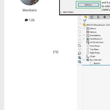
Members
1.2k
FYI