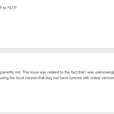
P to *.STP
pparently not. The issue was related to the fact that I was unknowi
using the local version that may not have synced with online version