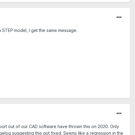
 a STEP model, I get the same message.
xport out of our CAD software have thrown this on 2020. Only
ngelog suggesting this got fixed. Seems like a regression in the