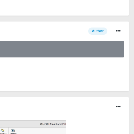
Author