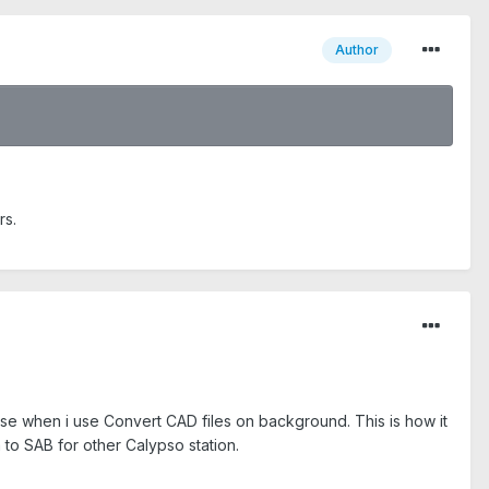
Author
rs.
ase when i use Convert CAD files on background. This is how it
to SAB for other Calypso station.