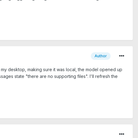
Author
 to my desktop, making sure it was local, the model opened up
ages state "there are no supporting files". I'll refresh the