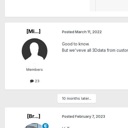
[Mi...]
Posted
March 11, 2022
Good to know.
But we'veve all 3Ddata from custo
Members
23
10 months later...
[Br...]
Posted
February 7, 2023