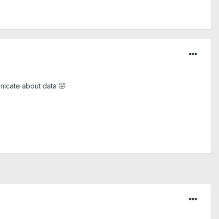
unicate about data
🤣