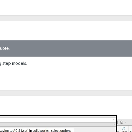
quote.
ng step models.