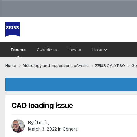
Forums
Guidelines
How to
Links
Home
Metrology and inspection software
ZEISS CALYPSO
Ge
CAD loading issue
By
[To...]
,
March 3, 2022
in
General