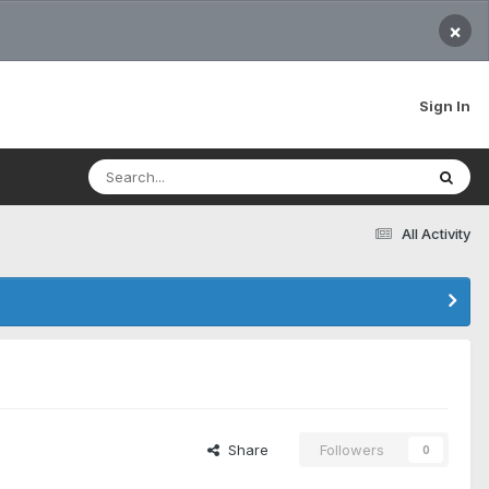
×
Sign In
All Activity
Share
Followers
0