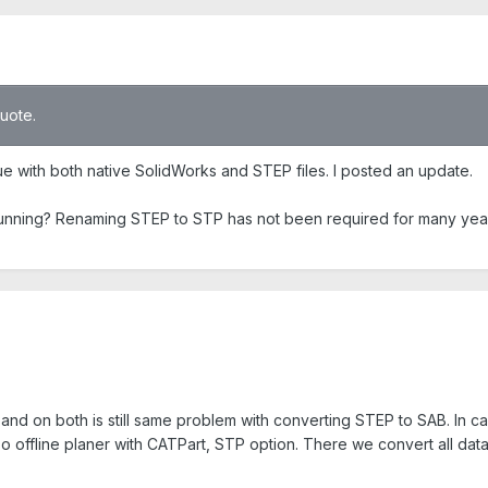
quote.
ue with both native SolidWorks and STEP files. I posted an update.
running? Renaming STEP to STP has not been required for many yea
and on both is still same problem with converting STEP to SAB. In c
offline planer with CATPart, STP option. There we convert all data 