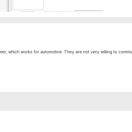
mer, which works for automotive. They are not very willing to comm