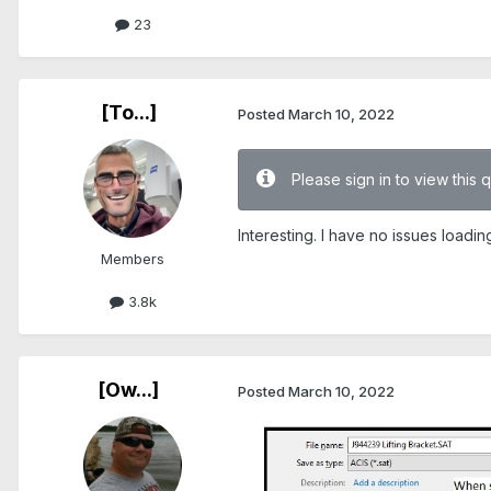
23
[To...]
Posted
March 10, 2022
Please sign in to view this 
Interesting. I have no issues loadi
Members
3.8k
[Ow...]
Posted
March 10, 2022