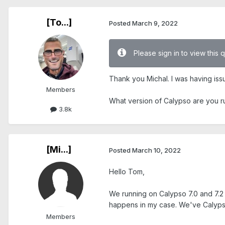
[To...]
Posted
March 9, 2022
Please sign in to view this 
Thank you Michal. I was having iss
Members
What version of Calypso are you 
3.8k
[Mi...]
Posted
March 10, 2022
Hello Tom,
We running on Calypso 7.0 and 7.2 
happens in my case. We've Calypso 
Members