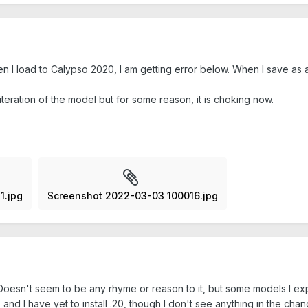
n I load to Calypso 2020, I am getting error below. When I save as
 iteration of the model but for some reason, it is choking now.
1.jpg
Screenshot 2022-03-03 100016.jpg
n. Doesn't seem to be any rhyme or reason to it, but some models I e
and I have yet to install .20, though I don't see anything in the cha