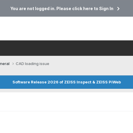
You are not logged in. Please click here to Sign In
neral
CAD loading issue
Software Release 2026 of ZEISS Inspect & ZEISS PiWeb