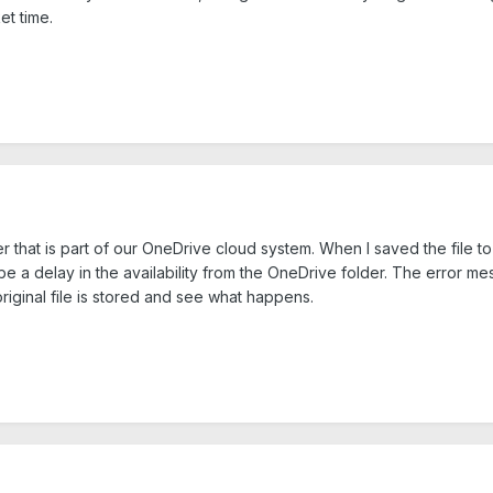
et time.
der that is part of our OneDrive cloud system. When I saved the file
 a delay in the availability from the OneDrive folder. The error mess
riginal file is stored and see what happens.