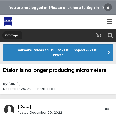
×
You are not logged in. Please click here to Sign In
Off-Topic
Software Release 2026 of ZEISS Inspect & ZEISS
PiWeb
Etalon is no longer producing micrometers
By
[Da...]
,
December 20, 2022
in
Off-Topic
[Da...]
Posted
December 20, 2022