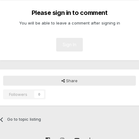
Please sign in to comment
You will be able to leave a comment after signing in
Sign In
Share
Followers
0
Go to topic listing