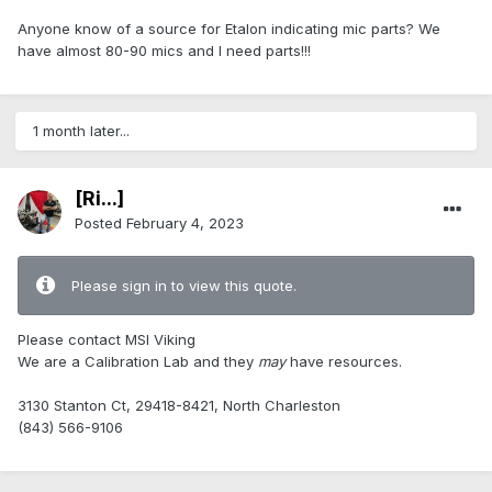
Anyone know of a source for Etalon indicating mic parts? We
have almost 80-90 mics and I need parts!!!
1 month later...
[Ri...]
Posted
February 4, 2023
Please sign in to view this quote.
Please contact MSI Viking
We are a Calibration Lab and they
may
have resources.
3130 Stanton Ct, 29418-8421, North Charleston
(843) 566-9106