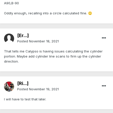
A90,B-90
Oddly enough, recalling into a circle calculated fine.
🙄
[Er...]
Posted
November 18, 2021
That tells me Calypso is having issues calculating the cylinder
portion. Maybe add cylinder line scans to firm up the cylinder
direction.
[Ri...]
Posted
November 19, 2021
I will have to test that later.