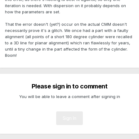
iteration is needed. With dispersion on it probably depends on
how the parameters are set.
That the error doesn't (yet?) occur on the actual CMM doesn't
necessarily prove it's a glitch. We once had a part with a faulty
alignment (all points of a short 180 degree cylinder were recalled
to a 3D line for planar alignment) which ran flawlessly for years,
until a tiny change in the part affected the form of the cylinder.
Boom!
Please sign in to comment
You will be able to leave a comment after signing in
Sign In