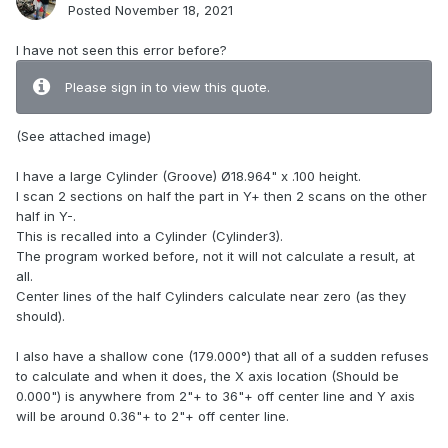
Posted
November 18, 2021
I have not seen this error before?
Please sign in to view this quote.
(See attached image)
I have a large Cylinder (Groove) Ø18.964" x .100 height.
I scan 2 sections on half the part in Y+ then 2 scans on the other
half in Y-.
This is recalled into a Cylinder (Cylinder3).
The program worked before, not it will not calculate a result, at
all.
Center lines of the half Cylinders calculate near zero (as they
should).
I also have a shallow cone (179.000°) that all of a sudden refuses
to calculate and when it does, the X axis location (Should be
0.000") is anywhere from 2"+ to 36"+ off center line and Y axis
will be around 0.36"+ to 2"+ off center line.