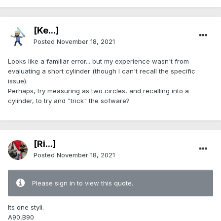
[Ke...]
Posted
November 18, 2021
Looks like a familiar error... but my experience wasn't from
evaluating a short cylinder (though I can't recall the specific
issue).
Perhaps, try measuring as two circles, and recalling into a
cylinder, to try and "trick" the sofware?
[Ri...]
Posted
November 18, 2021
Please sign in to view this quote.
Its one styli.
A90,B90