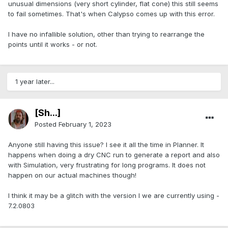
unusual dimensions (very short cylinder, flat cone) this still seems
to fail sometimes. That's when Calypso comes up with this error.
I have no infallible solution, other than trying to rearrange the
points until it works - or not.
1 year later...
[Sh...]
Posted
February 1, 2023
Anyone still having this issue? I see it all the time in Planner. It
happens when doing a dry CNC run to generate a report and also
with Simulation, very frustrating for long programs. It does not
happen on our actual machines though!
I think it may be a glitch with the version I we are currently using -
7.2.0803