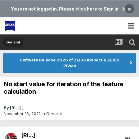
×
You are not logged in. Please click here to Sign In
General
Software Release 2026 of ZEISS Inspect & ZEISS
PiWeb
No start value for iteration of the feature
calculation
By
[Ri...]
,
November 18, 2021
in
General
[Ri...]