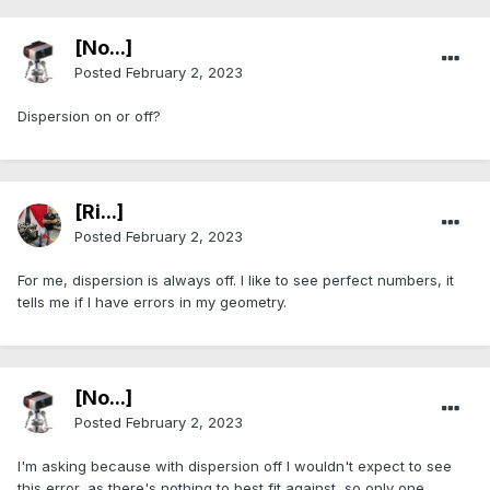
[No...]
Posted
February 2, 2023
Dispersion on or off?
[Ri...]
Posted
February 2, 2023
For me, dispersion is always off. I like to see perfect numbers, it
tells me if I have errors in my geometry.
[No...]
Posted
February 2, 2023
I'm asking because with dispersion off I wouldn't expect to see
this error, as there's nothing to best fit against, so only one