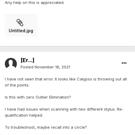
Any help on this is appreciated.
Untitled.jpg
[Er...]
Posted
November 18, 2021
I have not seen that error. It looks like Calypso is throwing out all
of the points.
Is this with zero Outlier Elimination?
I have had issues when scanning with two different stylus. Re-
qualification helped.
To troubleshoot, maybe recall into a circle?