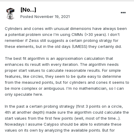
[No...]
Posted
November 19, 2021
Cylinders and cones with unusual dimensions have always been
a potential problem since I'm using CMMs (>30 years). I don't
remember if Zeiss still suggests a certain probing stratgy for
these elements, but in the old days (UMESS) they certainly did.
The best fit algorithm is an approximation calculation that
enhances its result with every iteration. The algorithm needs
proper start values to calculate reasonable results. For simple
features, like circles, they seem to be quite easy to determine
from the measured points, but for cylinders and cones it seems to
be more complex or ambiguous. I'm no mathematician, so I can
only speculate here.
In the past a certain probing strategy (first 3 points on a circle,
4th at another depth) made sure the algorithm could calculate the
start values from the first few points (well, most of the time...).
Nowadays I assume Calypso should be able to estimate these
values on its own by analyzing the available points. But for