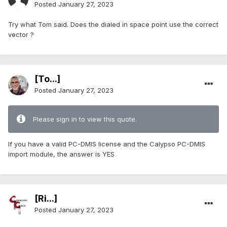
Posted
January 27, 2023
Try what Tom said. Does the dialed in space point use the correct
vector ?
[To...]
Posted
January 27, 2023
Please sign in to view this quote.
If you have a valid PC-DMIS license and the Calypso PC-DMIS
import module, the answer is YES
[Ri...]
Posted
January 27, 2023