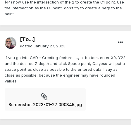
(44) now use the intersection of the 2 to create the C1 point. Use
the intersection as the C1 point, don't try to create a perp to the
point.
[To...]
Posted
January 27, 2023
If you go into CAD - Creating features...., at bottom, enter X0, Y22
and the desired Z depth and click Space point, Calypso will put a
space point as close as possible to the entered data. I say as
close as possible, because the engineer may have rounded
values.
Screenshot 2023-01-27 090345.jpg