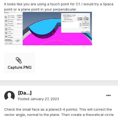
It looks like you are using a touch point for C1. I would try a Space
point or a plane point in your perpendicular.
Capture.PNG
[Da...]
Posted
January 27, 2023
Check the small face as a plane(3-4 points). This will correct the
vector angle, normal to the plane. Then create a theoretical circle