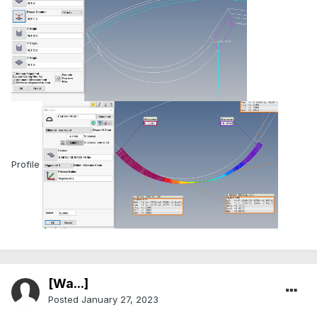
Profile
[Wa...]
Posted
January 27, 2023