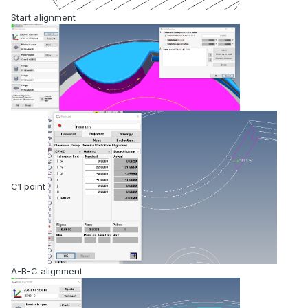
Start alignment
C1 point
A-B-C alignment