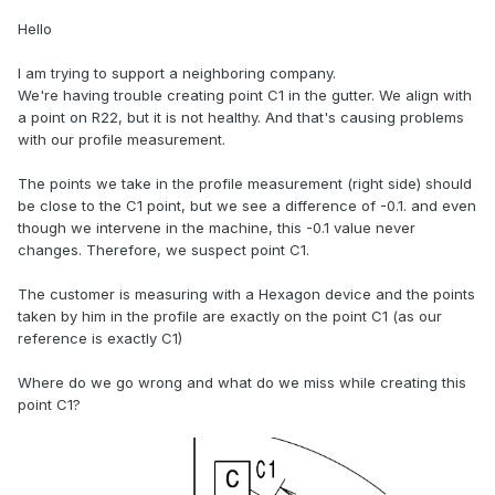
Hello
I am trying to support a neighboring company.
We're having trouble creating point C1 in the gutter. We align with
a point on R22, but it is not healthy. And that's causing problems
with our profile measurement.
The points we take in the profile measurement (right side) should
be close to the C1 point, but we see a difference of -0.1. and even
though we intervene in the machine, this -0.1 value never
changes. Therefore, we suspect point C1.
The customer is measuring with a Hexagon device and the points
taken by him in the profile are exactly on the point C1 (as our
reference is exactly C1)
Where do we go wrong and what do we miss while creating this
point C1?