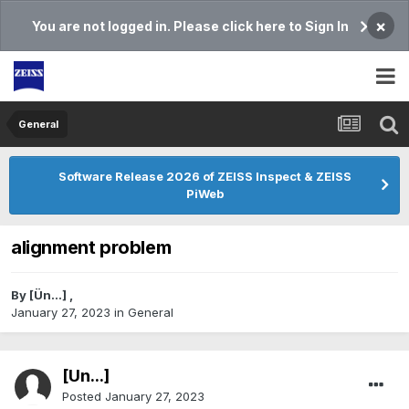
×
You are not logged in. Please click here to Sign In
General
Software Release 2026 of ZEISS Inspect & ZEISS
PiWeb
alignment problem
By
[Ün...]
,
January 27, 2023
in
General
[Ün...]
Posted
January 27, 2023