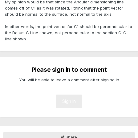
My opinion would be that since the Angular dimensioning line
comes off of C1 as it was rotated, I think that the point vector
should be normal to the surface, not normal to the axis.
In other words, the point vector for C1 should be perpendicular to
the Datum C Line shown, not perpendicular to the section C-C
line shown.
Please sign in to comment
You will be able to leave a comment after signing in
Sign In
Share