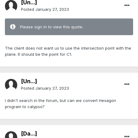
[Ün...]
Posted
January 27, 2023
Please sign in to view this quote.
The client does not want us to use the intersection point with the
plane. It should be the point for C1.
[Ün...]
Posted
January 27, 2023
I didn't search in the forum, but can we convert Hexagon
program to calypso?
[Da...]